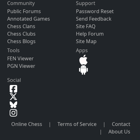
Community
Support
Public Forums
Password Reset
Annotated Games
Send Feedback
Chess Clans
Site FAQ
Chess Clubs
Help Forum
Chess Blogs
Site Map
Tools
Apps
FEN Viewer
PGN Viewer
Social
Online Chess
|
Terms of Service
|
Contact
|
About Us