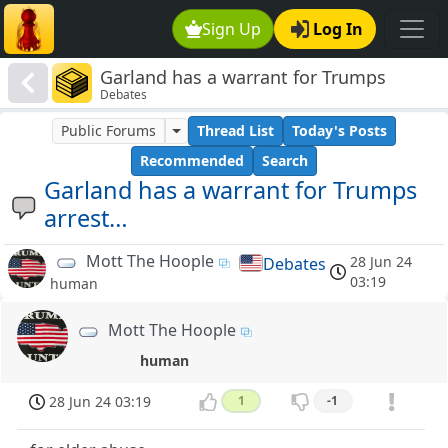
Sign Up
Log In
Garland has a warrant for Trumps
Debates
arrest…
Public Forums
Thread List
Today's Posts
Recommended
Search
Garland has a warrant for Trumps
arrest…
Mott The Hoople
28 Jun 24
Debates
03:19
human
Mott The Hoople
human
28 Jun 24 03:19
1
-1