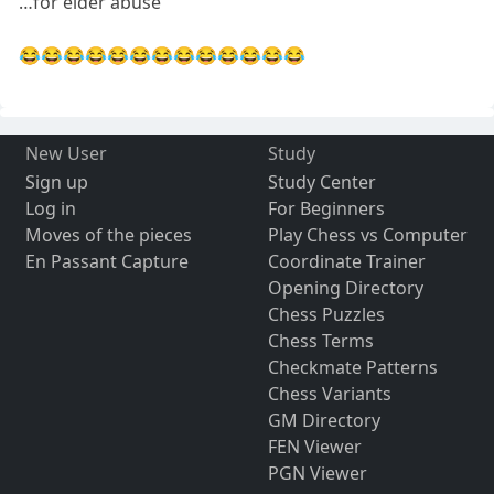
…for elder abuse
😂😂😂😂😂😂😂😂😂😂😂😂😂
New User
Study
Sign up
Study Center
Log in
For Beginners
Moves of the pieces
Play Chess vs Computer
En Passant Capture
Coordinate Trainer
Opening Directory
Chess Puzzles
Chess Terms
Checkmate Patterns
Chess Variants
GM Directory
FEN Viewer
PGN Viewer