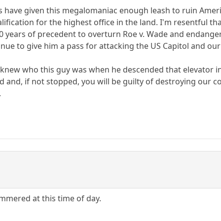
ts have given this megalomaniac enough leash to ruin Americ
fication for the highest office in the land. I'm resentful 
0 years of precedent to overturn Roe v. Wade and endanger
inue to give him a pass for attacking the US Capitol and our
new who this guy was when he descended that elevator in 
 and, if not stopped, you will be guilty of destroying our c
.
ammered at this time of day.