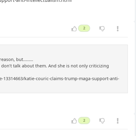
2
r reason, but………
I don’t talk about them. And she is not only criticizing
icle-13314663/katie-couric-claims-trump-maga-support-anti-
2