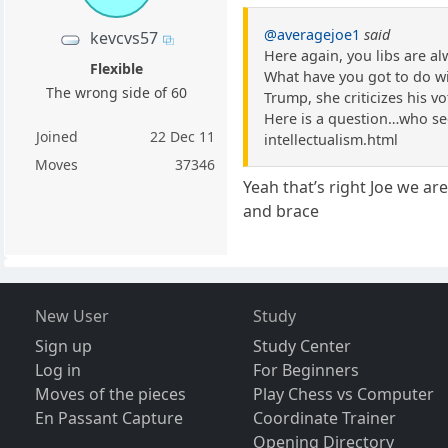
@averagejoe1
said
kevcvs57
Here again, you libs are a
Flexible
What have you got to do with
The wrong side of 60
Trump, she criticizes his vot
Here is a question…who see
Joined
22 Dec 11
intellectualism.html
Moves
37346
Yeah that’s right Joe we ar
and brace
New User
Study
Sign up
Study Center
Log in
For Beginners
Moves of the pieces
Play Chess vs Computer
En Passant Capture
Coordinate Trainer
Opening Directory