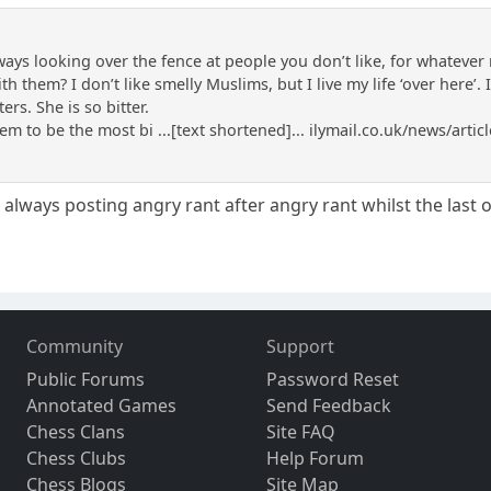
lways looking over the fence at people you don’t like, for whateve
 them? I don’t like smelly Muslims, but I live my life ‘over here’. 
ers. She is so bitter.
m to be the most bi ...[text shortened]... ilymail.co.uk/news/art
e always posting angry rant after angry rant whilst the last 
Community
Support
Public Forums
Password Reset
Annotated Games
Send Feedback
Chess Clans
Site FAQ
Chess Clubs
Help Forum
Chess Blogs
Site Map