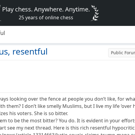
Play chess. Anywhere. Anytime.
25 years of online chess
ful
ous, resentful
Public For
lways looking over the fence at people you don’t like, for 
 them? I don’t like smelly Muslims, but I live my life ‘over 
izes his voters. She is so bitter.
 to be the most bitter? You do. It is evident in your efforts
t see my next thread. Here is this rich resentful hypocritica
k/news/article-13314663/katie-couric-claims-trump-maga-su