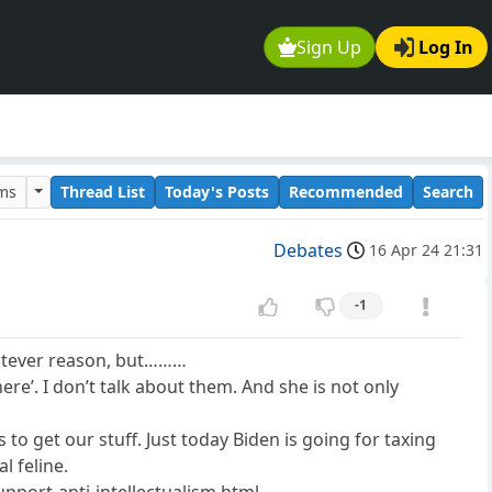
Sign Up
Log In
ums
Thread List
Today's Posts
Recommended
Search
Debates
16 Apr 24 21:31
-1
whatever reason, but………
here’. I don’t talk about them. And she is not only
 to get our stuff. Just today Biden is going for taxing
l feline.
pport-anti-intellectualism.html