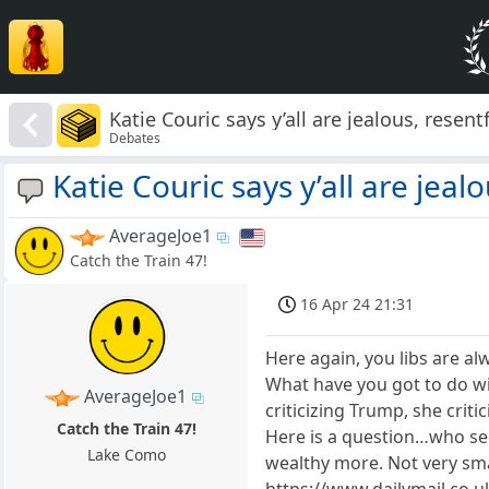
Katie Couric says y’all are jealous, resent
Debates
Katie Couric says y’all are jeal
AverageJoe1
Catch the Train 47!
16 Apr 24 21:31
Here again, you libs are a
What have you got to do with
AverageJoe1
criticizing Trump, she critic
Catch the Train 47!
Here is a question…who seem
Lake Como
wealthy more. Not very smar
https://www.dailymail.co.u