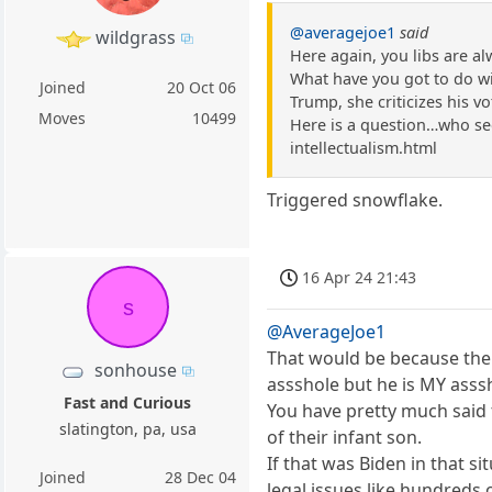
@averagejoe1
said
wildgrass
Here again, you libs are a
What have you got to do with
Joined
20 Oct 06
Trump, she criticizes his vot
Moves
10499
Here is a question…who see
intellectualism.html
Triggered snowflake.
16 Apr 24 21:43
s
@AverageJoe1
That would be because the 
sonhouse
assshole but he is MY asss
Fast and Curious
You have pretty much said t
slatington, pa, usa
of their infant son.
If that was Biden in that 
Joined
28 Dec 04
legal issues like hundreds