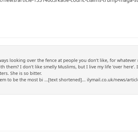
lways looking over the fence at people you don’t like, for whateve
 them? I don’t like smelly Muslims, but I live my life ‘over here’. 
ers. She is so bitter.
m to be the most bi ...[text shortened]... ilymail.co.uk/news/art