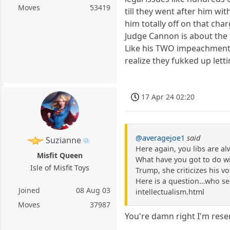
Moves
53419
till they went after him w
him totally off on that c
Judge Cannon is about the 
Like his TWO impeachments
realize they fukked up lett
17 Apr 24 02:20
@averagejoe1
said
Suzianne
Here again, you libs are a
Misfit Queen
What have you got to do with
Isle of Misfit Toys
Trump, she criticizes his vot
Here is a question…who see
Joined
08 Aug 03
intellectualism.html
Moves
37987
You're damn right I'm resen