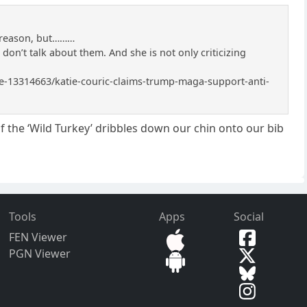
r reason, but………
I don’t talk about them. And she is not only criticizing
icle-13314663/katie-couric-claims-trump-maga-support-anti-
of the ‘Wild Turkey’ dribbles down our chin onto our bib
Tools
Apps
Social
FEN Viewer
PGN Viewer