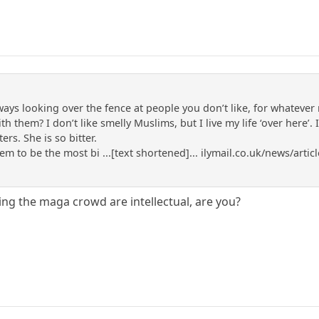
lways looking over the fence at people you don’t like, for whateve
 them? I don’t like smelly Muslims, but I live my life ‘over here’. 
ers. She is so bitter.
m to be the most bi ...[text shortened]... ilymail.co.uk/news/art
ing the maga crowd are intellectual, are you?