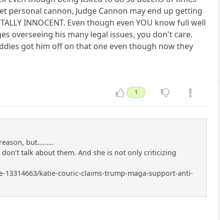
is pet personal cannon, Judge Cannon may end up getting
TOTALLY INNOCENT. Even though even YOU know full well
es overseeing his many legal issues, you don't care.
dies got him off on that one even though now they
1
r reason, but………
I don’t talk about them. And she is not only criticizing
icle-13314663/katie-couric-claims-trump-maga-support-anti-