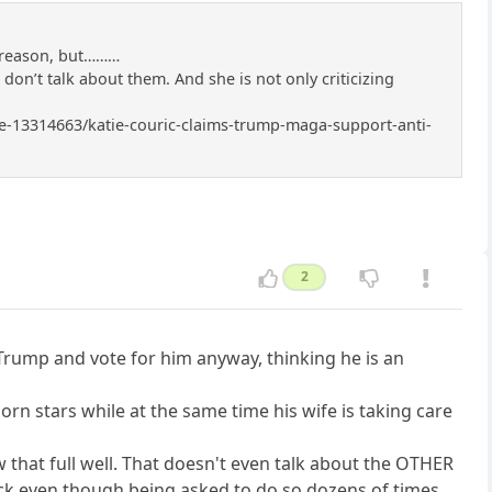
r reason, but………
I don’t talk about them. And she is not only criticizing
icle-13314663/katie-couric-claims-trump-maga-support-anti-
2
 Trump and vote for him anyway, thinking he is an
rn stars while at the same time his wife is taking care
that full well. That doesn't even talk about the OTHER
back even though being asked to do so dozens of times