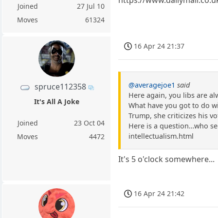
Joined
27 Jul 10
Moves
61324
16 Apr 24 21:37
@averagejoe1
said
spruce112358
Here again, you libs are a
It's All A Joke
What have you got to do with
Trump, she criticizes his vot
Joined
23 Oct 04
Here is a question…who see
intellectualism.html
Moves
4472
It's 5 o'clock somewhere...
16 Apr 24 21:42