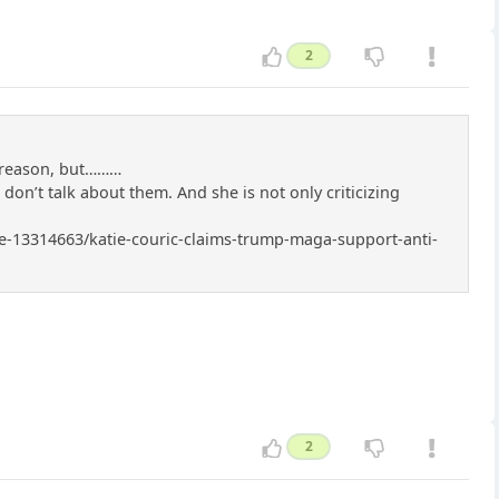
2
r reason, but………
I don’t talk about them. And she is not only criticizing
icle-13314663/katie-couric-claims-trump-maga-support-anti-
2