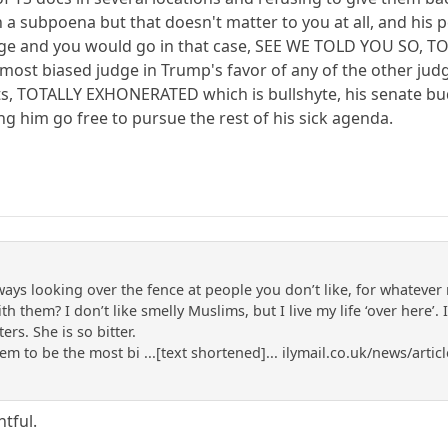
ith a subpoena but that doesn't matter to you at all, and h
harge and you would go in that case, SEE WE TOLD YOU SO, 
most biased judge in Trump's favor of any of the other judg
, TOTALLY EXHONERATED which is bullshyte, his senate bud
ing him go free to pursue the rest of his sick agenda.
lways looking over the fence at people you don’t like, for whateve
 them? I don’t like smelly Muslims, but I live my life ‘over here’. 
ers. She is so bitter.
m to be the most bi ...[text shortened]... ilymail.co.uk/news/art
tful.