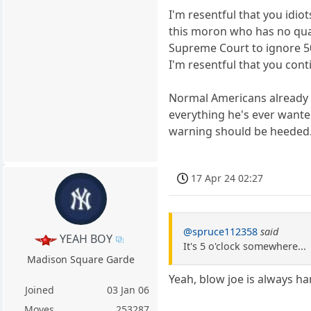
I'm resentful that you idio
this moron who has no quali
Supreme Court to ignore 5
I'm resentful that you cont
Normal Americans already k
everything he's ever wanted
warning should be heeded
17 Apr 24 02:27
@spruce112358
said
YEAH BOY
It's 5 o'clock somewhere...
Madison Square Garde
Yeah, blow joe is always h
Joined
03 Jan 06
Moves
253287