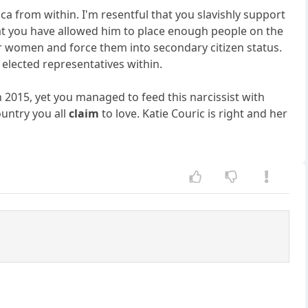
a from within. I'm resentful that you slavishly support
that you have allowed him to place enough people on the
 women and force them into secondary citizen status.
 elected representatives within.
2015, yet you managed to feed this narcissist with
ountry you all
claim
to love. Katie Couric is right and her