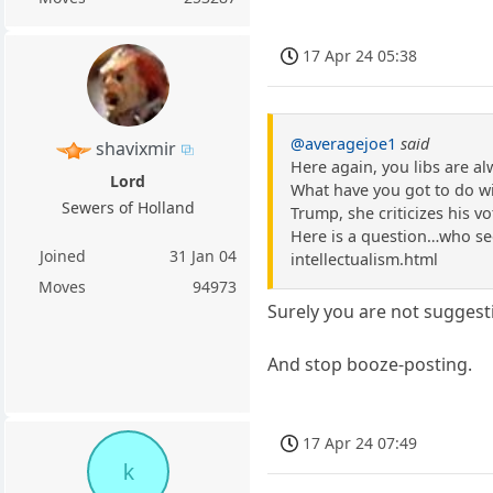
17 Apr 24 05:38
@averagejoe1
said
shavixmir
Here again, you libs are a
Lord
What have you got to do with
Sewers of Holland
Trump, she criticizes his vot
Here is a question…who see
Joined
31 Jan 04
intellectualism.html
Moves
94973
Surely you are not suggest
And stop booze-posting.
17 Apr 24 07:49
k