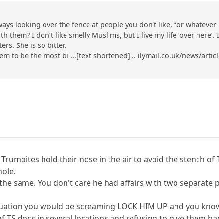
lways looking over the fence at people you don’t like, for whateve
 them? I don’t like smelly Muslims, but I live my life ‘over here’. 
ers. She is so bitter.
m to be the most bi ...[text shortened]... ilymail.co.uk/news/art
Trumpites hold their nose in the air to avoid the stench of
hole.
he same. You don't care he had affairs with two separate po
situation you would be screaming LOCK HIM UP and you know 
 of TS docs in several locations and refusing to give them 