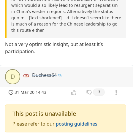
which would also likely lead to resurgent separatism
in China's western regions. Alternatively the status
quo m ...[text shortened]... d it doesn't seem like there
is much of a reason for the Chinese leadership to go
this route either.
Not a very optimistic insight, but at least it’s
participation.
Duchess64
D
31 Mar 20 14:43
-3
This post is unavailable
Please refer to our
posting guidelines