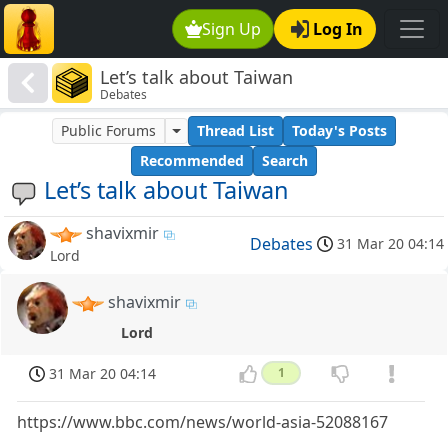
Sign Up
Log In
Let’s talk about Taiwan
Debates
Public Forums
Thread List
Today's Posts
Recommended
Search
Let’s talk about Taiwan
shavixmir
Debates
31 Mar 20 04:14
Lord
shavixmir
Lord
31 Mar 20 04:14
1
https://www.bbc.com/news/world-asia-52088167