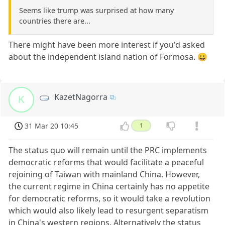
Seems like trump was surprised at how many
countries there are...
There might have been more interest if you'd asked
about the independent island nation of Formosa. 😀
KazetNagorra
K
31 Mar 20 10:45
1
The status quo will remain until the PRC implements
democratic reforms that would facilitate a peaceful
rejoining of Taiwan with mainland China. However,
the current regime in China certainly has no appetite
for democratic reforms, so it would take a revolution
which would also likely lead to resurgent separatism
in China's western regions. Alternatively the status