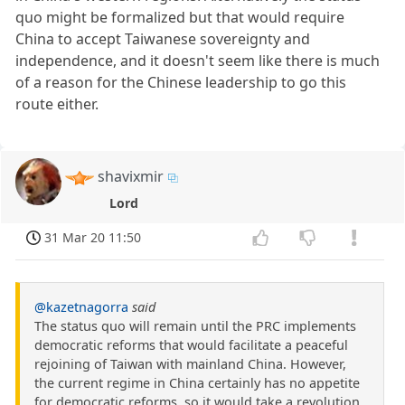
quo might be formalized but that would require
China to accept Taiwanese sovereignty and
independence, and it doesn't seem like there is much
of a reason for the Chinese leadership to go this
route either.
shavixmir
Lord
31 Mar 20 11:50
@kazetnagorra
said
The status quo will remain until the PRC implements
democratic reforms that would facilitate a peaceful
rejoining of Taiwan with mainland China. However,
the current regime in China certainly has no appetite
for democratic reforms, so it would take a revolution