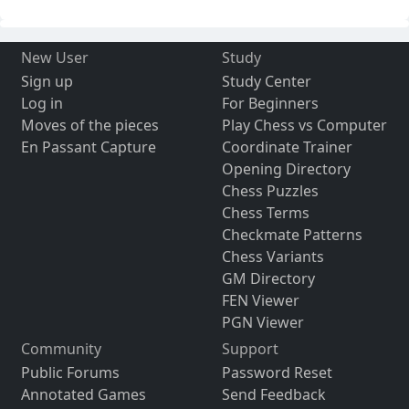
New User
Study
Sign up
Study Center
Log in
For Beginners
Moves of the pieces
Play Chess vs Computer
En Passant Capture
Coordinate Trainer
Opening Directory
Chess Puzzles
Chess Terms
Checkmate Patterns
Chess Variants
GM Directory
FEN Viewer
PGN Viewer
Community
Support
Public Forums
Password Reset
Annotated Games
Send Feedback