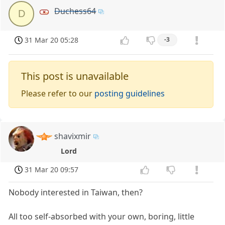
Duchess64
D
31 Mar 20 05:28
-3
This post is unavailable
Please refer to our
posting guidelines
shavixmir
Lord
31 Mar 20 09:57
Nobody interested in Taiwan, then?
All too self-absorbed with your own, boring, little