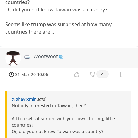
countries?
Or, did you not know Taiwan was a country?
Seems like trump was surprised at how many
countries there are...
Woofwoof
31 Mar 20 10:06
-1
@shavixmir
said
Nobody interested in Taiwan, then?
All too self-absorbed with your own, boring, little
countries?
Or, did you not know Taiwan was a country?