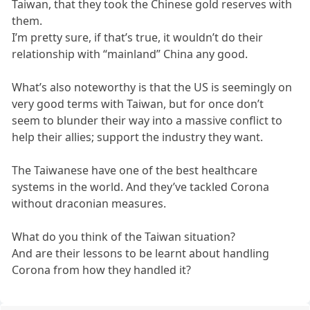
Taiwan, that they took the Chinese gold reserves with
them.
I’m pretty sure, if that’s true, it wouldn’t do their
relationship with “mainland” China any good.
What’s also noteworthy is that the US is seemingly on
very good terms with Taiwan, but for once don’t
seem to blunder their way into a massive conflict to
help their allies; support the industry they want.
The Taiwanese have one of the best healthcare
systems in the world. And they’ve tackled Corona
without draconian measures.
What do you think of the Taiwan situation?
And are their lessons to be learnt about handling
Corona from how they handled it?