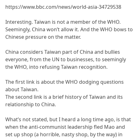
https://www.bbc.com/news/world-asia-34729538
Interesting. Taiwan is not a member of the WHO.
Seemingly, China won’t allow it. And the WHO bows to
Chinese pressure on the matter.
China considers Taiwan part of China and bullies
everyone, from the UN to businesses, to seemingly
the WHO, into refusing Taiwan recognition.
The first link is about the WHO dodging questions
about Taiwan.
The second link is a brief history of Taiwan and its
relationship to China.
What’s not stated, but I heard a long time ago, is that
when the anti-communist leadership fled Mao and
set up shop (a horrible, nasty shop, by the way) in