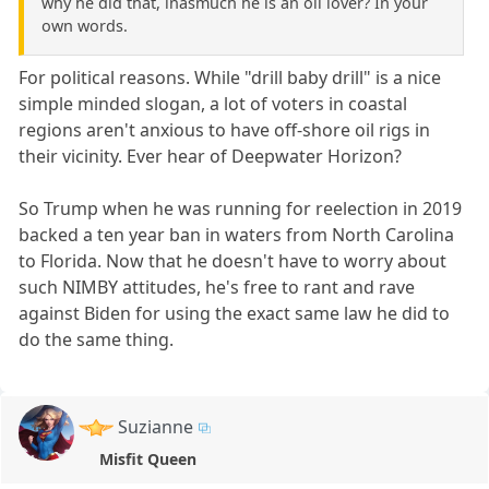
why he did that, inasmuch he is an oil lover? In your
own words.
For political reasons. While "drill baby drill" is a nice
simple minded slogan, a lot of voters in coastal
regions aren't anxious to have off-shore oil rigs in
their vicinity. Ever hear of Deepwater Horizon?
So Trump when he was running for reelection in 2019
backed a ten year ban in waters from North Carolina
to Florida. Now that he doesn't have to worry about
such NIMBY attitudes, he's free to rant and rave
against Biden for using the exact same law he did to
do the same thing.
Suzianne
Misfit Queen