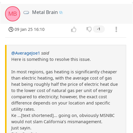
Metal Brain
MB
09 Jan 25 16:10
-1
@AverageJoe1
said
Here is something to resolve this issue.
In most regions, gas heating is significantly cheaper
than electric heating, with the average cost of gas
heat being roughly half the price of electric heat due
to the lower cost of natural gas per unit of energy
compared to electricity; however, the exact cost
difference depends on your location and specific
utility rates.
Ke ...[text shortened]... going on, obviously MSNBC
would not slam California’s mismanagement.
Just sayin.