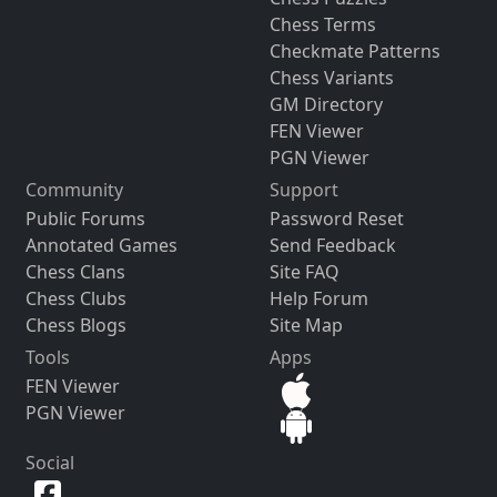
Chess Terms
Checkmate Patterns
Chess Variants
GM Directory
FEN Viewer
PGN Viewer
Community
Support
Public Forums
Password Reset
Annotated Games
Send Feedback
Chess Clans
Site FAQ
Chess Clubs
Help Forum
Chess Blogs
Site Map
Tools
Apps
FEN Viewer
PGN Viewer
Social