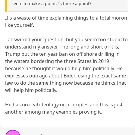
seem to make a point. Is there a point?
It's a waste of time explaining things to a total moron
like yourself.
I answered your question, but you seem too stupid to
understand my answer. The long and short of it is;
Trump put the ten year ban on off shore drilling in
the waters bordering the three States in 2019
because he thought it would help him politically. He
expresses outrage about Biden using the exact same
law to do the same thing now because he thinks that
will help him politically.
He has no real ideology or principles and this is just
another among many examples proving it.