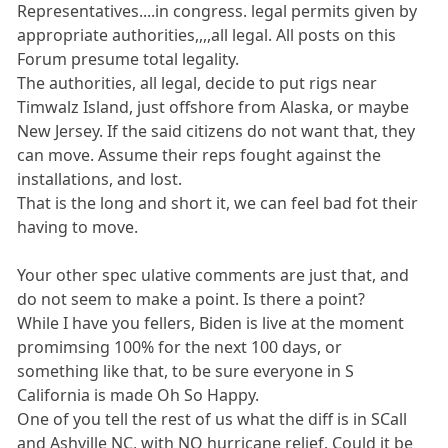
Representatives....in congress. legal permits given by
appropriate authorities,,,,all legal. All posts on this
Forum presume total legality.
The authorities, all legal, decide to put rigs near
Timwalz Island, just offshore from Alaska, or maybe
New Jersey. If the said citizens do not want that, they
can move. Assume their reps fought against the
installations, and lost.
That is the long and short it, we can feel bad fot their
having to move.
Your other spec ulative comments are just that, and
do not seem to make a point. Is there a point?
While I have you fellers, Biden is live at the moment
promimsing 100% for the next 100 days, or
something like that, to be sure everyone in S
California is made Oh So Happy.
One of you tell the rest of us what the diff is in SCall
and Ashville NC, with NO hurricane relief. Could it be