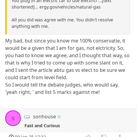
You plug in an electric car to use electrici ...[text
shortened]... ergy.gov/vehicles/natural-gas
All you did was agree with me. You didn't resolve
anything with me.
My bad, but since you know me 100% conservatie, it
would be a given that I am for gas, not elctricity. So,
you had to know we agree, and I thought that way, so
that is why I tried to come up with some slant on it,
and I sent the article abtu gas vs elect to be sure we
could start from level field.
So I would tell the debate judges, who would say,
'yeah right, ' and list 5 marks against me!
sonhouse
s
Fast and Curious
09 Jan 25 17:32