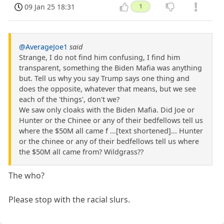
09 Jan 25 18:31
1
@AverageJoe1
said
Strange, I do not find him confusing, I find him
transparent, something the Biden Mafia was anything
but. Tell us why you say Trump says one thing and
does the opposite, whatever that means, but we see
each of the 'things', don't we?
We saw only cloaks with the Biden Mafia. Did Joe or
Hunter or the Chinee or any of their bedfellows tell us
where the $50M all came f ...[text shortened]... Hunter
or the chinee or any of their bedfellows tell us where
the $50M all came from? Wildgrass??
The who?
Please stop with the racial slurs.