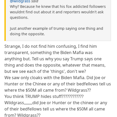
@wildgrass
said
Why? Because he knew that his fox addicted followers
wouldnt find out about it and reporters wouldn't ask
questions.
Just another example of trump saying one thing and
doing the opposite.
Strange, I do not find him confusing, I find him
transparent, something the Biden Mafia was
anything but. Tell us why you say Trump says one
thing and does the opposite, whatever that means,
but we see each of the 'things', don't we?
We saw only cloaks with the Biden Mafia. Did Joe or
Hunter or the Chinee or any of their bedfellows tell us
where the $50M all came from? Wildgrass??
You thiink TRUMP hides stuff????????????
Wildgrass,,,,,,,,did Joe or Hunter or the chinee or any
of their bedfellows tell us where the $50M all came
from? Wildgrass??