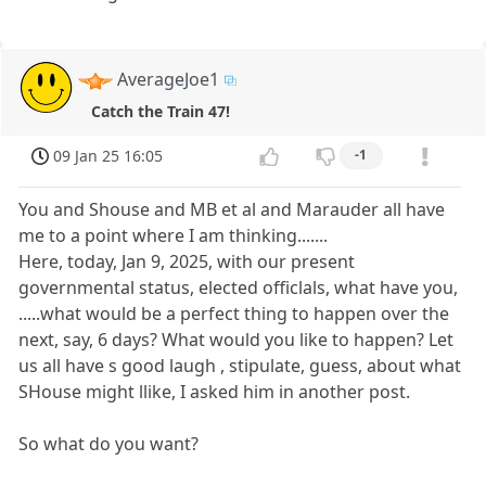
AverageJoe1
Catch the Train 47!
09 Jan 25 16:05
-1
You and Shouse and MB et al and Marauder all have
me to a point where I am thinking.......
Here, today, Jan 9, 2025, with our present
governmental status, elected officlals, what have you,
.....what would be a perfect thing to happen over the
next, say, 6 days? What would you like to happen? Let
us all have s good laugh , stipulate, guess, about what
SHouse might llike, I asked him in another post.
So what do you want?