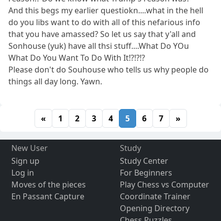
And this begs my earlier questiokn....what in the hell
do you libs want to do with all of this nefarious info
that you have amassed? So let us say that y'all and
Sonhouse (yuk) have all thsi stuff....What Do YOu
What Do You Want To Do With It!?!?!?
Please don't do Souhouse who tells us why people do
things all day long. Yawn.
«
1
2
3
4
5
6
7
»
New User
Study
Sign up
Study Center
Log in
For Beginners
Moves of the pieces
Play Chess vs Computer
En Passant Capture
Coordinate Trainer
Opening Directory
Chess Puzzles