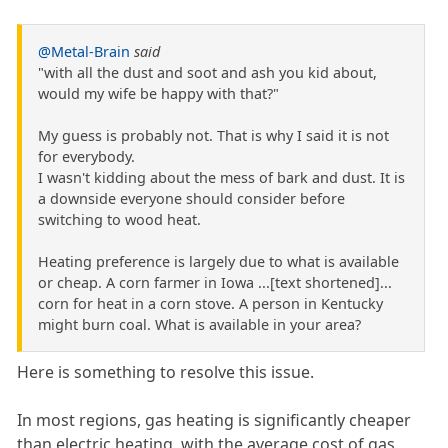
@Metal-Brain
said
"with all the dust and soot and ash you kid about,
would my wife be happy with that?"
My guess is probably not. That is why I said it is not
for everybody.
I wasn't kidding about the mess of bark and dust. It is
a downside everyone should consider before
switching to wood heat.
Heating preference is largely due to what is available
or cheap. A corn farmer in Iowa ...[text shortened]...
corn for heat in a corn stove. A person in Kentucky
might burn coal. What is available in your area?
Here is something to resolve this issue.
In most regions, gas heating is significantly cheaper
than electric heating, with the average cost of gas