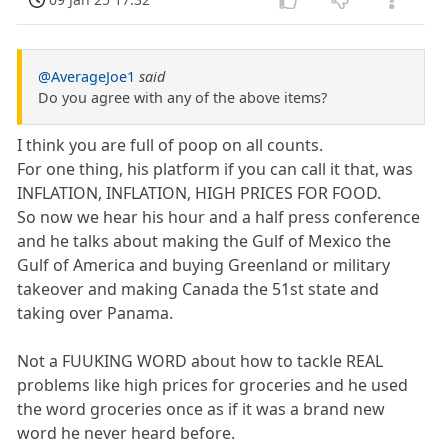
@AverageJoe1
said
Do you agree with any of the above items?
I think you are full of poop on all counts.
For one thing, his platform if you can call it that, was
INFLATION, INFLATION, HIGH PRICES FOR FOOD.
So now we hear his hour and a half press conference
and he talks about making the Gulf of Mexico the
Gulf of America and buying Greenland or military
takeover and making Canada the 51st state and
taking over Panama.
Not a FUUKING WORD about how to tackle REAL
problems like high prices for groceries and he used
the word groceries once as if it was a brand new
word he never heard before.