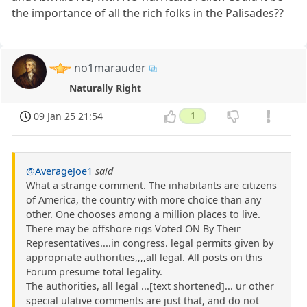
the importance of all the rich folks in the Palisades??
no1marauder
Naturally Right
09 Jan 25 21:54
1
@AverageJoe1
said
What a strange comment. The inhabitants are citizens
of America, the country with more choice than any
other. One chooses among a million places to live.
There may be offshore rigs Voted ON By Their
Representatives....in congress. legal permits given by
appropriate authorities,,,,all legal. All posts on this
Forum presume total legality.
The authorities, all legal ...[text shortened]... ur other
special ulative comments are just that, and do not