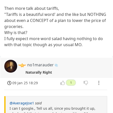
Then more talk about tariffs,
"Tariffs is a beautiful word' and the like but NOTHING
about even a CONCEPT of a plan to lower the price of
groceries.
Why is that?
I fully expect more word salad having nothing to do
with that topic though as your usual MO.
no1marauder
Naturally Right
09 Jan 25 18:29
1
@AverageJoe1
said
I can t google., Tell us all, since you brought it up,