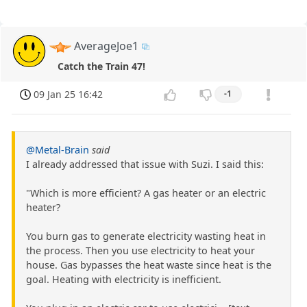
AverageJoe1
Catch the Train 47!
09 Jan 25 16:42
-1
@Metal-Brain
said
I already addressed that issue with Suzi. I said this:
"Which is more efficient? A gas heater or an electric
heater?
You burn gas to generate electricity wasting heat in
the process. Then you use electricity to heat your
house. Gas bypasses the heat waste since heat is the
goal. Heating with electricity is inefficient.