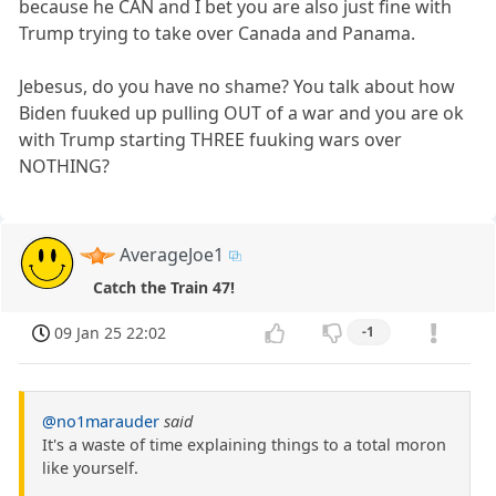
because he CAN and I bet you are also just fine with
Trump trying to take over Canada and Panama.
Jebesus, do you have no shame? You talk about how
Biden fuuked up pulling OUT of a war and you are ok
with Trump starting THREE fuuking wars over
NOTHING?
AverageJoe1
Catch the Train 47!
09 Jan 25 22:02
-1
@no1marauder
said
It's a waste of time explaining things to a total moron
like yourself.