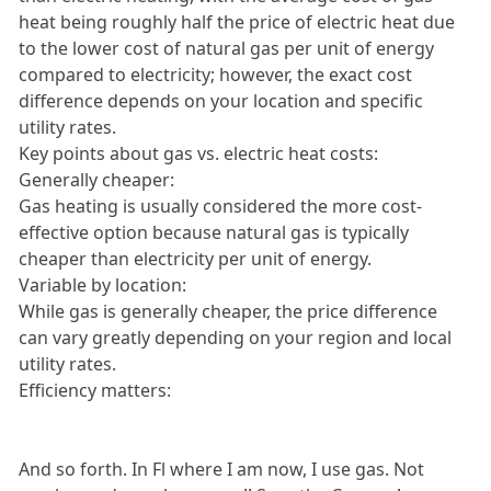
heat being roughly half the price of electric heat due
to the lower cost of natural gas per unit of energy
compared to electricity; however, the exact cost
difference depends on your location and specific
utility rates.
Key points about gas vs. electric heat costs:
Generally cheaper:
Gas heating is usually considered the more cost-
effective option because natural gas is typically
cheaper than electricity per unit of energy.
Variable by location:
While gas is generally cheaper, the price difference
can vary greatly depending on your region and local
utility rates.
Efficiency matters:
And so forth. In Fl where I am now, I use gas. Not