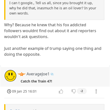
I can t google., Tell us all, since you brought it up,
why he did that, inasmuch he is an oil lover? In your
own words.
Why? Because he knew that his fox addicted
followers wouldnt find out about it and reporters
wouldn't ask questions.
Just another example of trump saying one thing and
doing the opposite.
AverageJoe1
Catch the Train 47!
09 Jan 25 16:01
-2