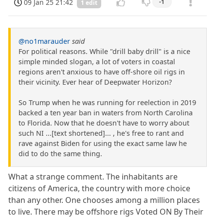
09 Jan 25 21:42
-1
1 edit
@no1marauder
said
For political reasons. While "drill baby drill" is a nice
simple minded slogan, a lot of voters in coastal
regions aren't anxious to have off-shore oil rigs in
their vicinity. Ever hear of Deepwater Horizon?
So Trump when he was running for reelection in 2019
backed a ten year ban in waters from North Carolina
to Florida. Now that he doesn't have to worry about
such NI ...[text shortened]... , he's free to rant and
rave against Biden for using the exact same law he
did to do the same thing.
What a strange comment. The inhabitants are
citizens of America, the country with more choice
than any other. One chooses among a million places
to live. There may be offshore rigs Voted ON By Their