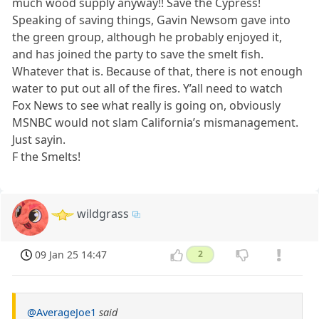
much wood supply anyway!! Save the Cypress!
Speaking of saving things, Gavin Newsom gave into
the green group, although he probably enjoyed it,
and has joined the party to save the smelt fish.
Whatever that is. Because of that, there is not enough
water to put out all of the fires. Y’all need to watch
Fox News to see what really is going on, obviously
MSNBC would not slam California’s mismanagement.
Just sayin.
F the Smelts!
wildgrass
09 Jan 25 14:47
2
@AverageJoe1
said