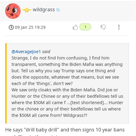
wildgrass
09 Jan 25 19:29
1
@AverageJoe1
said
Strange, I do not find him confusing, I find him
transparent, something the Biden Mafia was anything
but. Tell us why you say Trump says one thing and
does the opposite, whatever that means, but we see
each of the 'things', don't we?
We saw only cloaks with the Biden Mafia. Did Joe or
Hunter or the Chinee or any of their bedfellows tell us
where the $50M all came f ...[text shortened]... Hunter
or the chinee or any of their bedfellows tell us where
the $50M all came from? Wildgrass??
He says "drill baby drill" and then signs 10 year bans