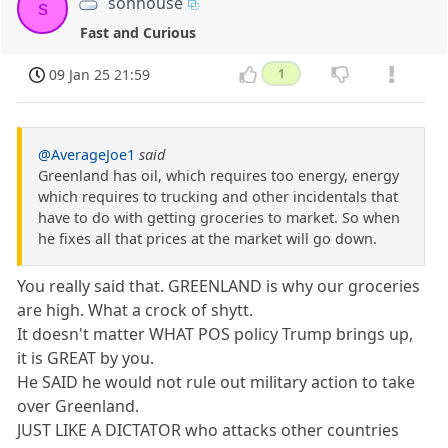
sonhouse
s
Fast and Curious
09 Jan 25 21:59
1
@AverageJoe1
said
Greenland has oil, which requires too energy, energy
which requires to trucking and other incidentals that
have to do with getting groceries to market. So when
he fixes all that prices at the market will go down.
You really said that. GREENLAND is why our groceries
are high. What a crock of shytt.
It doesn't matter WHAT POS policy Trump brings up,
it is GREAT by you.
He SAID he would not rule out military action to take
over Greenland.
JUST LIKE A DICTATOR who attacks other countries