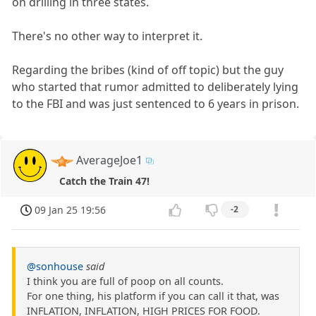
on drilling in three states.
There's no other way to interpret it.
Regarding the bribes (kind of off topic) but the guy
who started that rumor admitted to deliberately lying
to the FBI and was just sentenced to 6 years in prison.
AverageJoe1
Catch the Train 47!
09 Jan 25 19:56
-2
@sonhouse
said
I think you are full of poop on all counts.
For one thing, his platform if you can call it that, was
INFLATION, INFLATION, HIGH PRICES FOR FOOD.