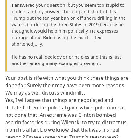
I answered your question, but you seem too stupid to
understand my answer. The long and short of it is;
Trump put the ten year ban on off shore drilling in the
waters bordering the three States in 2019 because he
thought it would help him politically. He expresses
outrage about Biden using the exact ...[text
shortened]... y.
He has no real ideology or principles and this is just
another among many examples proving it.
Your post is rife with what you think these things are
done for. Surely their may have been more reasons.
We may as well discuss wiindmills.
Yes, I will agree that things are negotiated and
dictated often for political gain, which politician has
not done that. An extreme was Clinton bombed
aspirin factories during Wilenski to try to distract us
from his affair. Do we know that that was his real
reason.? Do we know what Trump's reason was?