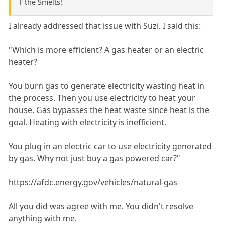
F the Smelts!
I already addressed that issue with Suzi. I said this:
"Which is more efficient? A gas heater or an electric
heater?
You burn gas to generate electricity wasting heat in
the process. Then you use electricity to heat your
house. Gas bypasses the heat waste since heat is the
goal. Heating with electricity is inefficient.
You plug in an electric car to use electricity generated
by gas. Why not just buy a gas powered car?"
https://afdc.energy.gov/vehicles/natural-gas
All you did was agree with me. You didn't resolve
anything with me.