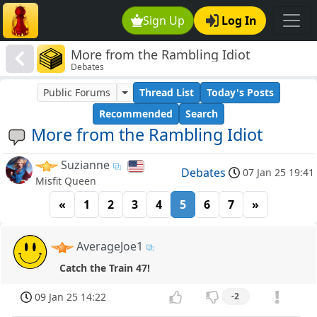
Sign Up
Log In
More from the Rambling Idiot
Debates
Public Forums
Thread List
Today's Posts
Recommended
Search
More from the Rambling Idiot
Suzianne
Debates
07 Jan 25 19:41
Misfit Queen
«
1
2
3
4
5
6
7
»
AverageJoe1
Catch the Train 47!
09 Jan 25 14:22
-2