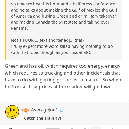
So now we hear his hour and a half press conference
and he talks about making the Gulf of Mexico the Gulf
of America and buying Greenland or military takeover
and making Canada the 51st state and taking over
Panama.
Not a FUUK ...[text shortened]... that?
I fully expect more word salad having nothing to do
with that topic though as your usual MO.
Greenland has oil, which requires too energy, energy
which requires to trucking and other incidentals that
have to do with getting groceries to market. So when
he fixes all that prices at the market will go down.
AverageJoe1
Catch the Train 47!