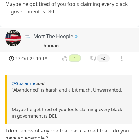
Maybe he got tired of you fools claiming every black
in government is DEI.
Mott The Hoople
human
27 Oct 25 19:18
1
-2
@Suzianne
said
"Abandoned" is harsh and a bit much. Unwarranted.
Maybe he got tired of you fools claiming every black
in government is DEI.
I dont know of anyone that has claimed that...do you
have an example ?