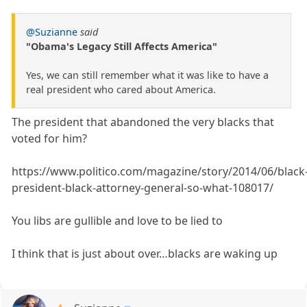
@Suzianne
said
"Obama's Legacy Still Affects America"
Yes, we can still remember what it was like to have a
real president who cared about America.
The president that abandoned the very blacks that
voted for him?
https://www.politico.com/magazine/story/2014/06/black
president-black-attorney-general-so-what-108017/
You libs are gullible and love to be lied to
I think that is just about over…blacks are waking up