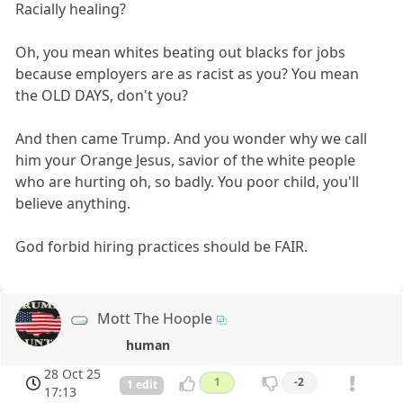
Racially healing?
Oh, you mean whites beating out blacks for jobs
because employers are as racist as you? You mean
the OLD DAYS, don't you?
And then came Trump. And you wonder why we call
him your Orange Jesus, savior of the white people
who are hurting oh, so badly. You poor child, you'll
believe anything.
God forbid hiring practices should be FAIR.
Mott The Hoople
human
28 Oct 25
1
-2
1 edit
17:13