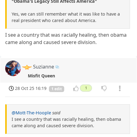
"Obama's Legacy Still Affects America"
Yes, we can still remember what it was like to have a
real president who cared about America.
I see a country that was racially healing, then obama
came along and caused severe division.
Suzianne
Misfit Queen
28 Oct 25 16:19
1
1 edit
@Mott-The-Hoople
said
I see a country that was racially healing, then obama
came along and caused severe division.