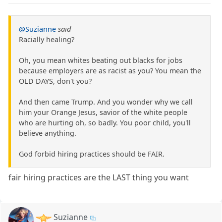
@Suzianne
said
Racially healing?
Oh, you mean whites beating out blacks for jobs
because employers are as racist as you? You mean the
OLD DAYS, don't you?
And then came Trump. And you wonder why we call
him your Orange Jesus, savior of the white people
who are hurting oh, so badly. You poor child, you'll
believe anything.
God forbid hiring practices should be FAIR.
fair hiring practices are the LAST thing you want
Suzianne