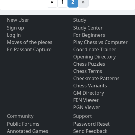
«
1
2
»
New User
Study
Sign up
Study Center
Log in
For Beginners
Moves of the pieces
Play Chess vs Computer
En Passant Capture
Coordinate Trainer
Opening Directory
Chess Puzzles
Chess Terms
Checkmate Patterns
Chess Variants
GM Directory
FEN Viewer
PGN Viewer
Community
Support
Public Forums
Password Reset
Annotated Games
Send Feedback