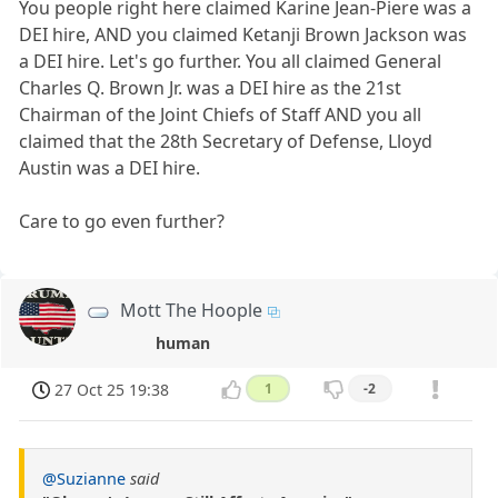
You people right here claimed Karine Jean-Piere was a
DEI hire, AND you claimed Ketanji Brown Jackson was
a DEI hire. Let's go further. You all claimed General
Charles Q. Brown Jr. was a DEI hire as the 21st
Chairman of the Joint Chiefs of Staff AND you all
claimed that the 28th Secretary of Defense, Lloyd
Austin was a DEI hire.
Care to go even further?
Mott The Hoople
human
27 Oct 25 19:38
1
-2
@Suzianne
said