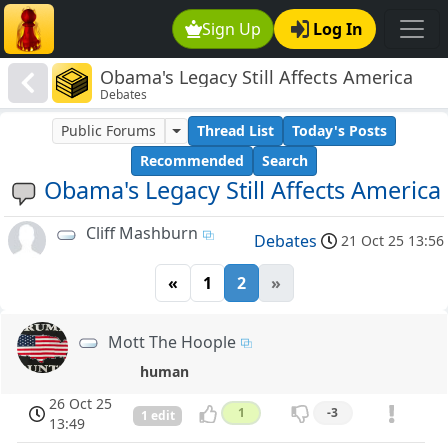
Sign Up
Log In
Obama's Legacy Still Affects America
Debates
Public Forums
Thread List
Today's Posts
Recommended
Search
Obama's Legacy Still Affects America
Cliff Mashburn
Debates
21 Oct 25 13:56
«
1
2
»
Mott The Hoople
human
26 Oct 25
1
-3
1 edit
13:49