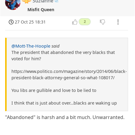
Suzianne
Misfit Queen
27 Oct 25 18:31
2
@Mott-The-Hoople
said
The president that abandoned the very blacks that
voted for him?
https://www.politico.com/magazine/story/2014/06/black-
president-black-attorney-general-so-what-108017/
You libs are gullible and love to be lied to
I think that is just about over…blacks are waking up
"Abandoned" is harsh and a bit much. Unwarranted.