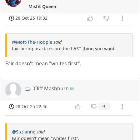
Misfit Queen
28 Oct 25 19:32
@Mott-The-Hoople
said
fair hiring practices are the LAST thing you want
Fair doesn't mean "whites first".
Cliff Mashburn
28 Oct 25 22:46
-1
@Suzianne
said
Fair doesn't mean "whites first".