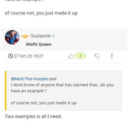
of course not, you just made it up
Suzianne
Misfit Queen
27 Oct 25 19:27
2
@Mott-The-Hoople
said
I dont know of anyone that has claimed that...do you
have an example ?
of course not, you just made it up
Two examples is all I need.