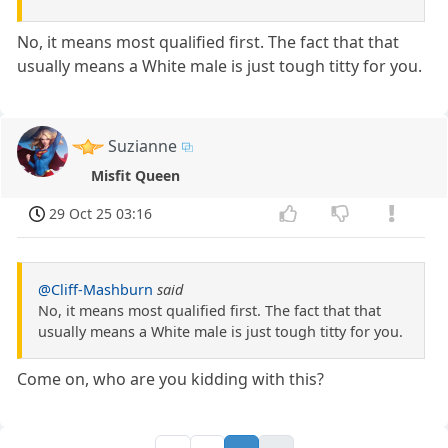
No, it means most qualified first. The fact that that
usually means a White male is just tough titty for you.
Suzianne
Misfit Queen
29 Oct 25 03:16
@Cliff-Mashburn
said
No, it means most qualified first. The fact that that
usually means a White male is just tough titty for you.
Come on, who are you kidding with this?