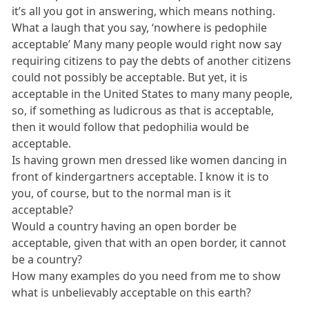
it’s all you got in answering, which means nothing.
What a laugh that you say, ‘nowhere is pedophile
acceptable’ Many many people would right now say
requiring citizens to pay the debts of another citizens
could not possibly be acceptable. But yet, it is
acceptable in the United States to many many people,
so, if something as ludicrous as that is acceptable,
then it would follow that pedophilia would be
acceptable.
Is having grown men dressed like women dancing in
front of kindergartners acceptable. I know it is to
you, of course, but to the normal man is it
acceptable?
Would a country having an open border be
acceptable, given that with an open border, it cannot
be a country?
How many examples do you need from me to show
what is unbelievably acceptable on this earth?