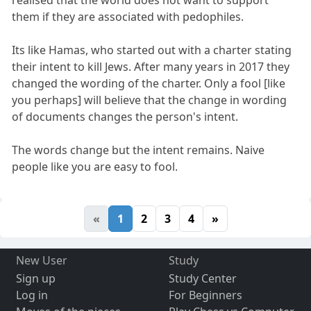
realised that the world does not want to support
them if they are associated with pedophiles.
Its like Hamas, who started out with a charter stating
their intent to kill Jews. After many years in 2017 they
changed the wording of the charter. Only a fool [like
you perhaps] will believe that the change in wording
of documents changes the person's intent.
The words change but the intent remains. Naive
people like you are easy to fool.
«
1
2
3
4
»
New User
Study
Sign up
Study Center
Log in
For Beginners