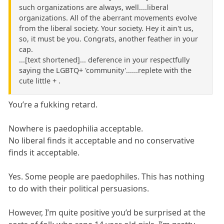
such organizations are always, well....liberal
organizations. All of the aberrant movements evolve
from the liberal society. Your society. Hey it ain't us,
so, it must be you. Congrats, another feather in your
cap.
...[text shortened]... deference in your respectfully
saying the LGBTQ+ 'community'......replete with the
cute little + .
You’re a fukking retard.
Nowhere is paedophilia acceptable.
No liberal finds it acceptable and no conservative
finds it acceptable.
Yes. Some people are paedophiles. This has nothing
to do with their political persuasions.
However, I’m quite positive you’d be surprised at the