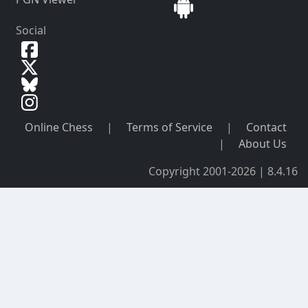
Social
Online Chess
|
Terms of Service
|
Contact
|
About Us
Copyright 2001-2026 | 8.4.16