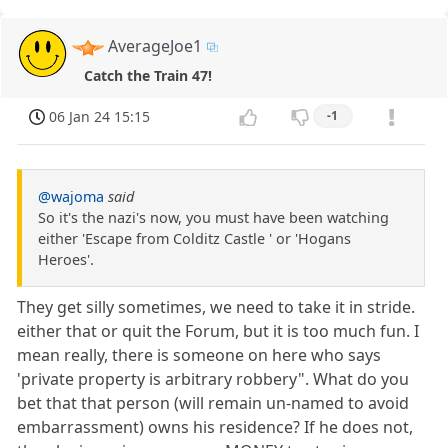
AverageJoe1
Catch the Train 47!
06 Jan 24 15:15
-1
@wajoma
said
So it's the nazi's now, you must have been watching
either 'Escape from Colditz Castle ' or 'Hogans
Heroes'.
They get silly sometimes, we need to take it in stride.
either that or quit the Forum, but it is too much fun. I
mean really, there is someone on here who says
'private property is arbitrary robbery". What do you
bet that that person (will remain un-named to avoid
embarrassment) owns his residence? If he does not,