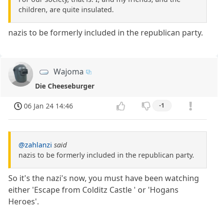
children, are quite insulated.
nazis to be formerly included in the republican party.
Wajoma
Die Cheeseburger
06 Jan 24 14:46
-1
@zahlanzi
said
nazis to be formerly included in the republican party.
So it's the nazi's now, you must have been watching
either 'Escape from Colditz Castle ' or 'Hogans
Heroes'.