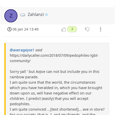
Zahlanzi
Z
06 Jan 24 13:49
2
@averagejoe1
said
https://dailycaller.com/2018/07/09/pedophiles-lgbt-
community/
Sorry yall ’ but AvJoe can not but include you in this
rainbow parade.
I am quite sure that the world, the circumstances
which you have heralded in, which you have brought
down upon us, will have negative effect on our
children. I predict (easily) that you will accept
pedophiles.
I am quite convinced ...[text shortened]... ave in store?
For our society, that is. I, and my friends, and the