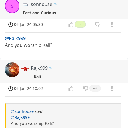
sonhouse
s
Fast and Curious
06 Jan 24 05:30
3
@Rajk999
And you worship Kali?
Rajk999
Kali
06 Jan 24 10:02
-3
@sonhouse
said
@Rajk999
And you worship Kali?