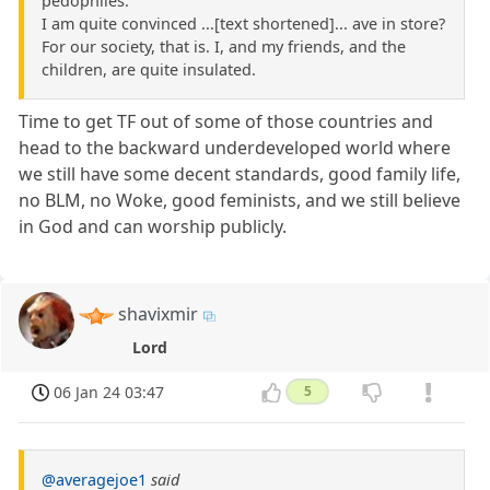
pedophiles.
I am quite convinced ...[text shortened]... ave in store?
For our society, that is. I, and my friends, and the
children, are quite insulated.
Time to get TF out of some of those countries and
head to the backward underdeveloped world where
we still have some decent standards, good family life,
no BLM, no Woke, good feminists, and we still believe
in God and can worship publicly.
shavixmir
Lord
06 Jan 24 03:47
5
@averagejoe1
said