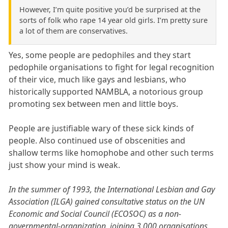
However, I’m quite positive you’d be surprised at the
sorts of folk who rape 14 year old girls. I’m pretty sure
a lot of them are conservatives.
Yes, some people are pedophiles and they start
pedophile organisations to fight for legal recognition
of their vice, much like gays and lesbians, who
historically supported NAMBLA, a notorious group
promoting sex between men and little boys.
People are justifiable wary of these sick kinds of
people. Also continued use of obscenities and
shallow terms like homophobe and other such terms
just show your mind is weak.
In the summer of 1993, the International Lesbian and Gay
Association (ILGA) gained consultative status on the UN
Economic and Social Council (ECOSOC) as a non-
governmental-organization, joining 3,000 organisations