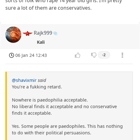
sorts of folk who rape 14 year old girls. I’m pretty
sure a lot of them are conservatives.
Rajk999
Kali
06 Jan 24 12:43
-2
@shavixmir
said
You’re a fukking retard.
Nowhere is paedophilia acceptable.
No liberal finds it acceptable and no conservative
finds it acceptable.
Yes. Some people are paedophiles. This has nothing
to do with their political persuasions.