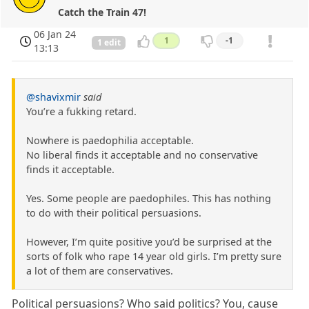
Catch the Train 47!
06 Jan 24
1
-1
1 edit
13:13
@shavixmir
said
You’re a fukking retard.
Nowhere is paedophilia acceptable.
No liberal finds it acceptable and no conservative
finds it acceptable.
Yes. Some people are paedophiles. This has nothing
to do with their political persuasions.
However, I’m quite positive you’d be surprised at the
sorts of folk who rape 14 year old girls. I’m pretty sure
a lot of them are conservatives.
Political persuasions? Who said politics? You, cause