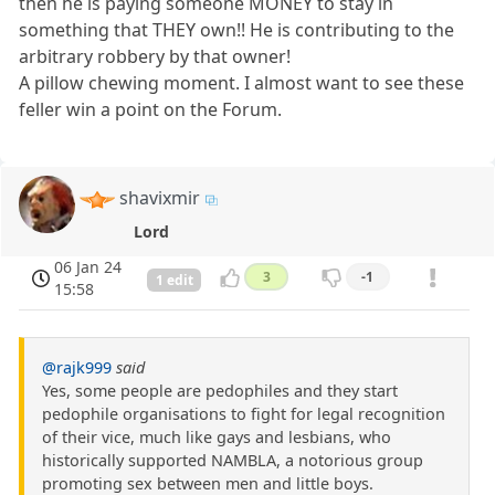
then he is paying someone MONEY to stay in
something that THEY own!! He is contributing to the
arbitrary robbery by that owner!
A pillow chewing moment. I almost want to see these
feller win a point on the Forum.
shavixmir
Lord
06 Jan 24
3
-1
1 edit
15:58
@rajk999
said
Yes, some people are pedophiles and they start
pedophile organisations to fight for legal recognition
of their vice, much like gays and lesbians, who
historically supported NAMBLA, a notorious group
promoting sex between men and little boys.