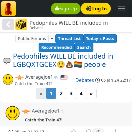
Sign Up
Log In
Pedophiles WILL BE included in
Debates
LGBQXTGCEX😲💩🏳️‍🌈 people
Public Forums
Thread List
Today's Posts
Recommended
Search
Pedophiles WILL BE included in
LGBQXTGCEX😲💩🏳️‍🌈 people
AverageJoe1
Debates
05 Jan 24 22:17
Catch the Train 47!
«
1
2
3
4
»
AverageJoe1
Catch the Train 47!
05 Jan 24 22:17
-7