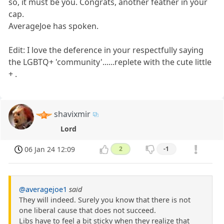
so, it must be you. Congrats, another feather in your
cap.
AverageJoe has spoken.
Edit: I love the deference in your respectfully saying
the LGBTQ+ 'community'......replete with the cute little
+ .
shavixmir
Lord
06 Jan 24 12:09
2
-1
@averagejoe1
said
They will indeed. Surely you know that there is not
one liberal cause that does not succeed.
Libs have to feel a bit sticky when they realize that