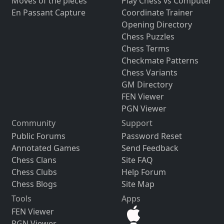
Moves of the pieces
Play Chess vs Computer
En Passant Capture
Coordinate Trainer
Opening Directory
Chess Puzzles
Chess Terms
Checkmate Patterns
Chess Variants
GM Directory
FEN Viewer
PGN Viewer
Community
Support
Public Forums
Password Reset
Annotated Games
Send Feedback
Chess Clans
Site FAQ
Chess Clubs
Help Forum
Chess Blogs
Site Map
Tools
Apps
FEN Viewer
PGN Viewer