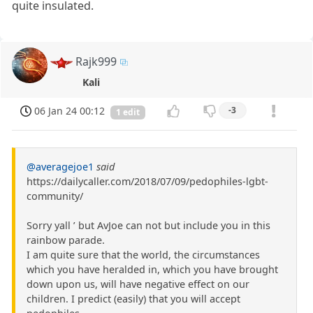
quite insulated.
Rajk999
Kali
06 Jan 24 00:12
-3
1 edit
@averagejoe1
said
https://dailycaller.com/2018/07/09/pedophiles-lgbt-
community/
Sorry yall ’ but AvJoe can not but include you in this
rainbow parade.
I am quite sure that the world, the circumstances
which you have heralded in, which you have brought
down upon us, will have negative effect on our
children. I predict (easily) that you will accept