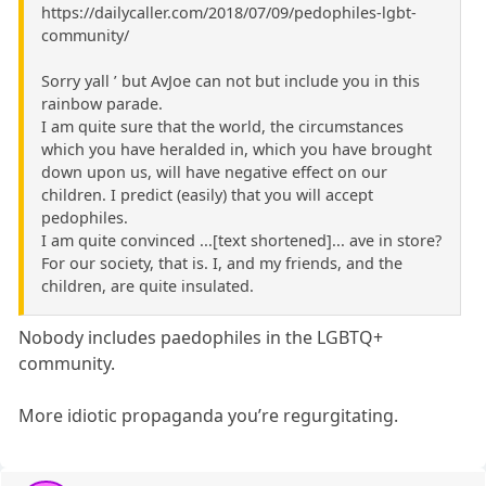
https://dailycaller.com/2018/07/09/pedophiles-lgbt-
community/
Sorry yall ’ but AvJoe can not but include you in this
rainbow parade.
I am quite sure that the world, the circumstances
which you have heralded in, which you have brought
down upon us, will have negative effect on our
children. I predict (easily) that you will accept
pedophiles.
I am quite convinced ...[text shortened]... ave in store?
For our society, that is. I, and my friends, and the
children, are quite insulated.
Nobody includes paedophiles in the LGBTQ+
community.
More idiotic propaganda you’re regurgitating.