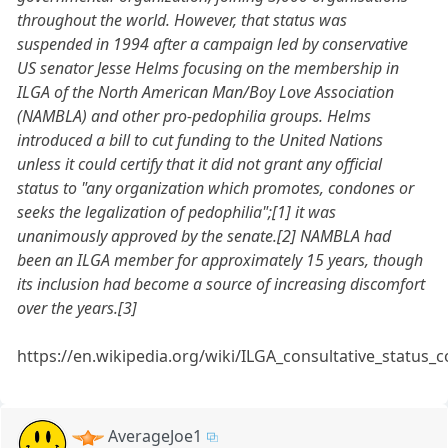
throughout the world. However, that status was
suspended in 1994 after a campaign led by conservative
US senator Jesse Helms focusing on the membership in
ILGA of the North American Man/Boy Love Association
(NAMBLA) and other pro-pedophilia groups. Helms
introduced a bill to cut funding to the United Nations
unless it could certify that it did not grant any official
status to "any organization which promotes, condones or
seeks the legalization of pedophilia";[1] it was
unanimously approved by the senate.[2] NAMBLA had
been an ILGA member for approximately 15 years, though
its inclusion had become a source of increasing discomfort
over the years.[3]
https://en.wikipedia.org/wiki/ILGA_consultative_status_
AverageJoe1