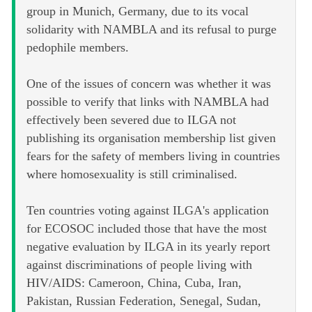
group in Munich, Germany, due to its vocal
solidarity with NAMBLA and its refusal to purge
pedophile members.
One of the issues of concern was whether it was
possible to verify that links with NAMBLA had
effectively been severed due to ILGA not
publishing its organisation membership list given
fears for the safety of members living in countries
where homosexuality is still criminalised.
Ten countries voting against ILGA's application
for ECOSOC included those that have the most
negative evaluation by ILGA in its yearly report
against discriminations of people living with
HIV/AIDS: Cameroon, China, Cuba, Iran,
Pakistan, Russian Federation, Senegal, Sudan,