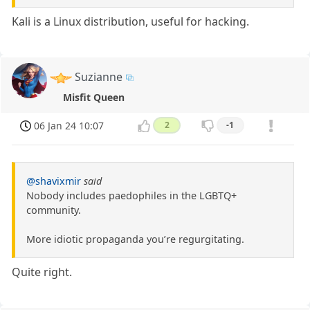
Kali is a Linux distribution, useful for hacking.
Suzianne
Misfit Queen
06 Jan 24 10:07
2
-1
@shavixmir
said
Nobody includes paedophiles in the LGBTQ+
community.
More idiotic propaganda you’re regurgitating.
Quite right.