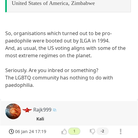
United States of America, Zimbabwe
So, organisations which turned out to be pro-
paedophile were booted out by ILGA in 1994.
And, as usual, the US voting aligns with some of the
most extreme regimes on the planet.
Seriously. Are you inbred or something?
The LGBTQ community has nothing to do with
paedophilia.
Rajk999
Kali
06 Jan 24 17:19
1
-2