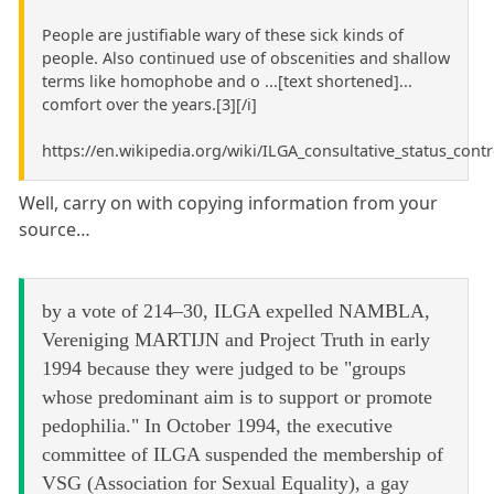
People are justifiable wary of these sick kinds of
people. Also continued use of obscenities and shallow
terms like homophobe and o ...[text shortened]...
comfort over the years.[3][/i]
https://en.wikipedia.org/wiki/ILGA_consultative_status_cont
Well, carry on with copying information from your
source…
by a vote of 214–30, ILGA expelled NAMBLA,
Vereniging MARTIJN and Project Truth in early
1994 because they were judged to be "groups
whose predominant aim is to support or promote
pedophilia." In October 1994, the executive
committee of ILGA suspended the membership of
VSG (Association for Sexual Equality), a gay