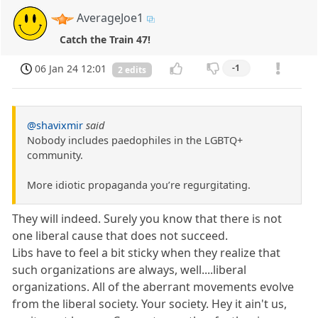
AverageJoe1
Catch the Train 47!
06 Jan 24 12:01
-1
2 edits
@shavixmir
said
Nobody includes paedophiles in the LGBTQ+
community.
More idiotic propaganda you’re regurgitating.
They will indeed. Surely you know that there is not
one liberal cause that does not succeed.
Libs have to feel a bit sticky when they realize that
such organizations are always, well....liberal
organizations. All of the aberrant movements evolve
from the liberal society. Your society. Hey it ain't us,