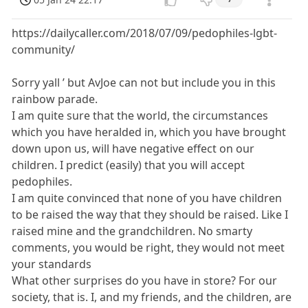
https://dailycaller.com/2018/07/09/pedophiles-lgbt-
community/
Sorry yall ’ but AvJoe can not but include you in this
rainbow parade.
I am quite sure that the world, the circumstances
which you have heralded in, which you have brought
down upon us, will have negative effect on our
children. I predict (easily) that you will accept
pedophiles.
I am quite convinced that none of you have children
to be raised the way that they should be raised. Like I
raised mine and the grandchildren. No smarty
comments, you would be right, they would not meet
your standards
What other surprises do you have in store? For our
society, that is. I, and my friends, and the children, are