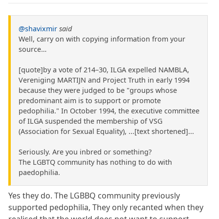
@shavixmir
said
Well, carry on with copying information from your
source…
[quote]by a vote of 214–30, ILGA expelled NAMBLA,
Vereniging MARTIJN and Project Truth in early 1994
because they were judged to be "groups whose
predominant aim is to support or promote
pedophilia." In October 1994, the executive committee
of ILGA suspended the membership of VSG
(Association for Sexual Equality), ...[text shortened]...
Seriously. Are you inbred or something?
The LGBTQ community has nothing to do with
paedophilia.
Yes they do. The LGBBQ community previously
supported pedophilia, They only recanted when they