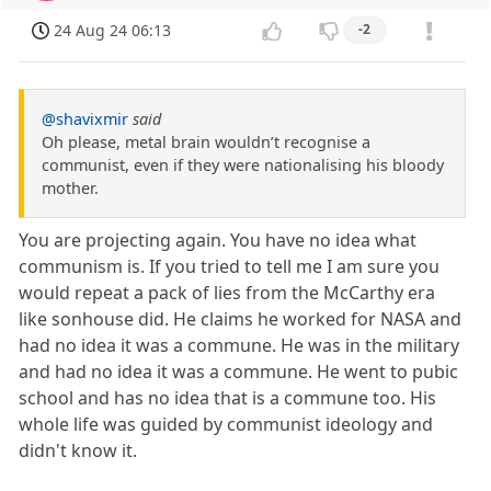
24 Aug 24 06:13
-2
@shavixmir
said
Oh please, metal brain wouldn’t recognise a
communist, even if they were nationalising his bloody
mother.
You are projecting again. You have no idea what
communism is. If you tried to tell me I am sure you
would repeat a pack of lies from the McCarthy era
like sonhouse did. He claims he worked for NASA and
had no idea it was a commune. He was in the military
and had no idea it was a commune. He went to pubic
school and has no idea that is a commune too. His
whole life was guided by communist ideology and
didn't know it.