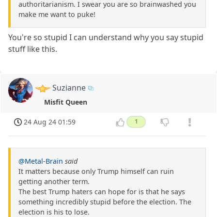
authoritarianism. I swear you are so brainwashed you
make me want to puke!
You're so stupid I can understand why you say stupid
stuff like this.
Suzianne
Misfit Queen
24 Aug 24 01:59
1
@Metal-Brain
said
It matters because only Trump himself can ruin
getting another term.
The best Trump haters can hope for is that he says
something incredibly stupid before the election. The
election is his to lose.