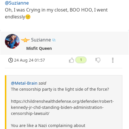
@Suzianne
Oh, I was Crying in my closet, BOO HOO, I went
endlessly🙂
Suzianne
Misfit Queen
24 Aug 24 01:57
1
@Metal-Brain
said
The censorship party is the light side of the force?
https://childrenshealthdefense.org/defender/robert-
kennedy-jr-chd-standing-biden-administration-
censorship-lawsuit/
You are like a Nazi complaining about