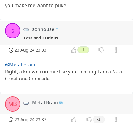
you make me want to puke!
sonhouse
s
Fast and Curious
23 Aug 24 23:33
1
@Metal-Brain
Right, a known commie like you thinking I am a Nazi.
Great one Comrade.
Metal Brain
MB
23 Aug 24 23:37
-2