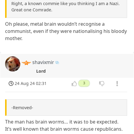
Right, a known commie like you thinking I am a Nazi.
Great one Comrade.
Oh please, metal brain wouldn’t recognise a
communist, even if they were nationalising his bloody
mother.
shavixmir
Lord
24 Aug 24 02:31
3
-Removed-
The man has brain worms… it was to be expected.
It’s well known that brain worms cause republicans.