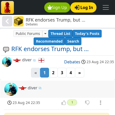
Sign Up
Log In
RFK endorses Trump, but …
Debates
Public Forums
Thread List
Today's Posts
Recommended
Search
RFK endorses Trump, but …
diver
Debates
23 Aug 24 22:35
«
1
2
3
4
»
diver
23 Aug 24 22:35
1