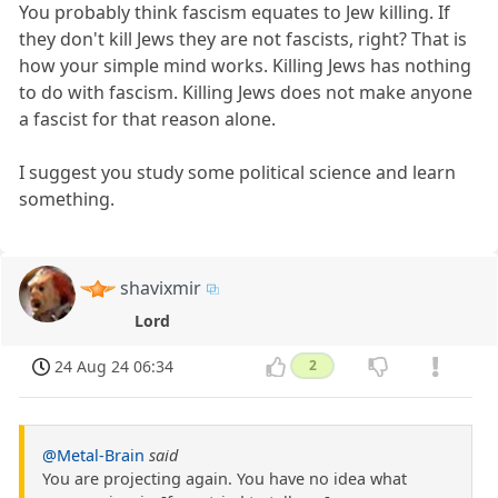
You probably think fascism equates to Jew killing. If
they don't kill Jews they are not fascists, right? That is
how your simple mind works. Killing Jews has nothing
to do with fascism. Killing Jews does not make anyone
a fascist for that reason alone.
I suggest you study some political science and learn
something.
shavixmir
Lord
24 Aug 24 06:34
2
@Metal-Brain
said
You are projecting again. You have no idea what