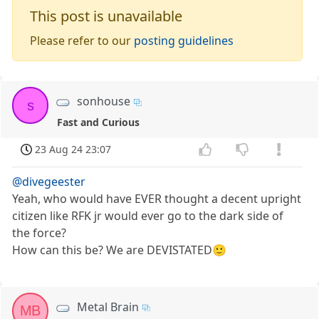
This post is unavailable
Please refer to our
posting guidelines
sonhouse
s
Fast and Curious
23 Aug 24 23:07
@divegeester
Yeah, who would have EVER thought a decent upright
citizen like RFK jr would ever go to the dark side of
the force?
How can this be? We are DEVISTATED🙂
Metal Brain
MB