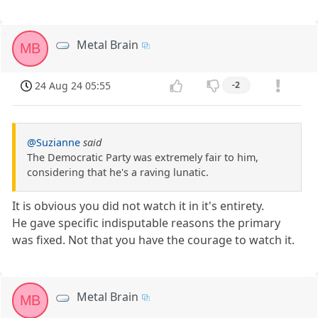
Metal Brain
MB
24 Aug 24 05:55
-2
@Suzianne
said
The Democratic Party was extremely fair to him,
considering that he's a raving lunatic.
It is obvious you did not watch it in it's entirety.
He gave specific indisputable reasons the primary
was fixed. Not that you have the courage to watch it.
Metal Brain
MB