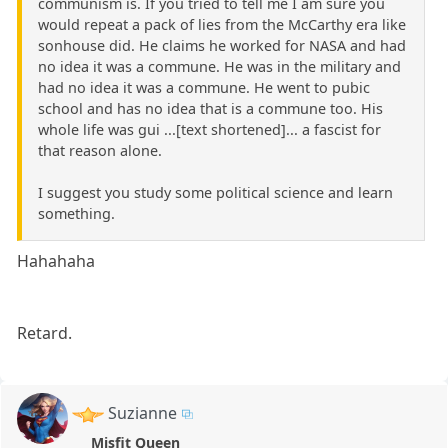
communism is. If you tried to tell me I am sure you
would repeat a pack of lies from the McCarthy era like
sonhouse did. He claims he worked for NASA and had
no idea it was a commune. He was in the military and
had no idea it was a commune. He went to pubic
school and has no idea that is a commune too. His
whole life was gui ...[text shortened]... a fascist for
that reason alone.
I suggest you study some political science and learn
something.
Hahahaha
Retard.
Suzianne
Misfit Queen