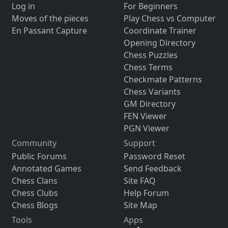
Log in
For Beginners
Moves of the pieces
Play Chess vs Computer
En Passant Capture
Coordinate Trainer
Opening Directory
Chess Puzzles
Chess Terms
Checkmate Patterns
Chess Variants
GM Directory
FEN Viewer
PGN Viewer
Community
Support
Public Forums
Password Reset
Annotated Games
Send Feedback
Chess Clans
Site FAQ
Chess Clubs
Help Forum
Chess Blogs
Site Map
Tools
Apps