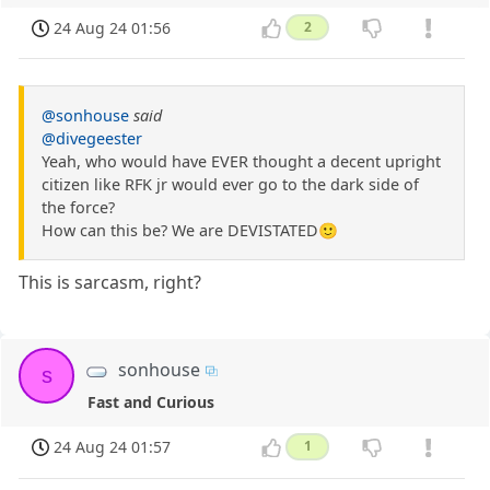
24 Aug 24 01:56
2
@sonhouse
said
@divegeester
Yeah, who would have EVER thought a decent upright
citizen like RFK jr would ever go to the dark side of
the force?
How can this be? We are DEVISTATED🙂
This is sarcasm, right?
sonhouse
s
Fast and Curious
24 Aug 24 01:57
1