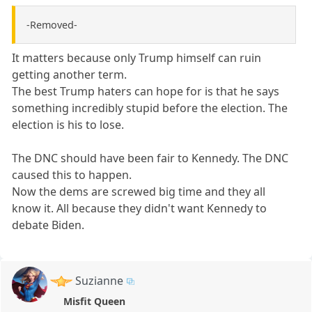
-Removed-
It matters because only Trump himself can ruin
getting another term.
The best Trump haters can hope for is that he says
something incredibly stupid before the election. The
election is his to lose.
The DNC should have been fair to Kennedy. The DNC
caused this to happen.
Now the dems are screwed big time and they all
know it. All because they didn't want Kennedy to
debate Biden.
Suzianne
Misfit Queen