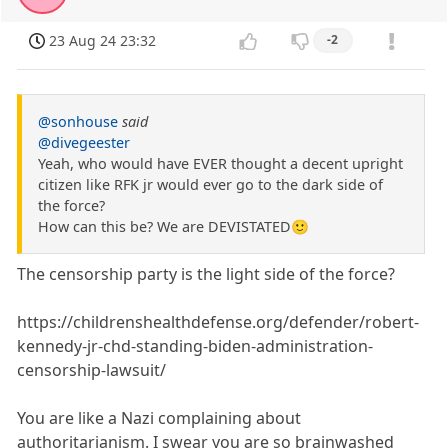
23 Aug 24 23:32
-2
@sonhouse
said
@divegeester
Yeah, who would have EVER thought a decent upright
citizen like RFK jr would ever go to the dark side of
the force?
How can this be? We are DEVISTATED🙂
The censorship party is the light side of the force?
https://childrenshealthdefense.org/defender/robert-
kennedy-jr-chd-standing-biden-administration-
censorship-lawsuit/
You are like a Nazi complaining about
authoritarianism. I swear you are so brainwashed