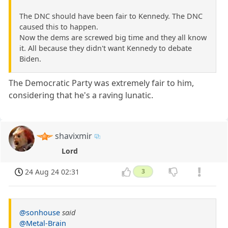
The DNC should have been fair to Kennedy. The DNC
caused this to happen.
Now the dems are screwed big time and they all know
it. All because they didn't want Kennedy to debate
Biden.
The Democratic Party was extremely fair to him,
considering that he's a raving lunatic.
shavixmir
Lord
24 Aug 24 02:31
3
@sonhouse
said
@Metal-Brain