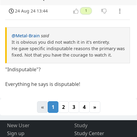
24 Aug 24 13:44
1
@Metal-Brain
said
It is obvious you did not watch it in it's entirety.
He gave specific indisputable reasons the primary was
fixed. Not that you have the courage to watch it.
"Indisputable"?
Everything he says is disputable!
«
1
2
3
4
»
New User
Study
Sign up
Study Center