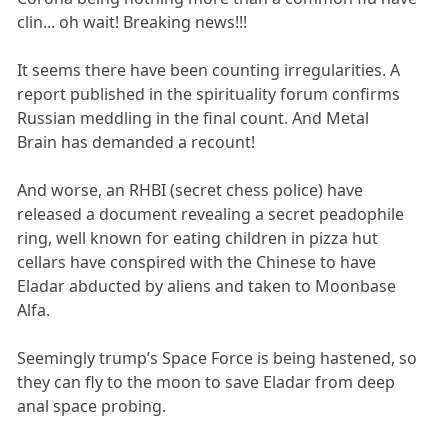
clin... oh wait! Breaking news!!!
It seems there have been counting irregularities. A
report published in the spirituality forum confirms
Russian meddling in the final count. And Metal
Brain has demanded a recount!
And worse, an RHBI (secret chess police) have
released a document revealing a secret peadophile
ring, well known for eating children in pizza hut
cellars have conspired with the Chinese to have
Eladar abducted by aliens and taken to Moonbase
Alfa.
Seemingly trump’s Space Force is being hastened, so
they can fly to the moon to save Eladar from deep
anal space probing.