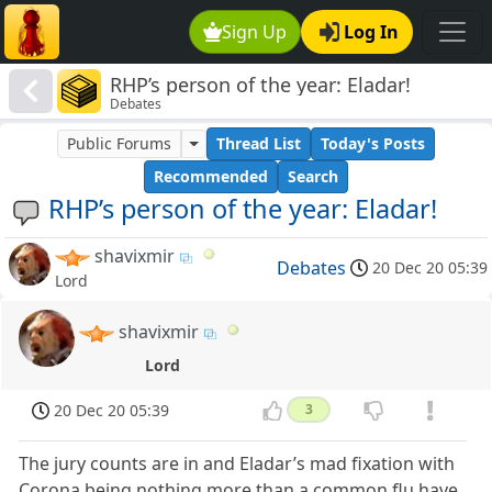
Sign Up
Log In
RHP’s person of the year: Eladar!
Debates
Public Forums
Thread List
Today's Posts
Recommended
Search
RHP’s person of the year: Eladar!
shavixmir
Debates
20 Dec 20 05:39
Lord
shavixmir
Lord
20 Dec 20 05:39
3
The jury counts are in and Eladar’s mad fixation with
Corona being nothing more than a common flu have