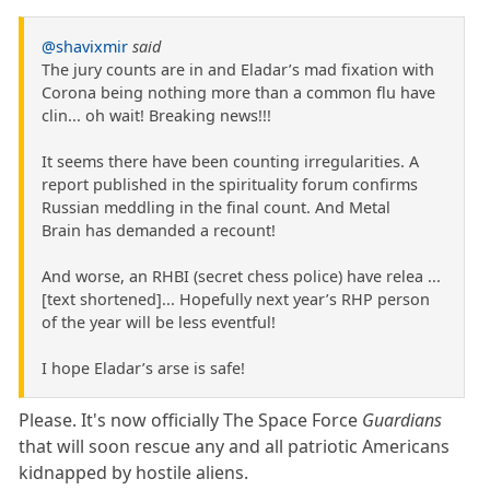
@shavixmir
said
The jury counts are in and Eladar’s mad fixation with
Corona being nothing more than a common flu have
clin... oh wait! Breaking news!!!
It seems there have been counting irregularities. A
report published in the spirituality forum confirms
Russian meddling in the final count. And Metal
Brain has demanded a recount!
And worse, an RHBI (secret chess police) have relea ...
[text shortened]... Hopefully next year’s RHP person
of the year will be less eventful!
I hope Eladar’s arse is safe!
Please. It's now officially The Space Force
Guardians
that will soon rescue any and all patriotic Americans
kidnapped by hostile aliens.