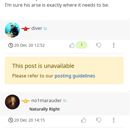
I’m sure his arse is exactly where it needs to be.
diver
20 Dec 20 12:52
1
This post is unavailable
Please refer to our
posting guidelines
no1marauder
Naturally Right
20 Dec 20 14:15