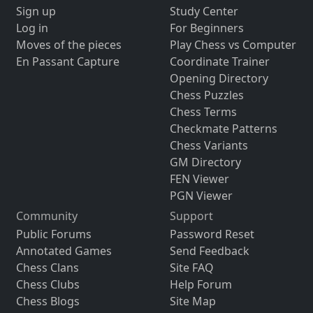
Sign up
Study Center
Log in
For Beginners
Moves of the pieces
Play Chess vs Computer
En Passant Capture
Coordinate Trainer
Opening Directory
Chess Puzzles
Chess Terms
Checkmate Patterns
Chess Variants
GM Directory
FEN Viewer
PGN Viewer
Community
Support
Public Forums
Password Reset
Annotated Games
Send Feedback
Chess Clans
Site FAQ
Chess Clubs
Help Forum
Chess Blogs
Site Map