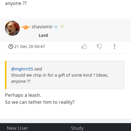
anyone ??
shavixmir
Lord
21 Dec 20 04:47
@mghrn55
said
Should we chip in for a gift of some kind ? Ideas,
anyone ??
Perhaps a leash.
So we can tether him to reality?
New User
Study