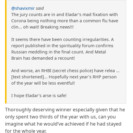
@shavixmir
said
The jury counts are in and Eladar’s mad fixation with
Corona being nothing more than a common flu have
clin... oh wait! Breaking news!!!
It seems there have been counting irregularities. A
report published in the spirituality forum confirms
Russian meddling in the final count. And Metal
Brain has demanded a recount!
And worse, an RHBI (secret chess police) have relea ...
[text shortened]... Hopefully next year’s RHP person
of the year will be less eventful!
I hope Eladar’s arse is safe!
Thoroughly deserving winner especially given that he
only spent two thirds of the year with us, can you
imagine what he would’ve achieved if he had stayed
for the whole year.