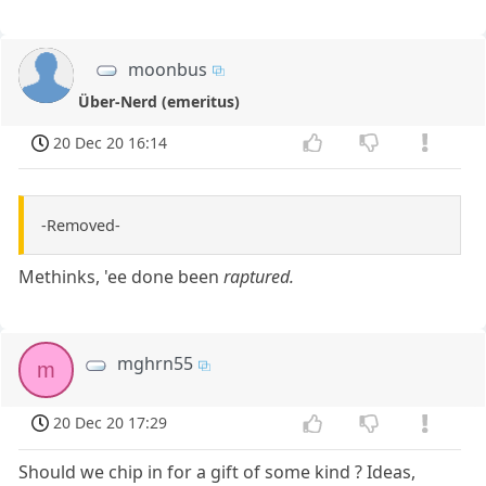
moonbus
Über-Nerd (emeritus)
20 Dec 20 16:14
-Removed-
Methinks, 'ee done been
raptured.
mghrn55
m
20 Dec 20 17:29
Should we chip in for a gift of some kind ? Ideas,