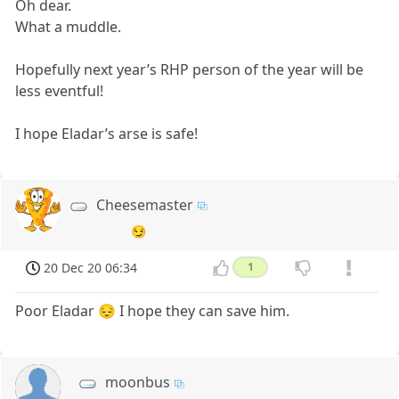
Oh dear.
What a muddle.
Hopefully next year’s RHP person of the year will be
less eventful!
I hope Eladar’s arse is safe!
Cheesemaster
😏
20 Dec 20 06:34
1
Poor Eladar 😔 I hope they can save him.
moonbus