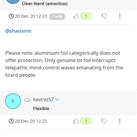
Über-Nerd (emeritus)
20 Dec 20 12:23
1
1 edit
@shavixmir
Please note: aluminium foil categorically does not
offer protection. Only genuine
tin
foil interrupts
telepathic mind-control waves emanating from the
lizard people.
kevcvs57
k
Flexible
20 Dec 20 12:25
1