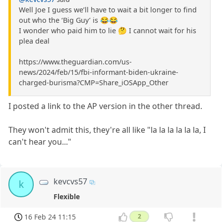
Well Joe I guess we’ll have to wait a bit longer to find
out who the ‘Big Guy’ is 😂😂
I wonder who paid him to lie 🤔 I cannot wait for his
plea deal
https://www.theguardian.com/us-
news/2024/feb/15/fbi-informant-biden-ukraine-
charged-burisma?CMP=Share_iOSApp_Other
I posted a link to the AP version in the other thread.
They won't admit this, they're all like "la la la la la la, I
can't hear you..."
kevcvs57
k
Flexible
16 Feb 24 11:15
2