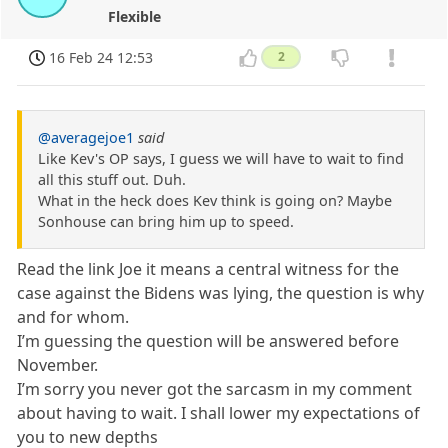
Flexible
16 Feb 24 12:53
2
@averagejoe1
said
Like Kev's OP says, I guess we will have to wait to find
all this stuff out. Duh.
What in the heck does Kev think is going on? Maybe
Sonhouse can bring him up to speed.
Read the link Joe it means a central witness for the
case against the Bidens was lying, the question is why
and for whom.
I’m guessing the question will be answered before
November.
I’m sorry you never got the sarcasm in my comment
about having to wait. I shall lower my expectations of
you to new depths