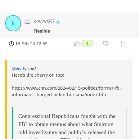
kevcvs57
k
Flexible
16 Feb 24 12:55
1
@vivify
said
Here's the cherry on top:
https://www.cnn.com/2024/02/15/politics/former-fbi-
informant-charged-biden-burisma/index.html
Congressional Republicans fought with the
FBI to obtain memos about what Smirnov
told investigators and publicly released the