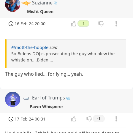
Suzianne
Misfit Queen
16 Feb 24 20:00
1
@mott-the-hoople
said
So Bidens DOJ is prosecuting the guy who blew the
whistle on....Biden....
The guy who lied... for lying... yeah.
Earl of Trumps
Pawn Whisperer
17 Feb 24 00:31
-1