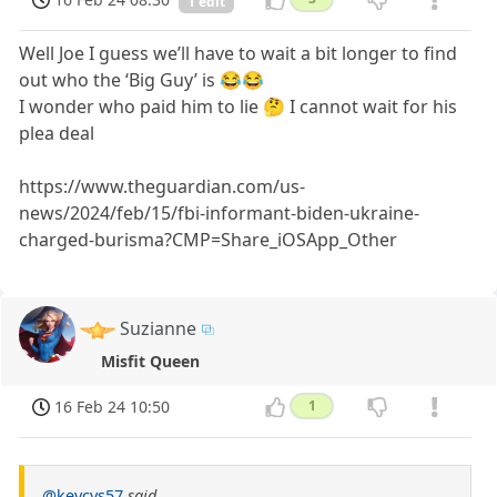
1 edit
Well Joe I guess we’ll have to wait a bit longer to find
out who the ‘Big Guy’ is 😂😂
I wonder who paid him to lie 🤔 I cannot wait for his
plea deal
https://www.theguardian.com/us-
news/2024/feb/15/fbi-informant-biden-ukraine-
charged-burisma?CMP=Share_iOSApp_Other
Suzianne
Misfit Queen
16 Feb 24 10:50
1
@kevcvs57
said