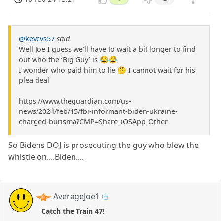
@kevcvs57
said
Well Joe I guess we’ll have to wait a bit longer to find
out who the ‘Big Guy’ is 😂😂
I wonder who paid him to lie 🤔 I cannot wait for his
plea deal
https://www.theguardian.com/us-
news/2024/feb/15/fbi-informant-biden-ukraine-
charged-burisma?CMP=Share_iOSApp_Other
So Bidens DOJ is prosecuting the guy who blew the
whistle on....Biden....
AverageJoe1
Catch the Train 47!