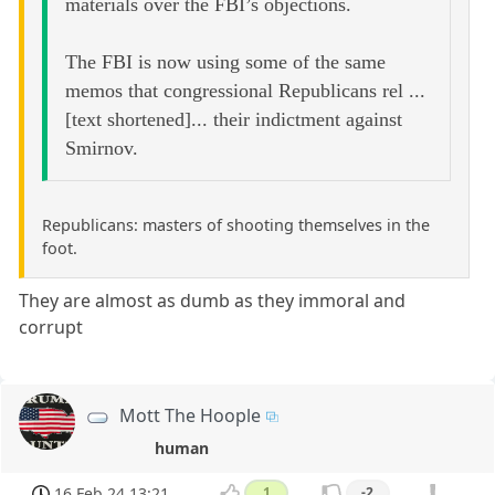
materials over the FBI’s objections.
The FBI is now using some of the same
memos that congressional Republicans rel ...
[text shortened]... their indictment against
Smirnov.
Republicans: masters of shooting themselves in the
foot.
They are almost as dumb as they immoral and
corrupt
Mott The Hoople
human
16 Feb 24 13:21
1
-2