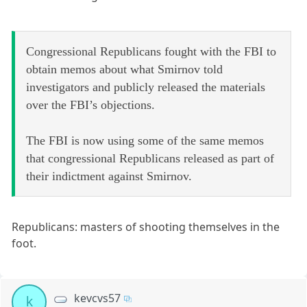
Congressional Republicans fought with the FBI to
obtain memos about what Smirnov told
investigators and publicly released the materials
over the FBI’s objections.
The FBI is now using some of the same memos
that congressional Republicans released as part of
their indictment against Smirnov.
Republicans: masters of shooting themselves in the
foot.
kevcvs57
k