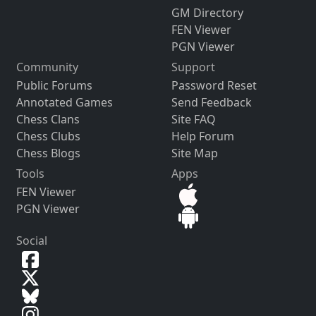
GM Directory
FEN Viewer
PGN Viewer
Community
Support
Public Forums
Password Reset
Annotated Games
Send Feedback
Chess Clans
Site FAQ
Chess Clubs
Help Forum
Chess Blogs
Site Map
Tools
Apps
FEN Viewer
PGN Viewer
Social