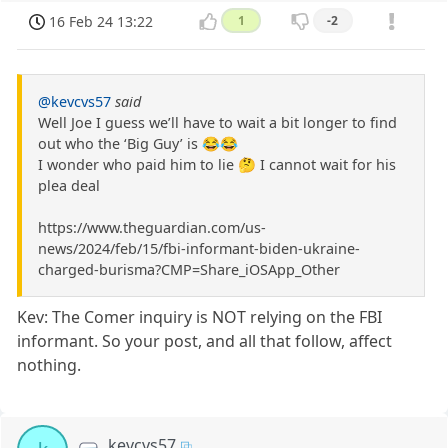
16 Feb 24 13:22
1
-2
@kevcvs57
said
Well Joe I guess we’ll have to wait a bit longer to find
out who the ‘Big Guy’ is 😂😂
I wonder who paid him to lie 🤔 I cannot wait for his
plea deal
https://www.theguardian.com/us-
news/2024/feb/15/fbi-informant-biden-ukraine-
charged-burisma?CMP=Share_iOSApp_Other
Kev: The Comer inquiry is NOT relying on the FBI
informant. So your post, and all that follow, affect
nothing.
kevcvs57