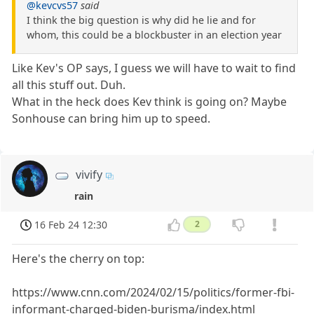
@kevcvs57
said
I think the big question is why did he lie and for
whom, this could be a blockbuster in an election year
Like Kev's OP says, I guess we will have to wait to find
all this stuff out. Duh.
What in the heck does Kev think is going on? Maybe
Sonhouse can bring him up to speed.
vivify
rain
16 Feb 24 12:30
2
Here's the cherry on top:
https://www.cnn.com/2024/02/15/politics/former-fbi-
informant-charged-biden-burisma/index.html