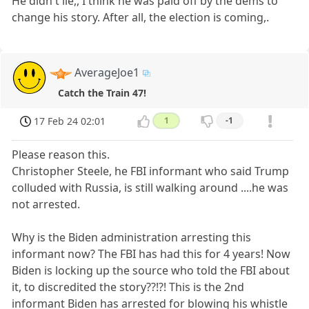
He didn't lie,, I think he was paid off by the dems to
change his story. After all, the election is coming,.
AverageJoe1
Catch the Train 47!
17 Feb 24 02:01
1
-1
Please reason this.
Christopher Steele, he FBI informant who said Trump
colluded with Russia, is still walking around ....he was
not arrested.
Why is the Biden administration arresting this
informant now? The FBI has had this for 4 years! Now
Biden is locking up the source who told the FBI about
it, to discredited the story??!?! This is the 2nd
informant Biden has arrested for blowing his whistle