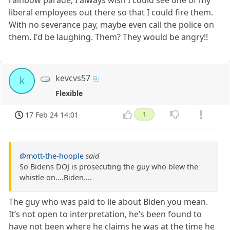
rainbow parade, I always wish I could see one of my
liberal employees out there so that I could fire them.
With no severance pay, maybe even call the police on
them. I'd be laughing. Them? They would be angry!!
kevcvs57
k
Flexible
17 Feb 24 14:01
1
@mott-the-hoople
said
So Bidens DOJ is prosecuting the guy who blew the
whistle on....Biden....
The guy who was paid to lie about Biden you mean.
It’s not open to interpretation, he’s been found to
have not been where he claims he was at the time he