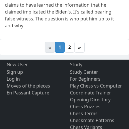
claims to have learned the information that he
claimed implicated the Biden’s. It’s called bearing
false witness. The question is who put him up to it
and why
«
1
2
»
New User
Study
Sign up
Study Center
Log in
For Beginners
Moves of the pieces
Play Chess vs Computer
En Passant Capture
Coordinate Trainer
Opening Directory
Chess Puzzles
Chess Terms
Checkmate Patterns
Chess Variants