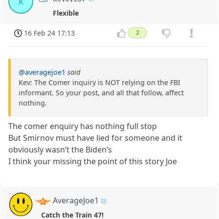
k
Flexible
16 Feb 24 17:13
2
@averagejoe1
said
Kev: The Comer inquiry is NOT relying on the FBI
informant. So your post, and all that follow, affect
nothing.
The comer enquiry has nothing full stop
But Smirnov must have lied for someone and it
obviously wasn’t the Biden’s
I think your missing the point of this story Joe
AverageJoe1
Catch the Train 47!