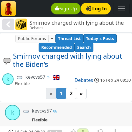
Sign Up
Log In
Smirnov charged with lying about the
Debates
Biden’s
Public Forums
Thread List
Today's Posts
Recommended
Search
Smirnov charged with lying about
the Biden’s
kevcvs57
k
Debates
16 Feb 24 08:30
Flexible
«
1
2
»
kevcvs57
k
Flexible
16 Feb 24 08:30
3