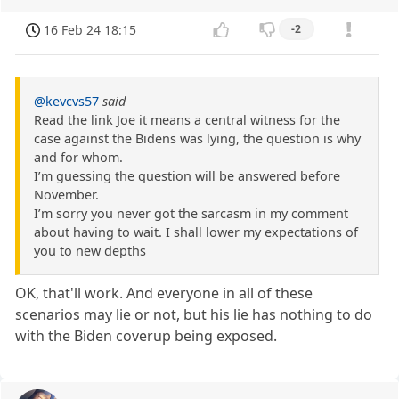
16 Feb 24 18:15
-2
@kevcvs57
said
Read the link Joe it means a central witness for the
case against the Bidens was lying, the question is why
and for whom.
I’m guessing the question will be answered before
November.
I’m sorry you never got the sarcasm in my comment
about having to wait. I shall lower my expectations of
you to new depths
OK, that'll work. And everyone in all of these
scenarios may lie or not, but his lie has nothing to do
with the Biden coverup being exposed.