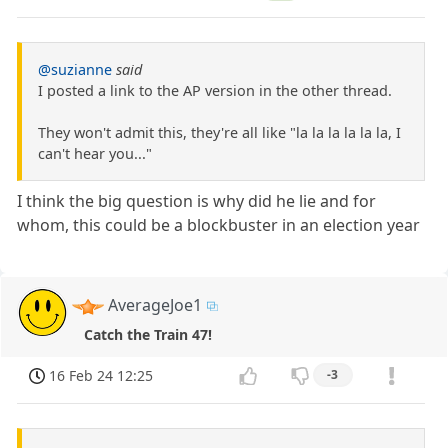
@suzianne
said
I posted a link to the AP version in the other thread.
They won't admit this, they're all like "la la la la la la, I
can't hear you..."
I think the big question is why did he lie and for
whom, this could be a blockbuster in an election year
AverageJoe1
Catch the Train 47!
16 Feb 24 12:25
-3