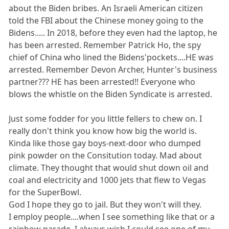
about the Biden bribes. An Israeli American citizen
told the FBI about the Chinese money going to the
Bidens..... In 2018, before they even had the laptop, he
has been arrested. Remember Patrick Ho, the spy
chief of China who lined the Bidens'pockets....HE was
arrested. Remember Devon Archer, Hunter's business
partner??? HE has been arrested!! Everyone who
blows the whistle on the Biden Syndicate is arrested.
Just some fodder for you little fellers to chew on. I
really don't think you know how big the world is.
Kinda like those gay boys-next-door who dumped
pink powder on the Consitution today. Mad about
climate. They thought that would shut down oil and
coal and electricity and 1000 jets that flew to Vegas
for the SuperBowl.
God I hope they go to jail. But they won't will they.
I employ people....when I see something like that or a