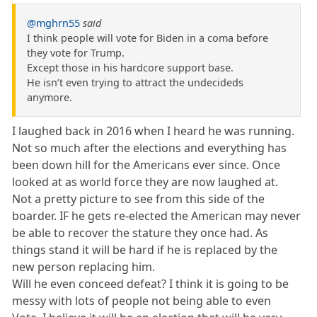
@mghrn55
said
I think people will vote for Biden in a coma before
they vote for Trump.
Except those in his hardcore support base.
He isn’t even trying to attract the undecideds
anymore.
I laughed back in 2016 when I heard he was running.
Not so much after the elections and everything has
been down hill for the Americans ever since. Once
looked at as world force they are now laughed at.
Not a pretty picture to see from this side of the
boarder. IF he gets re-elected the American may never
be able to recover the stature they once had. As
things stand it will be hard if he is replaced by the
new person replacing him.
Will he even conceed defeat? I think it is going to be
messy with lots of people not being able to even