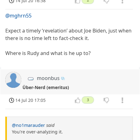
14 Jul 20 16:58
2
@mghrn55
Expect a timely ‘revelation’ about Joe Biden, just when
there is no time left to fact-check it.
Where is Rudy and what is he up to?
moonbus
Über-Nerd (emeritus)
14 Jul 20 17:05
3
@no1marauder
said
You're over-analyzing it.