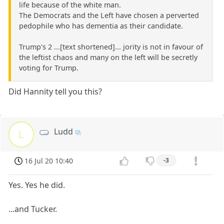
life because of the white man.
The Democrats and the Left have chosen a perverted
pedophile who has dementia as their candidate.
Trump's 2 ...[text shortened]... jority is not in favour of
the leftist chaos and many on the left will be secretly
voting for Trump.
Did Hannity tell you this?
Ludd
L
16 Jul 20 10:40
-3
Yes. Yes he did.
...and Tucker.