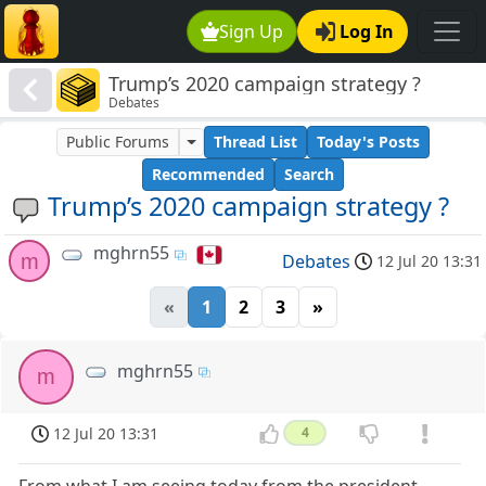
Sign Up
Log In
Trump’s 2020 campaign strategy ?
Debates
Public Forums
Thread List
Today's Posts
Recommended
Search
Trump’s 2020 campaign strategy ?
mghrn55
m
Debates
12 Jul 20 13:31
«
1
2
3
»
mghrn55
m
12 Jul 20 13:31
4