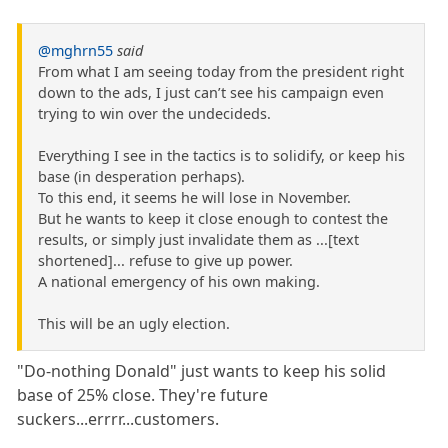
@mghrn55
said
From what I am seeing today from the president right
down to the ads, I just can’t see his campaign even
trying to win over the undecideds.
Everything I see in the tactics is to solidify, or keep his
base (in desperation perhaps).
To this end, it seems he will lose in November.
But he wants to keep it close enough to contest the
results, or simply just invalidate them as ...[text
shortened]... refuse to give up power.
A national emergency of his own making.
This will be an ugly election.
"Do-nothing Donald" just wants to keep his solid
base of 25% close. They're future
suckers...errrr...customers.