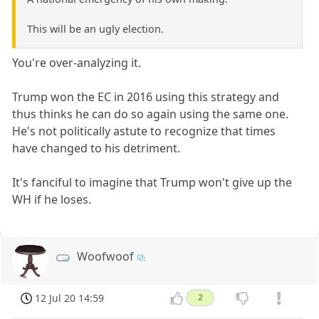
This will be an ugly election.
You're over-analyzing it.
Trump won the EC in 2016 using this strategy and
thus thinks he can do so again using the same one.
He's not politically astute to recognize that times
have changed to his detriment.
It's fanciful to imagine that Trump won't give up the
WH if he loses.
Woofwoof
12 Jul 20 14:59
2