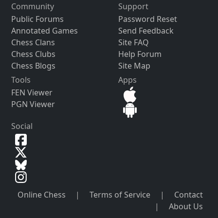
Community
Support
Public Forums
Password Reset
Annotated Games
Send Feedback
Chess Clans
Site FAQ
Chess Clubs
Help Forum
Chess Blogs
Site Map
Tools
Apps
FEN Viewer
PGN Viewer
Social
Online Chess
|
Terms of Service
|
Contact
|
About Us