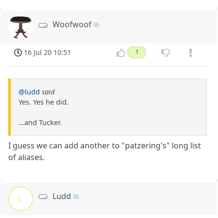
Woofwoof
16 Jul 20 10:51
1
@ludd
said
Yes. Yes he did.
...and Tucker.
I guess we can add another to "patzering's" long list
of aliases.
Ludd
L