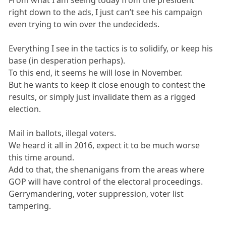
From what I am seeing today from the president
right down to the ads, I just can’t see his campaign
even trying to win over the undecideds.
Everything I see in the tactics is to solidify, or keep his
base (in desperation perhaps).
To this end, it seems he will lose in November.
But he wants to keep it close enough to contest the
results, or simply just invalidate them as a rigged
election.
Mail in ballots, illegal voters.
We heard it all in 2016, expect it to be much worse
this time around.
Add to that, the shenanigans from the areas where
GOP will have control of the electoral proceedings.
Gerrymandering, voter suppression, voter list
tampering.