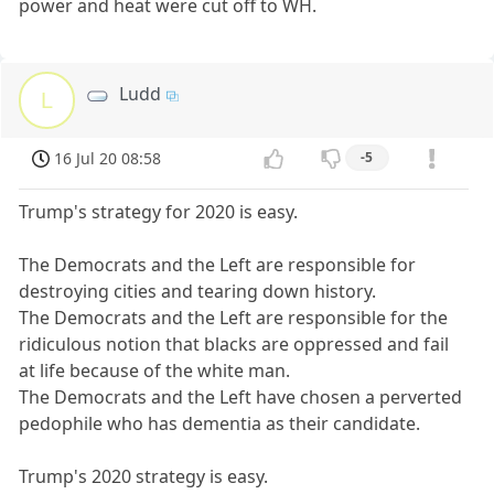
power and heat were cut off to WH.
Ludd
L
16 Jul 20 08:58
-5
Trump's strategy for 2020 is easy.
The Democrats and the Left are responsible for
destroying cities and tearing down history.
The Democrats and the Left are responsible for the
ridiculous notion that blacks are oppressed and fail
at life because of the white man.
The Democrats and the Left have chosen a perverted
pedophile who has dementia as their candidate.
Trump's 2020 strategy is easy.