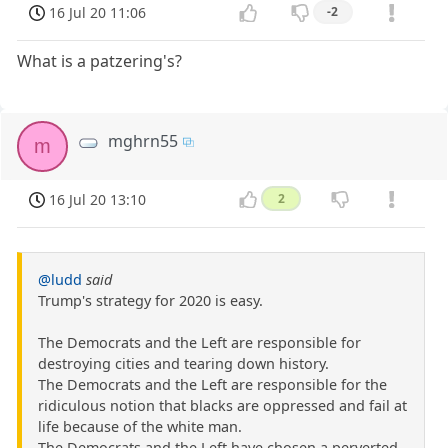
16 Jul 20 11:06
-2
What is a patzering's?
mghrn55
m
16 Jul 20 13:10
2
@ludd
said
Trump's strategy for 2020 is easy.
The Democrats and the Left are responsible for
destroying cities and tearing down history.
The Democrats and the Left are responsible for the
ridiculous notion that blacks are oppressed and fail at
life because of the white man.
The Democrats and the Left have chosen a perverted