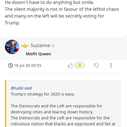
He doesn't have to do anything but smile.
The silent majority is not in favour of the leftist chaos
and many on the left will be secretly voting for
Trump.
Suzianne
Misfit Queen
16 Jul 20 09:55
2
@ludd
said
Trump's strategy for 2020 is easy.
The Democrats and the Left are responsible for
destroying cities and tearing down history.
The Democrats and the Left are responsible for the
ridiculous notion that blacks are oppressed and fail at