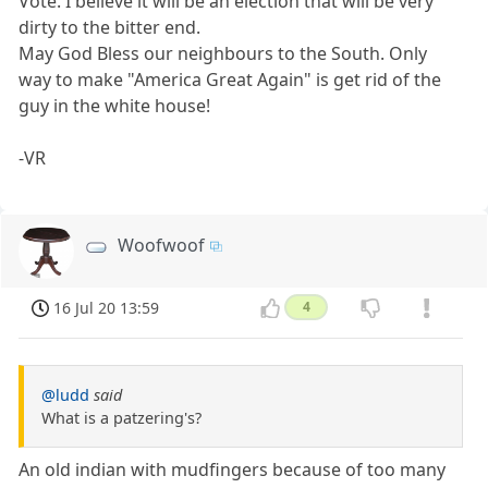
Vote. I believe it will be an election that will be very
dirty to the bitter end.
May God Bless our neighbours to the South. Only
way to make "America Great Again" is get rid of the
guy in the white house!
-VR
Woofwoof
16 Jul 20 13:59
4
@ludd
said
What is a patzering's?
An old indian with mudfingers because of too many