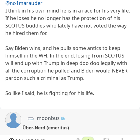
@no1marauder
I think in his own mind he is in a race for his very life.
If he loses he no longer has the protection of his
SCOTUS buddies who lately have not voted the way
he hired them for.
Say Biden wins, and he pulls some antics to keep
himself in the WH. In the end, losing from SCOTUS
will end up with Trump in deep doo doo legally with
all the corruption he pulled and Biden would NEVER
pardon such a criminal as Trump.
So like I said, he is fighting for his life.
moonbus
Über-Nerd (emeritus)