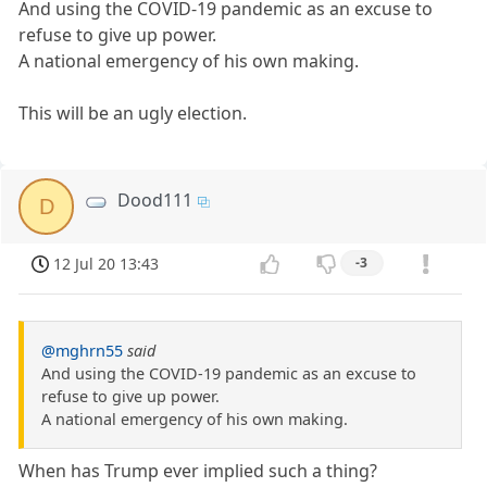
And using the COVID-19 pandemic as an excuse to
refuse to give up power.
A national emergency of his own making.
This will be an ugly election.
Dood111
D
12 Jul 20 13:43
-3
@mghrn55
said
And using the COVID-19 pandemic as an excuse to
refuse to give up power.
A national emergency of his own making.
When has Trump ever implied such a thing?