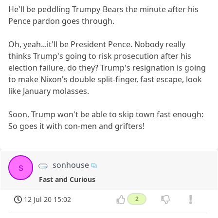
He'll be peddling Trumpy-Bears the minute after his
Pence pardon goes through.
Oh, yeah...it'll be President Pence. Nobody really
thinks Trump's going to risk prosecution after his
election failure, do they? Trump's resignation is going
to make Nixon's double split-finger, fast escape, look
like January molasses.
Soon, Trump won't be able to skip town fast enough:
So goes it with con-men and grifters!
sonhouse
s
Fast and Curious
12 Jul 20 15:02
2