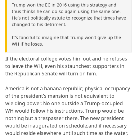
Trump won the EC in 2016 using this strategy and
thus thinks he can do so again using the same one.
He's not politically astute to recognize that times have
changed to his detriment.
It's fanciful to imagine that Trump won't give up the
WH if he loses.
If the electoral college votes him out and he refuses
to leave the WH, even his staunchest supporters in
the Republican Senate will turn on him.
America is not a banana republic; physical occupancy
of the president’s mansion is not equivalent to
wielding power. No one outside a Trump-occupied
WH would follow his instructions. Trump would be
nothing but a trespasser there. The new president
would be inaugurated on schedule,and if necessary
would reside elsewhere until such time as the water,