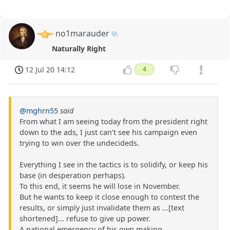
no1marauder
Naturally Right
12 Jul 20 14:12
4
@mghrn55
said
From what I am seeing today from the president right
down to the ads, I just can’t see his campaign even
trying to win over the undecideds.
Everything I see in the tactics is to solidify, or keep his
base (in desperation perhaps).
To this end, it seems he will lose in November.
But he wants to keep it close enough to contest the
results, or simply just invalidate them as ...[text
shortened]... refuse to give up power.
A national emergency of his own making.