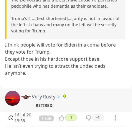
pedophile who has dementia as their candidate.
Trump's 2 ...[text shortened]... jority is not in favour of
the leftist chaos and many on the left will be secretly
voting for Trump.
I think people will vote for Biden in a coma before
they vote for Trump.
Except those in his hardcore support base.
He isn’t even trying to attract the undecideds
anymore.
Very Rusty
RETIRED!
16 Jul 20
1
-4
1 edit
13:38