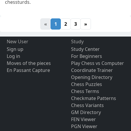
chessturds.
«
1
2
3
»
New User
Study
Sign up
Study Center
Log in
For Beginners
Moves of the pieces
Play Chess vs Computer
En Passant Capture
Coordinate Trainer
Opening Directory
Chess Puzzles
Chess Terms
Checkmate Patterns
Chess Variants
GM Directory
FEN Viewer
PGN Viewer