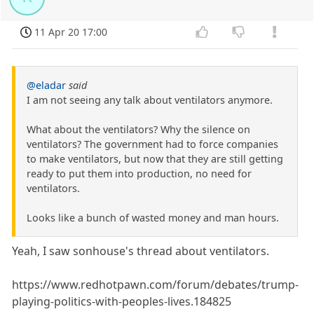
11 Apr 20 17:00
@eladar
said
I am not seeing any talk about ventilators anymore.
What about the ventilators? Why the silence on
ventilators? The government had to force companies
to make ventilators, but now that they are still getting
ready to put them into production, no need for
ventilators.
Looks like a bunch of wasted money and man hours.
Yeah, I saw sonhouse's thread about ventilators.
https://www.redhotpawn.com/forum/debates/trump-
playing-politics-with-peoples-lives.184825