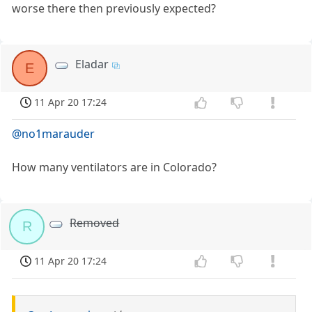
worse there then previously expected?
Eladar
E
11 Apr 20 17:24
@no1marauder
How many ventilators are in Colorado?
Removed
R
11 Apr 20 17:24