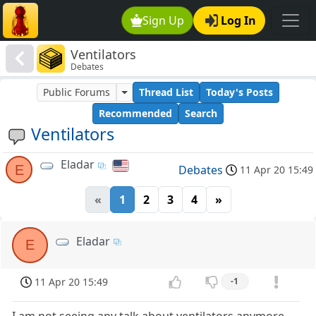
Sign Up
Log In
Ventilators
Debates
Public Forums
Thread List
Today's Posts
Recommended
Search
Ventilators
Eladar
E
Debates
11 Apr 20 15:49
«
1
2
3
4
»
Eladar
E
11 Apr 20 15:49
-1