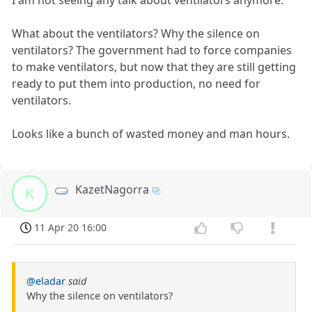
I am not seeing any talk about ventilators anymore.
What about the ventilators? Why the silence on
ventilators? The government had to force companies
to make ventilators, but now that they are still getting
ready to put them into production, no need for
ventilators.
Looks like a bunch of wasted money and man hours.
KazetNagorra
K
11 Apr 20 16:00
@eladar
said
Why the silence on ventilators?