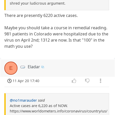
shred your ludicrous argument.
There are presently 6220 active cases.
Maybe you should take a course in remedial reading.
981 patients in Colorado were hospitalized due to the
virus on April 2nd; 1312 are now. Is that "100" in the
math you use?
Eladar
E
11 Apr 20 17:40
@no1marauder
said
Active cases are 6,220 as of NOW.
https://www.worldometers.info/coronavirus/country/us/