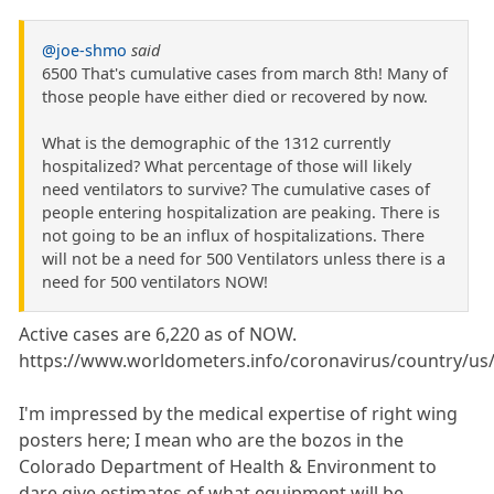
@joe-shmo
said
6500 That's cumulative cases from march 8th! Many of
those people have either died or recovered by now.
What is the demographic of the 1312 currently
hospitalized? What percentage of those will likely
need ventilators to survive? The cumulative cases of
people entering hospitalization are peaking. There is
not going to be an influx of hospitalizations. There
will not be a need for 500 Ventilators unless there is a
need for 500 ventilators NOW!
Active cases are 6,220 as of NOW.
https://www.worldometers.info/coronavirus/country/us
I'm impressed by the medical expertise of right wing
posters here; I mean who are the bozos in the
Colorado Department of Health & Environment to
dare give estimates of what equipment will be