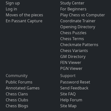
Sign up
Study Center
Log in
For Beginners
Moves of the pieces
Play Chess vs Computer
En Passant Capture
Coordinate Trainer
Opening Directory
Chess Puzzles
Chess Terms
Checkmate Patterns
Chess Variants
GM Directory
FEN Viewer
PGN Viewer
Community
Support
Public Forums
Password Reset
Annotated Games
Send Feedback
Chess Clans
Site FAQ
Chess Clubs
Help Forum
Chess Blogs
Site Map