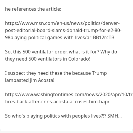
he references the article:
https://www.msn.com/en-us/news/politics/denver-
post-editorial-board-slams-donald-trump-for-e2-80-
98playing-political-games-with-lives/ar-BB12rcTB
So, this 500 ventilator order, what is it for? Why do
they need 500 ventilators in Colorado!
I suspect they need these the because Trump
lambasted Jim Acosta!
https://www.washingtontimes.com/news/2020/apr/10/t
fires-back-after-cnns-acosta-accuses-him-hap/
So who's playing politics with peoples lives?!? SMH...