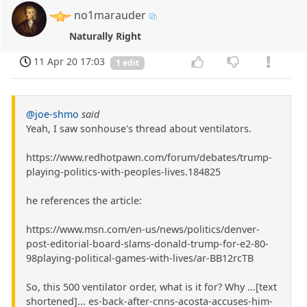
no1marauder
Naturally Right
11 Apr 20 17:03
1 edit
@joe-shmo
said
Yeah, I saw sonhouse's thread about ventilators.
https://www.redhotpawn.com/forum/debates/trump-
playing-politics-with-peoples-lives.184825
he references the article:
https://www.msn.com/en-us/news/politics/denver-
post-editorial-board-slams-donald-trump-for-e2-80-
98playing-political-games-with-lives/ar-BB12rcTB
So, this 500 ventilator order, what is it for? Why ...[text
shortened]... es-back-after-cnns-acosta-accuses-him-