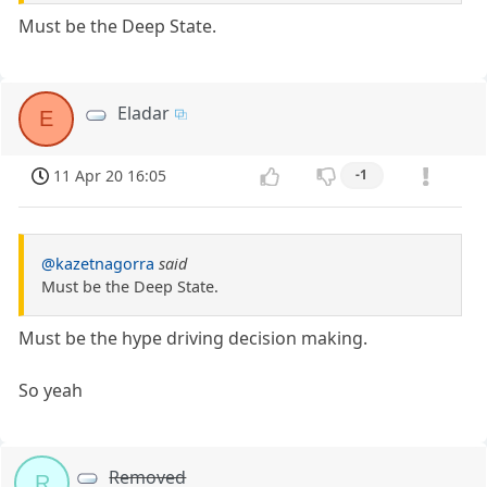
Must be the Deep State.
Eladar
E
11 Apr 20 16:05
-1
@kazetnagorra
said
Must be the Deep State.
Must be the hype driving decision making.
So yeah
Removed
R