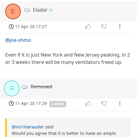
Eladar
E
11 Apr 20 17:27
@joe-shmo
Even if it is just New York and New Jersey peaking, in 2
or 3 weeks there will be many ventilators freed up.
Removed
R
11 Apr 20 17:29
2 edits
@no1marauder
said
Would you agree that it is better to have an ample