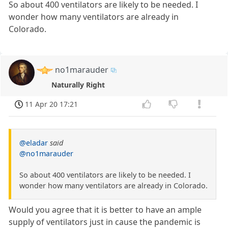
So about 400 ventilators are likely to be needed. I
wonder how many ventilators are already in
Colorado.
no1marauder
Naturally Right
11 Apr 20 17:21
@eladar
said
@no1marauder
So about 400 ventilators are likely to be needed. I
wonder how many ventilators are already in Colorado.
Would you agree that it is better to have an ample
supply of ventilators just in cause the pandemic is