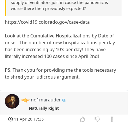
supply of ventilators just in cause the pandemic is
worse there then previously expected?
https://covid19.colorado.gov/case-data
Look at the Cumulative Hospitalizations by Date of
onset. The number of new hospitalizations per day
has been increasing by 10's per day! They have
literally increased 100 cases since April 2nd!
PS. Thank you for providing me the tools necessary
to shred your ludicrous argument.
no1marauder
Naturally Right
11 Apr 20 17:35