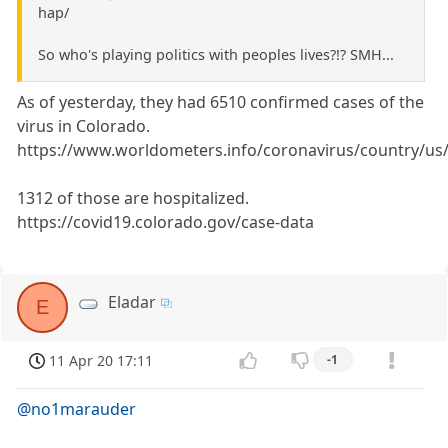
hap/
So who's playing politics with peoples lives?!? SMH...
As of yesterday, they had 6510 confirmed cases of the
virus in Colorado.
https://www.worldometers.info/coronavirus/country/us
1312 of those are hospitalized.
https://covid19.colorado.gov/case-data
Eladar
E
11 Apr 20 17:11
-1
@no1marauder