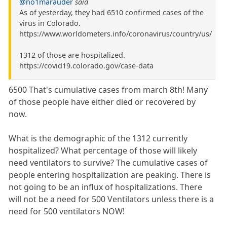
@no1marauder
said
As of yesterday, they had 6510 confirmed cases of the
virus in Colorado.
https://www.worldometers.info/coronavirus/country/us/
1312 of those are hospitalized.
https://covid19.colorado.gov/case-data
6500 That's cumulative cases from march 8th! Many
of those people have either died or recovered by
now.
What is the demographic of the 1312 currently
hospitalized? What percentage of those will likely
need ventilators to survive? The cumulative cases of
people entering hospitalization are peaking. There is
not going to be an influx of hospitalizations. There
will not be a need for 500 Ventilators unless there is a
need for 500 ventilators NOW!