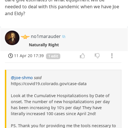
needed to deal with this pandemic when we have Joe
and Eldy?
no1marauder
Naturally Right
11 Apr 20 17:39
1 edit
@joe-shmo
said
https://covid19.colorado.gov/case-data
Look at the Cumulative Hospitalizations by Date of
onset. The number of new hospitalizations per day
has been increasing by 10's per day! They have
literally increased 100 cases since April 2nd!
PS. Thank you for providing me the tools necessary to