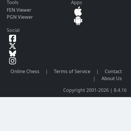
Tools
Apps
FEN Viewer
PGN Viewer
Social
Online Chess
|
Terms of Service
|
Contact
|
About Us
Copyright 2001-2026 | 8.4.16