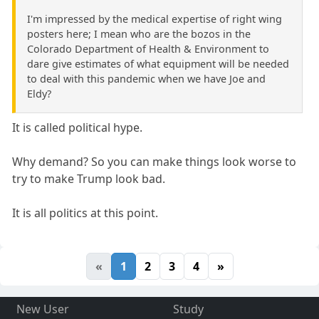
I'm impressed by the medical expertise of right wing
posters here; I mean who are the bozos in the
Colorado Department of Health & Environment to
dare give estimates of what equipment will be needed
to deal with this pandemic when we have Joe and
Eldy?
It is called political hype.
Why demand? So you can make things look worse to
try to make Trump look bad.
It is all politics at this point.
«
1
2
3
4
»
New User
Study