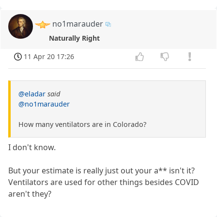
no1marauder
Naturally Right
11 Apr 20 17:26
@eladar
said
@no1marauder
How many ventilators are in Colorado?
I don't know.
But your estimate is really just out your a** isn't it?
Ventilators are used for other things besides COVID
aren't they?