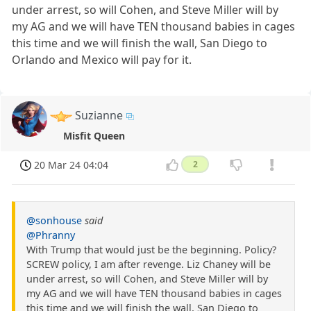
under arrest, so will Cohen, and Steve Miller will by
my AG and we will have TEN thousand babies in cages
this time and we will finish the wall, San Diego to
Orlando and Mexico will pay for it.
Suzianne
Misfit Queen
20 Mar 24 04:04
2
@sonhouse
said
@Phranny
With Trump that would just be the beginning. Policy?
SCREW policy, I am after revenge. Liz Chaney will be
under arrest, so will Cohen, and Steve Miller will by
my AG and we will have TEN thousand babies in cages
this time and we will finish the wall, San Diego to