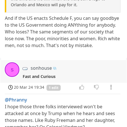
Orlando and Mexico will pay for it.
And if the US enacts Schedule F, you can say goodbye
to the US Government doing ANYthing for anybody.
Who loses? The same segments of our society that
lose now. The poor, minorities and women. Rich white
men, not so much. That's not by mistake.
sonhouse
s
Fast and Curious
20 Mar 24 19:34
1 edit
@Phranny
I hope those three folks interviewed won't be
attacked at once by Trump when he hears and sees
those names. Like Ruby Freeman and her daughter,