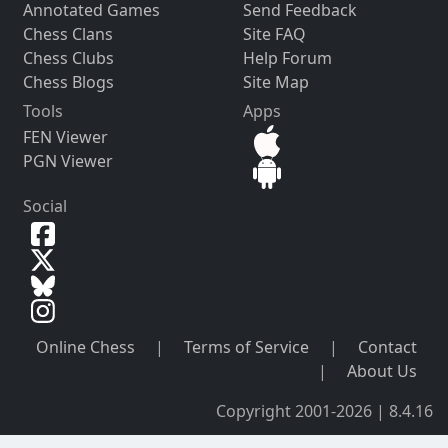
Annotated Games
Send Feedback
Chess Clans
Site FAQ
Chess Clubs
Help Forum
Chess Blogs
Site Map
Tools
Apps
FEN Viewer
PGN Viewer
Social
Online Chess
|
Terms of Service
|
Contact
|
About Us
Copyright 2001-2026 | 8.4.16