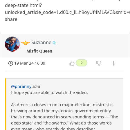
deep-state.html?
unlocked_article_code=1.d00.c_IL.h9oyUf4MLAVC&smid=u
share
Suzianne
Misfit Queen
19 Mar 24 16:39
2
@phranny
said
I hope you are able to watch the video.
As America closes in on a major election, mistrust is
brewing around the mysterious government entity
that’s now denounced in scary-sounding terms — “the
deep state” and “the swamp.” What do those words
even mean? Who exactly do they describe?