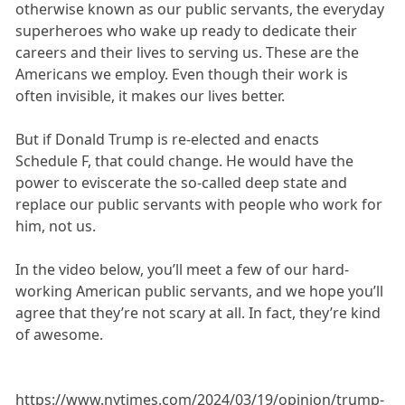
otherwise known as our public servants, the everyday
superheroes who wake up ready to dedicate their
careers and their lives to serving us. These are the
Americans we employ. Even though their work is
often invisible, it makes our lives better.
But if Donald Trump is re-elected and enacts
Schedule F, that could change. He would have the
power to eviscerate the so-called deep state and
replace our public servants with people who work for
him, not us.
In the video below, you’ll meet a few of our hard-
working American public servants, and we hope you’ll
agree that they’re not scary at all. In fact, they’re kind
of awesome.
https://www.nytimes.com/2024/03/19/opinion/trump-