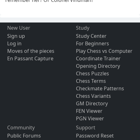
remember her? Or Colonel Vindman?
New User
Study
Sign up
Study Center
Log in
For Beginners
Moves of the pieces
Play Chess vs Computer
En Passant Capture
Coordinate Trainer
Opening Directory
Chess Puzzles
Chess Terms
Checkmate Patterns
Chess Variants
GM Directory
FEN Viewer
PGN Viewer
Community
Support
Public Forums
Password Reset