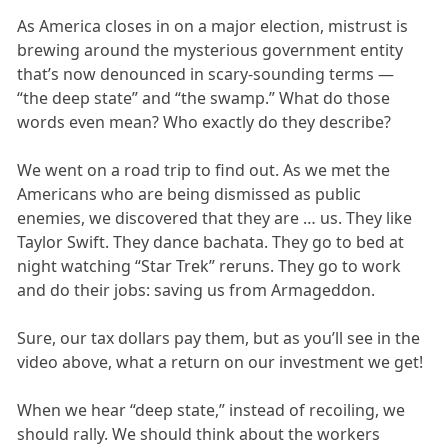
As America closes in on a major election, mistrust is
brewing around the mysterious government entity
that’s now denounced in scary-sounding terms —
“the deep state” and “the swamp.” What do those
words even mean? Who exactly do they describe?
We went on a road trip to find out. As we met the
Americans who are being dismissed as public
enemies, we discovered that they are … us. They like
Taylor Swift. They dance bachata. They go to bed at
night watching “Star Trek” reruns. They go to work
and do their jobs: saving us from Armageddon.
Sure, our tax dollars pay them, but as you’ll see in the
video above, what a return on our investment we get!
When we hear “deep state,” instead of recoiling, we
should rally. We should think about the workers