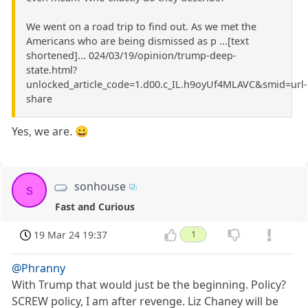
We went on a road trip to find out. As we met the
Americans who are being dismissed as p ...[text
shortened]... 024/03/19/opinion/trump-deep-
state.html?
unlocked_article_code=1.d00.c_IL.h9oyUf4MLAVC&smid=url-
share
Yes, we are. 😀
sonhouse
s
Fast and Curious
19 Mar 24 19:37
1
@Phranny
With Trump that would just be the beginning. Policy?
SCREW policy, I am after revenge. Liz Chaney will be