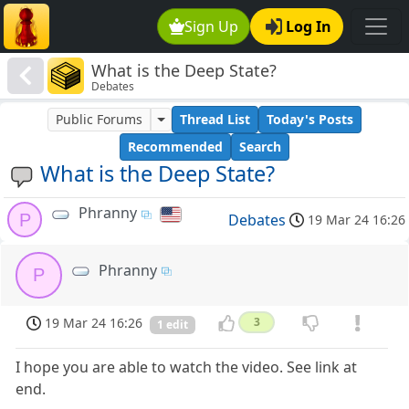
Sign Up
Log In
What is the Deep State?
Debates
Public Forums
Thread List
Today's Posts
Recommended
Search
What is the Deep State?
Phranny
P
Debates
19 Mar 24 16:26
Phranny
P
19 Mar 24 16:26
3
1 edit
I hope you are able to watch the video. See link at
end.