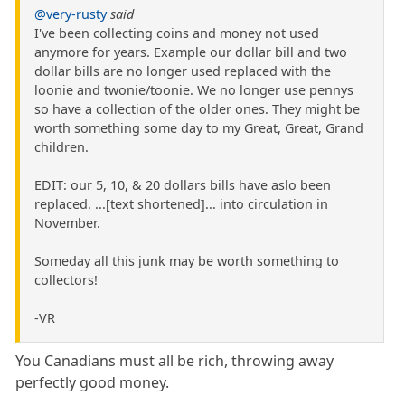
@very-rusty
said
I've been collecting coins and money not used
anymore for years. Example our dollar bill and two
dollar bills are no longer used replaced with the
loonie and twonie/toonie. We no longer use pennys
so have a collection of the older ones. They might be
worth something some day to my Great, Great, Grand
children.
EDIT: our 5, 10, & 20 dollars bills have aslo been
replaced. ...[text shortened]... into circulation in
November.
Someday all this junk may be worth something to
collectors!
-VR
You Canadians must all be rich, throwing away
perfectly good money.