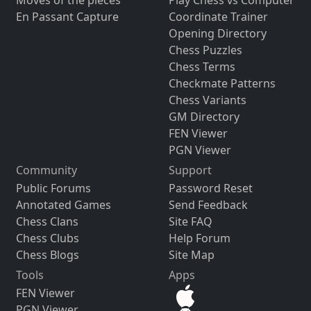
Moves of the pieces
Play Chess vs Computer
En Passant Capture
Coordinate Trainer
Opening Directory
Chess Puzzles
Chess Terms
Checkmate Patterns
Chess Variants
GM Directory
FEN Viewer
PGN Viewer
Community
Support
Public Forums
Password Reset
Annotated Games
Send Feedback
Chess Clans
Site FAQ
Chess Clubs
Help Forum
Chess Blogs
Site Map
Tools
Apps
FEN Viewer
PGN Viewer