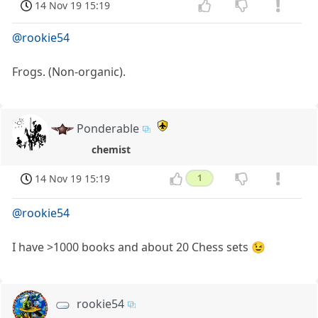
14 Nov 19 15:19
@rookie54
Frogs. (Non-organic).
Ponderable
chemist
14 Nov 19 15:19
1
@rookie54
I have >1000 books and about 20 Chess sets 😉
rookie54