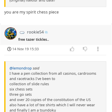
(original) flavour and date?
you are my spirit chess piece
rookie54
free tazer tickles..
14 Nov 19 15:33
@lemondrop
said
I have a pen collection from all casinos, cardrooms
and racetracks I've been to
collection of slide rules
six chess sets
three go sets
and over 20 copies of the constitution of the US
also have a lot of tee shirts which I will never wear
and finally I am a tsundoku