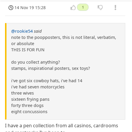
14 Nov 19 15:28
1
@rookie54
said
note to the poopposters, this is not literal, verbatim,
or absolute
THIS IS FOR FUN
do you collect anything?
stamps, inspirational posters, sex toys?
i've got six cowboy hats, i've had 14
i've had seven motorcycles
three wives
sixteen frying pans
forty three dogs
eight concussions
I have a pen collection from all casinos, cardrooms