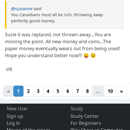
@suzianne
said
You Canadians must all be rich, throwing away
perfectly good money.
Suzie it was replaced, not thrown away....You are
missing the point. All new money and coins...The
paper money eventually wears out from being used!
Hope you understand better now!!! 😛 😉
-VR
«
1
2
3
4
5
6
7
8
...
10
»
New User
Study
Sign up
Study Center
Log in
For Beginners