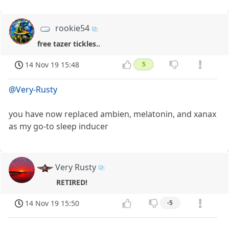
rookie54
free tazer tickles..
14 Nov 19 15:48
5
@Very-Rusty
you have now replaced ambien, melatonin, and xanax
as my go-to sleep inducer
Very Rusty
RETIRED!
14 Nov 19 15:50
-5