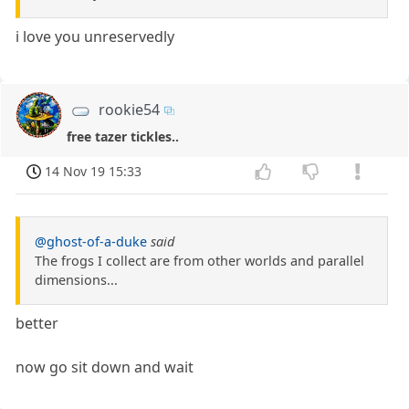
i love you unreservedly
rookie54
free tazer tickles..
14 Nov 19 15:33
@ghost-of-a-duke
said
The frogs I collect are from other worlds and parallel
dimensions...
better
now go sit down and wait