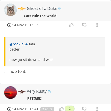
Ghost of a Duke
Cats rule the world
14 Nov 19 15:35
@rookie54
said
better
now go sit down and wait
I'll hop to it.
Very Rusty
RETIRED!
14 Nov 19 15:41
2
2 edits