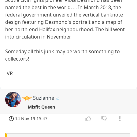
named the best in the world. ... In March 2018, the
federal government unveiled the vertical banknote
design featuring Desmond's portrait and a map of
her north-end Halifax neighbourhood. The bill went
into circulation in November.
Someday all this junk may be worth something to
collectors!
-VR
Suzianne
Misfit Queen
14 Nov 19 15:47