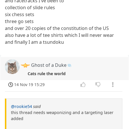
and racetracks I've been to
collection of slide rules
six chess sets
three go sets
and over 20 copies of the constitution of the US
also have a lot of tee shirts which I will never wear
and finally I am a tsundoku
Ghost of a Duke
Cats rule the world
14 Nov 19 15:29
@rookie54
said
this thread needs weaponizing and a targeting laser
added