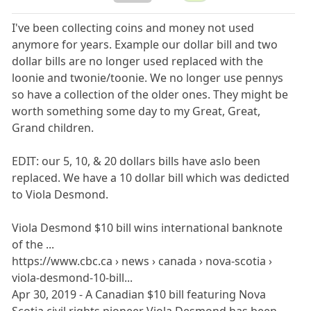
I've been collecting coins and money not used
anymore for years. Example our dollar bill and two
dollar bills are no longer used replaced with the
loonie and twonie/toonie. We no longer use pennys
so have a collection of the older ones. They might be
worth something some day to my Great, Great,
Grand children.
EDIT: our 5, 10, & 20 dollars bills have aslo been
replaced. We have a 10 dollar bill which was dedicted
to Viola Desmond.
Viola Desmond $10 bill wins international banknote
of the ...
https://www.cbc.ca › news › canada › nova-scotia ›
viola-desmond-10-bill...
Apr 30, 2019 - A Canadian $10 bill featuring Nova
Scotia civil rights pioneer Viola Desmond has been