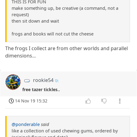
THIS IS FOR FUN
make something up, be creative (a command, not a
request)
then sit down and wait
frogs and books will not cut the cheese
The frogs I collect are from other worlds and parallel
dimensions...
rookie54
free tazer tickles..
14 Nov 19 15:32
@ponderable
said
like a collection of used chewing gums, ordered by