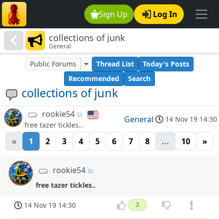
Sign Up
Log In
collections of junk
General
Public Forums
Thread List
Today's Posts
Recommended
Search
collections of junk
rookie54
General
14 Nov 19 14:30
free tazer tickles..
«
1
2
3
4
5
6
7
8
...
10
»
rookie54
free tazer tickles..
14 Nov 19 14:30
2