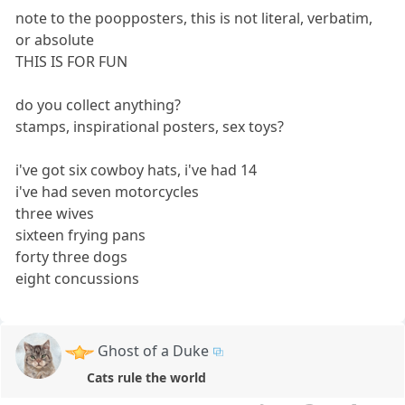
note to the poopposters, this is not literal, verbatim,
or absolute
THIS IS FOR FUN
do you collect anything?
stamps, inspirational posters, sex toys?
i've got six cowboy hats, i've had 14
i've had seven motorcycles
three wives
sixteen frying pans
forty three dogs
eight concussions
Ghost of a Duke
Cats rule the world