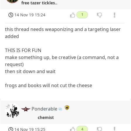
free tazer tickles..
14 Nov 19 15:24
1
this thread needs weaponizing and a targeting laser
added
THIS IS FOR FUN
make something up, be creative (a command, not a
request)
then sit down and wait
frogs and books will not cut the cheese
Ponderable
chemist
14 Nov 19 15:25
4