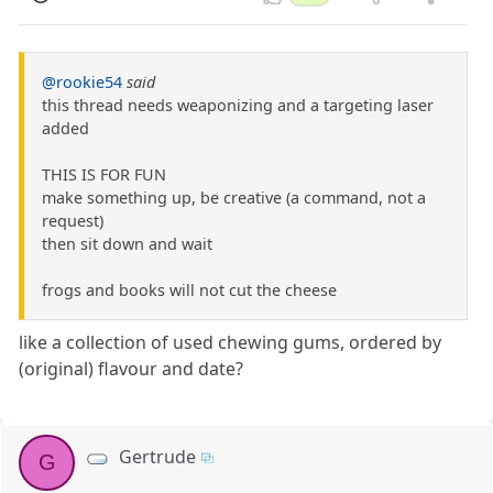
@rookie54
said
this thread needs weaponizing and a targeting laser
added
THIS IS FOR FUN
make something up, be creative (a command, not a
request)
then sit down and wait
frogs and books will not cut the cheese
like a collection of used chewing gums, ordered by
(original) flavour and date?
Gertrude
G