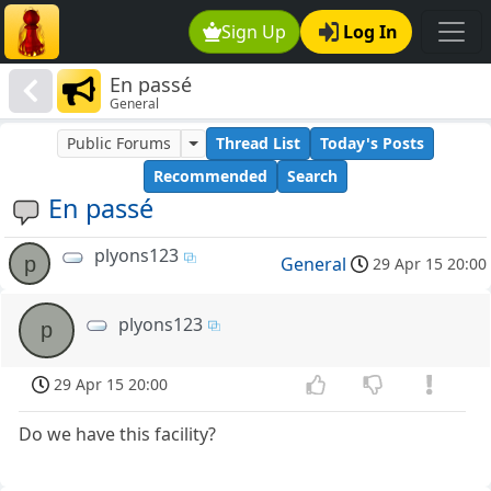
Sign Up
Log In
En passé
General
Public Forums
Thread List
Today's Posts
Recommended
Search
En passé
plyons123
p
General
29 Apr 15 20:00
plyons123
p
29 Apr 15 20:00
Do we have this facility?