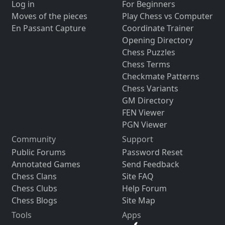
Log in
For Beginners
Moves of the pieces
Play Chess vs Computer
En Passant Capture
Coordinate Trainer
Opening Directory
Chess Puzzles
Chess Terms
Checkmate Patterns
Chess Variants
GM Directory
FEN Viewer
PGN Viewer
Community
Support
Public Forums
Password Reset
Annotated Games
Send Feedback
Chess Clans
Site FAQ
Chess Clubs
Help Forum
Chess Blogs
Site Map
Tools
Apps