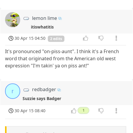
lemon lime
itiswhatitis
30 Apr 15 04:50
2 edits
It's pronounced "on-piss-aunt". I think it's a French
word that originated from the American old west
expression "I'm takin' ya on piss ant!"
redbadger
r
Suzzie says Badger
30 Apr 15 08:40
1