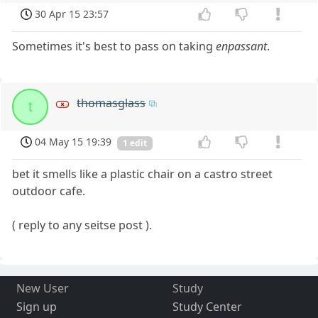
30 Apr 15 23:57
Sometimes it's best to pass on taking
enpassant
.
thomasglass
t
04 May 15 19:39
1 edit
bet it smells like a plastic chair on a castro street
outdoor cafe.
( reply to any seitse post ).
New User
Study
Sign up
Study Center