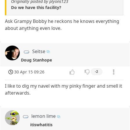
Originally posted by plyons123
Do we have this facility?
Ask Grampy Bobby he reckons he knows everything
about anything even love.
Seitse
Doug Stanhope
30 Apr 15 09:26
-2
I like to dig my navel with my pinky finger and smell it
afterwards.
lemon lime
itiswhatitis