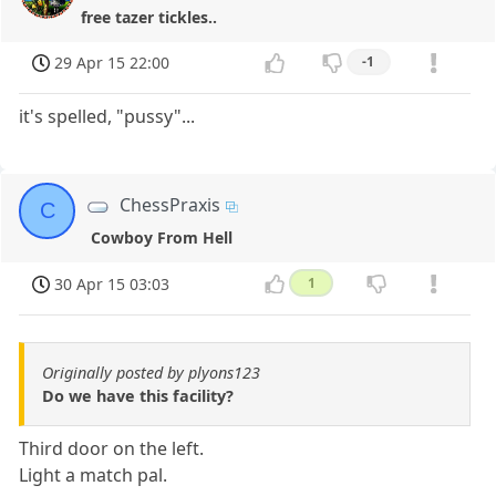
free tazer tickles..
29 Apr 15 22:00
-1
it's spelled, "pussy"...
ChessPraxis
C
Cowboy From Hell
30 Apr 15 03:03
1
Originally posted by plyons123
Do we have this facility?
Third door on the left.
Light a match pal.