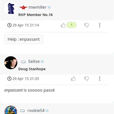
mwmiller
RHP Member No.16
29 Apr 15 21:14
1
Help : enpassant
Seitse
Doug Stanhope
29 Apr 15 21:33
enpassant
is sooooo passé
rookie54