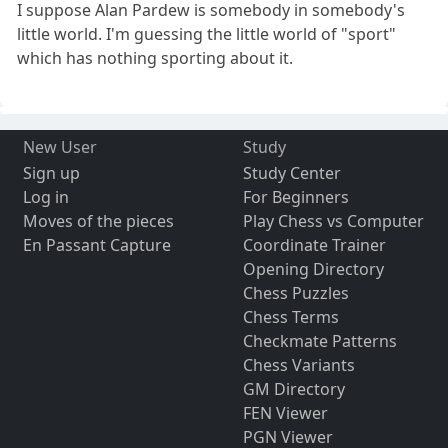
I suppose Alan Pardew is somebody in somebody's
little world. I'm guessing the little world of "sport"
which has nothing sporting about it.
New User
Study
Sign up
Study Center
Log in
For Beginners
Moves of the pieces
Play Chess vs Computer
En Passant Capture
Coordinate Trainer
Opening Directory
Chess Puzzles
Chess Terms
Checkmate Patterns
Chess Variants
GM Directory
FEN Viewer
PGN Viewer