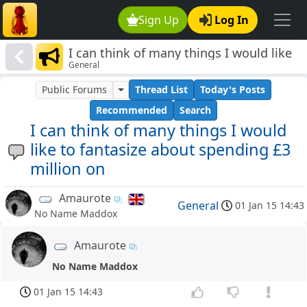
Sign Up
Log In
I can think of many things I would like
General
to fantasize about spending £3 million
on
Public Forums
Thread List
Today's Posts
Recommended
Search
I can think of many things I would
like to fantasize about spending £3
million on
Amaurote
General
01 Jan 15 14:43
No Name Maddox
Amaurote
No Name Maddox
01 Jan 15 14:43