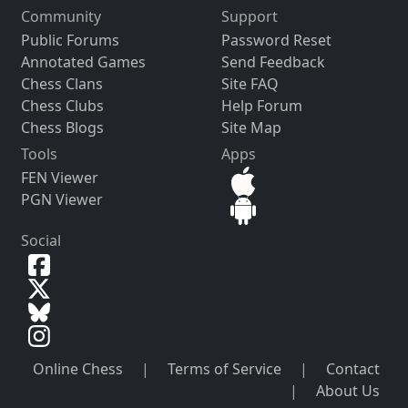
Community
Support
Public Forums
Password Reset
Annotated Games
Send Feedback
Chess Clans
Site FAQ
Chess Clubs
Help Forum
Chess Blogs
Site Map
Tools
Apps
FEN Viewer
PGN Viewer
Social
Online Chess
|
Terms of Service
|
Contact
|
About Us