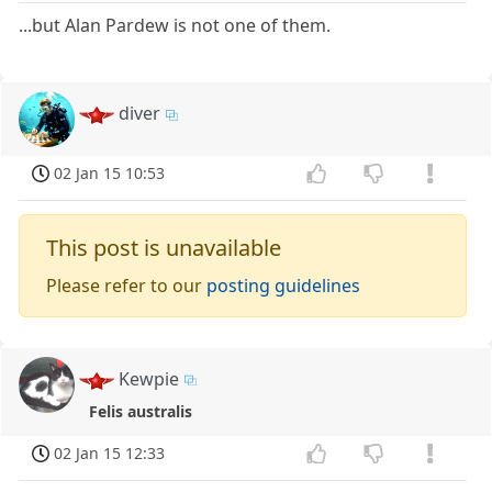
...but Alan Pardew is not one of them.
diver
02 Jan 15 10:53
This post is unavailable
Please refer to our
posting guidelines
Kewpie
Felis australis
02 Jan 15 12:33