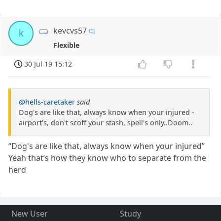
kevcvs57
k
Flexible
30 Jul 19 15:12
@hells-caretaker
said
Dog's are like that, always know when your injured -
airport's, don't scoff your stash, spell's only..Doom..
“Dog's are like that, always know when your injured”
Yeah that’s how they know who to separate from the
herd
New User
Study