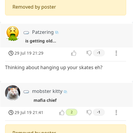
Removed by poster
Patzering
is getting old...
29 Jul 19 21:29
-1
Thinking about hanging up your skates eh?
mobster kitty
mafia chief
29 Jul 19 21:41
2
-1
Removed by poster