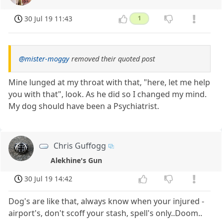
30 Jul 19 11:43
1
@mister-moggy
removed their quoted post
Mine lunged at my throat with that, "here, let me help
you with that", look. As he did so I changed my mind.
My dog should have been a Psychiatrist.
Chris Guffogg
Alekhine's Gun
30 Jul 19 14:42
Dog's are like that, always know when your injured -
airport's, don't scoff your stash, spell's only..Doom..