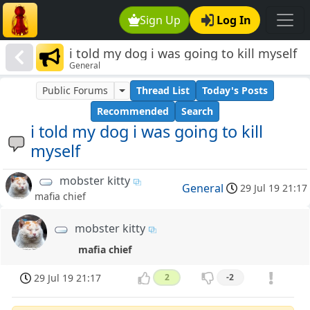
Sign Up
Log In
i told my dog i was going to kill myself
General
Public Forums
Thread List
Today's Posts
Recommended
Search
i told my dog i was going to kill
myself
mobster kitty
General
29 Jul 19 21:17
mafia chief
mobster kitty
mafia chief
29 Jul 19 21:17
2
-2