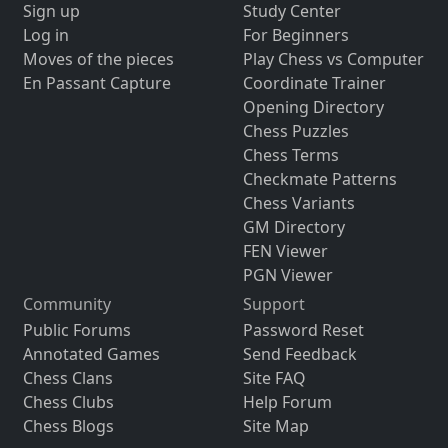
Sign up
Study Center
Log in
For Beginners
Moves of the pieces
Play Chess vs Computer
En Passant Capture
Coordinate Trainer
Opening Directory
Chess Puzzles
Chess Terms
Checkmate Patterns
Chess Variants
GM Directory
FEN Viewer
PGN Viewer
Community
Support
Public Forums
Password Reset
Annotated Games
Send Feedback
Chess Clans
Site FAQ
Chess Clubs
Help Forum
Chess Blogs
Site Map