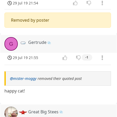
29 Jul 19 21:54
Removed by poster
Gertrude
G
29 Jul 19 21:55
-1
@mister-moggy
removed their quoted post
happy cat!
Great Big Stees