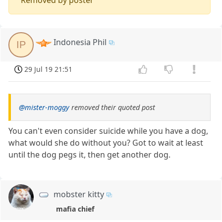
Indonesia Phil
IP
29 Jul 19 21:51
@mister-moggy
removed their quoted post
You can't even consider suicide while you have a dog,
what would she do without you? Got to wait at least
until the dog pegs it, then get another dog.
mobster kitty
mafia chief