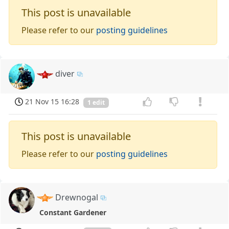
This post is unavailable
Please refer to our
posting guidelines
diver
21 Nov 15 16:28
1 edit
This post is unavailable
Please refer to our
posting guidelines
Drewnogal
Constant Gardener