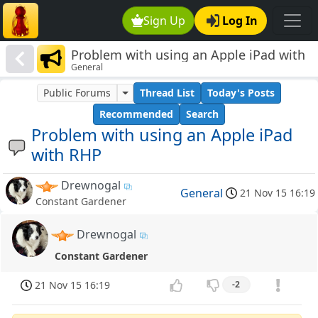
Sign Up
Log In
Problem with using an Apple iPad with
General
RHP
Public Forums
Thread List
Today's Posts
Recommended
Search
Problem with using an Apple iPad
with RHP
Drewnogal
General
21 Nov 15 16:19
Constant Gardener
Drewnogal
Constant Gardener
21 Nov 15 16:19
-2