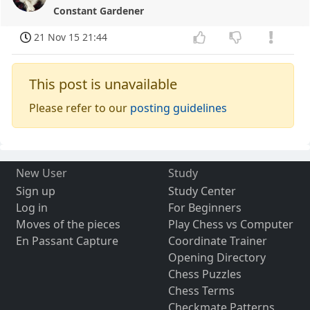
Constant Gardener
21 Nov 15 21:44
This post is unavailable
Please refer to our
posting guidelines
New User
Study
Sign up
Study Center
Log in
For Beginners
Moves of the pieces
Play Chess vs Computer
En Passant Capture
Coordinate Trainer
Opening Directory
Chess Puzzles
Chess Terms
Checkmate Patterns