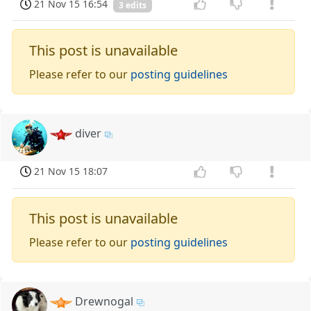
21 Nov 15 16:54
3 edits
This post is unavailable
Please refer to our
posting guidelines
diver
21 Nov 15 18:07
This post is unavailable
Please refer to our
posting guidelines
Drewnogal