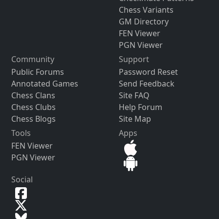
Chess Variants
GM Directory
FEN Viewer
PGN Viewer
Community
Support
Public Forums
Password Reset
Annotated Games
Send Feedback
Chess Clans
Site FAQ
Chess Clubs
Help Forum
Chess Blogs
Site Map
Tools
Apps
FEN Viewer
PGN Viewer
Social