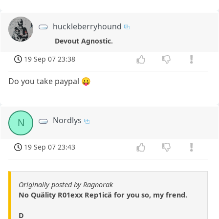
huckleberryhound
Devout Agnostic.
19 Sep 07 23:38
Do you take paypal 😛
Nordlys
N
19 Sep 07 23:43
Originally posted by Ragnorak
No Quälity R01exx Rep1icä for you so, my frend.
D