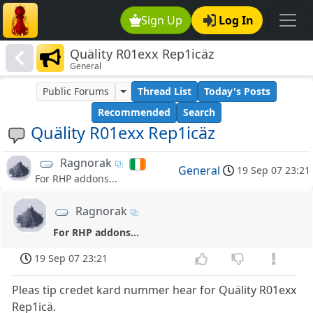
Sign Up
Log In
Quälity R01exx Rep1icäz
General
Public Forums
Thread List
Today's Posts
Recommended
Search
Quälity R01exx Rep1icäz
Ragnorak
General
19 Sep 07 23:21
For RHP addons...
Ragnorak
For RHP addons...
19 Sep 07 23:21
Pleas tip credet kard nummer hear for Quälity R01exx
Rep1icä.