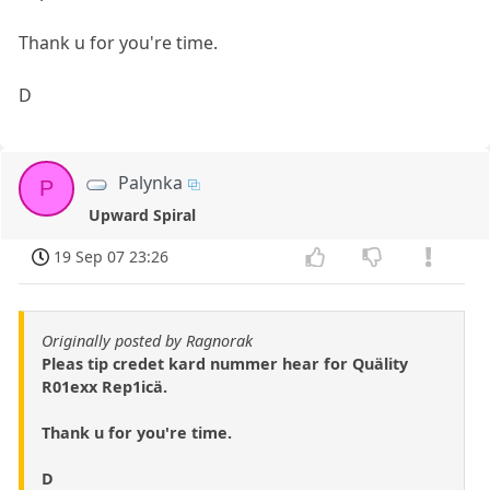
Thank u for you're time.
D
Palynka
P
Upward Spiral
19 Sep 07 23:26
Originally posted by Ragnorak
Pleas tip credet kard nummer hear for Quälity
R01exx Rep1icä.
Thank u for you're time.
D