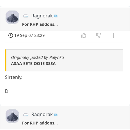
Ragnorak
For RHP addons...
19 Sep 07 23:29
Originally posted by Palynka
ASAA EETE OO1E SSSA
Sirtenly.
D
Ragnorak
For RHP addons...