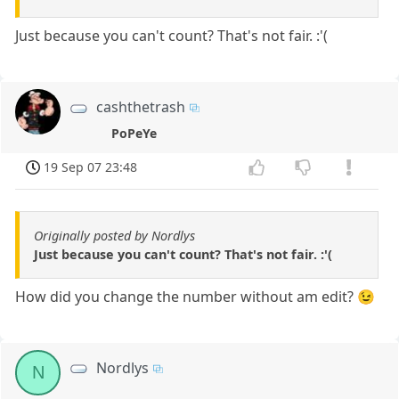
Just because you can't count? That's not fair. :'(
cashthetrash
PoPeYe
19 Sep 07 23:48
Originally posted by Nordlys
Just because you can't count? That's not fair. :'(
How did you change the number without am edit? 😉
Nordlys
N