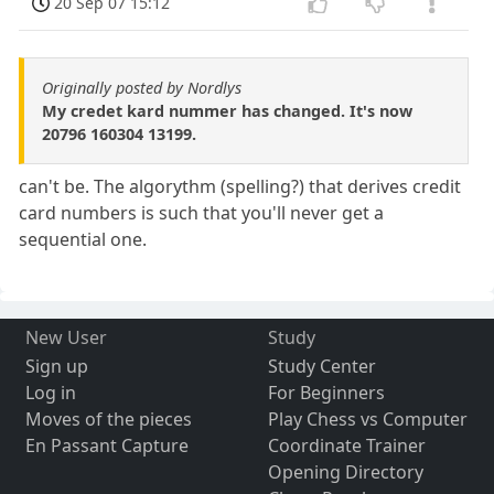
20 Sep 07 15:12
Originally posted by Nordlys
My credet kard nummer has changed. It's now
20796 160304 13199.
can't be. The algorythm (spelling?) that derives credit
card numbers is such that you'll never get a
sequential one.
New User
Study
Sign up
Study Center
Log in
For Beginners
Moves of the pieces
Play Chess vs Computer
En Passant Capture
Coordinate Trainer
Opening Directory