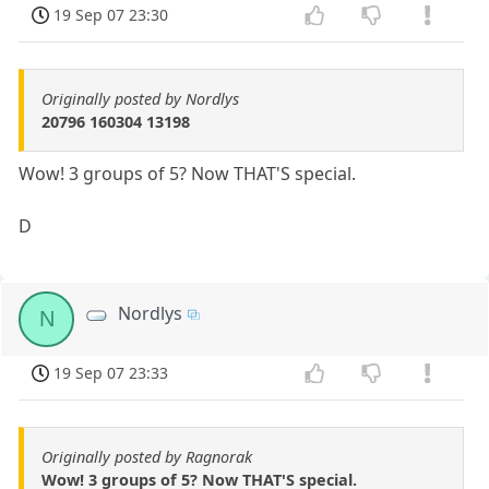
19 Sep 07 23:30
Originally posted by Nordlys
20796 160304 13198
Wow! 3 groups of 5? Now THAT'S special.
D
Nordlys
N
19 Sep 07 23:33
Originally posted by Ragnorak
Wow! 3 groups of 5? Now THAT'S special.