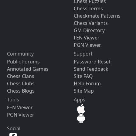
Chess Puzzles
Chess Terms
Checkmate Patterns
Chess Variants
GM Directory
FEN Viewer
PGN Viewer
Community
Support
Public Forums
Password Reset
Annotated Games
Send Feedback
Chess Clans
Site FAQ
Chess Clubs
Help Forum
Chess Blogs
Site Map
Tools
Apps
FEN Viewer
PGN Viewer
Social