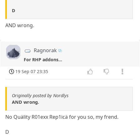
D
AND wrong.
Ragnorak
For RHP addons...
19 Sep 07 23:35
Originally posted by Nordlys
AND wrong.
No Quälity R01exx Rep1icä for you so, my frend.
D