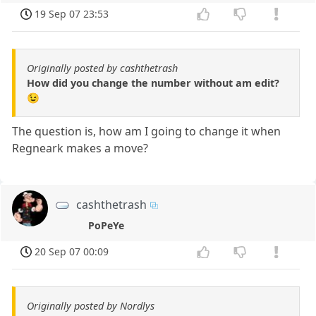
19 Sep 07 23:53
Originally posted by cashthetrash
How did you change the number without am edit?
😉
The question is, how am I going to change it when
Regneark makes a move?
cashthetrash
PoPeYe
20 Sep 07 00:09
Originally posted by Nordlys