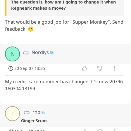
The question is, how am I going to change it when
Regneark makes a move?
That would be a good job for "Supper Monkey". Send
feedback. 🙂
Nordlys
N
20 Sep 07 13:35
My credet kard nummer has changed. It's now 20796
160304 13199.
rhb
r
Ginger Scum