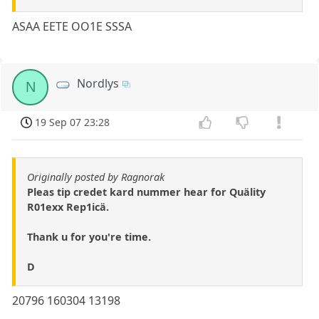
ASAA EETE OO1E SSSA
Nordlys
N
19 Sep 07 23:28
Originally posted by Ragnorak
Pleas tip credet kard nummer hear for Quälity
R01exx Rep1icä.
Thank u for you're time.
D
20796 160304 13198