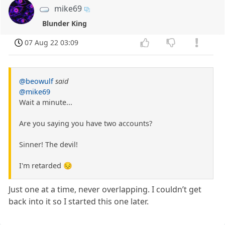
mike69
Blunder King
07 Aug 22 03:09
@beowulf
said
@mike69
Wait a minute...
Are you saying you have two accounts?
Sinner! The devil!
I'm retarded 😔
Just one at a time, never overlapping. I couldn’t get
back into it so I started this one later.