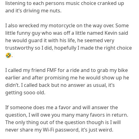
listening to each persons music choice cranked up
and it’s driving me nuts.
I also wrecked my motorcycle on the way over. Some
little funny guy who was off a little named Kevin said
he would guard it with his life, he seemed very
trustworthy so I did, hopefully I made the right choice
🤣.
I called my friend FMF for a ride and to grab my bike
earlier and after promising me he would show up he
didn’t. I called back but no answer as usual, it’s
getting sooo old.
If someone does me a favor and will answer the
question, I will owe you many many favors in return.
The only thing out of the question though is I will
never share my Wi-Fi password, it’s just weird.