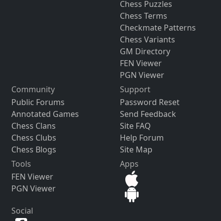
Chess Puzzles
Chess Terms
Checkmate Patterns
Chess Variants
GM Directory
FEN Viewer
PGN Viewer
Community
Support
Public Forums
Password Reset
Annotated Games
Send Feedback
Chess Clans
Site FAQ
Chess Clubs
Help Forum
Chess Blogs
Site Map
Tools
Apps
FEN Viewer
PGN Viewer
Social