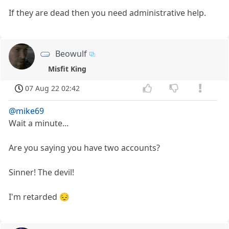
If they are dead then you need administrative help.
Beowulf
Misfit King
07 Aug 22 02:42
@mike69
Wait a minute...
Are you saying you have two accounts?
Sinner! The devil!
I'm retarded 😔