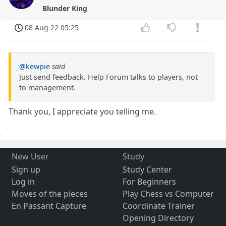
Blunder King
08 Aug 22 05:25
@kewpie
said
Just send feedback. Help Forum talks to players, not
to management.
Thank you, I appreciate you telling me.
New User
Study
Sign up
Study Center
Log in
For Beginners
Moves of the pieces
Play Chess vs Computer
En Passant Capture
Coordinate Trainer
Opening Directory