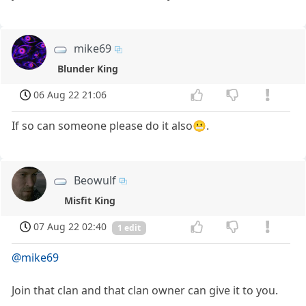
mike69
Blunder King
06 Aug 22 21:06
If so can someone please do it also😬.
Beowulf
Misfit King
07 Aug 22 02:40
1 edit
@mike69
Join that clan and that clan owner can give it to you.