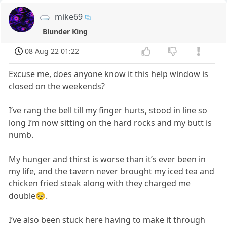
mike69
Blunder King
08 Aug 22 01:22
Excuse me, does anyone know it this help window is
closed on the weekends?
I’ve rang the bell till my finger hurts, stood in line so
long I’m now sitting on the hard rocks and my butt is
numb.
My hunger and thirst is worse than it’s ever been in
my life, and the tavern never brought my iced tea and
chicken fried steak along with they charged me
double🥺.
I’ve also been stuck here having to make it through