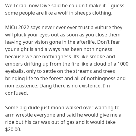
Well crap, now Dive said he couldn’t make it. I guess
some people are like a wolf in sheeps clothing.
MiCu 2022 says never ever ever trust a vulture they
will pluck your eyes out as soon as you close them
leaving your vision gone in the afterlife. Don’t fear
your sight is and always has been nothingness
because we are nothingness. Its like smoke and
embers drifting up from the fire like a cloud of a 1000
eyeballs, only to settle on the streams and trees
bringing life to the forest and all of nothingness and
non existence. Dang there is no existence, I’m
confused.
Some big dude just moon walked over wanting to
arm wrestle everyone and said he would give me a
ride but his car was out of gas and it would take
$20.00.