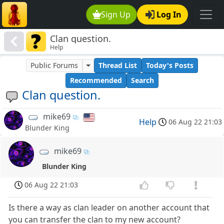
Sign Up
Log In
Clan question.
Help
Public Forums
Thread List
Today's Posts
Recommended
Search
Clan question.
mike69
Help
06 Aug 22 21:03
Blunder King
mike69
Blunder King
06 Aug 22 21:03
Is there a way as clan leader on another account that
you can transfer the clan to my new account?