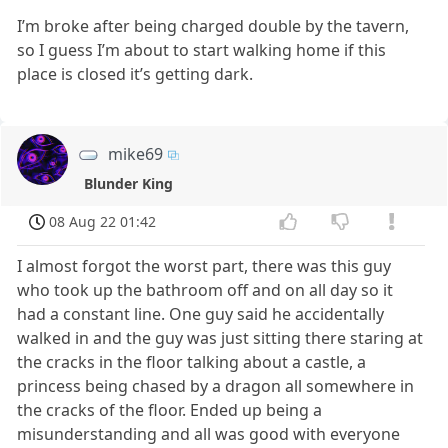
I’m broke after being charged double by the tavern,
so I guess I’m about to start walking home if this
place is closed it’s getting dark.
mike69
Blunder King
08 Aug 22 01:42
I almost forgot the worst part, there was this guy
who took up the bathroom off and on all day so it
had a constant line. One guy said he accidentally
walked in and the guy was just sitting there staring at
the cracks in the floor talking about a castle, a
princess being chased by a dragon all somewhere in
the cracks of the floor. Ended up being a
misunderstanding and all was good with everyone