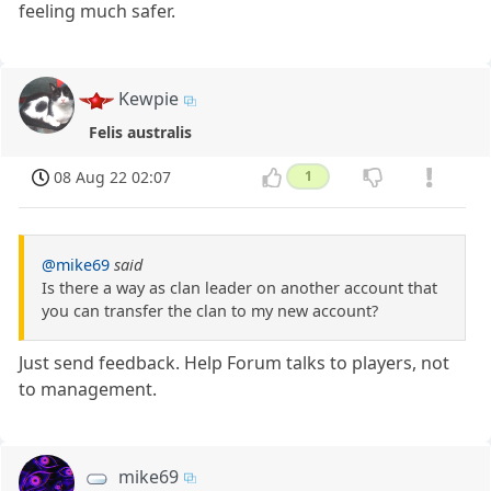
feeling much safer.
Kewpie
Felis australis
08 Aug 22 02:07
1
@mike69
said
Is there a way as clan leader on another account that
you can transfer the clan to my new account?
Just send feedback. Help Forum talks to players, not
to management.
mike69