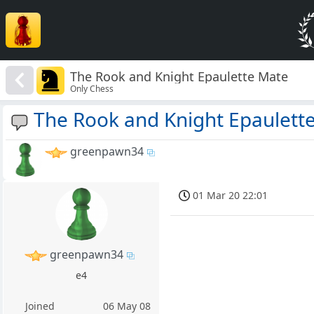
The Rook and Knight Epaulette Mate
Only Chess
The Rook and Knight Epaulett
greenpawn34
01 Mar 20 22:01
greenpawn34
e4
Joined
06 May 08