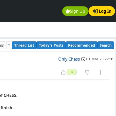
Sign Up
Log In
ums
Thread List
Today's Posts
Recommended
Search
Only Chess
01 Mar 20 22:01
3
of CHESS.
finish.