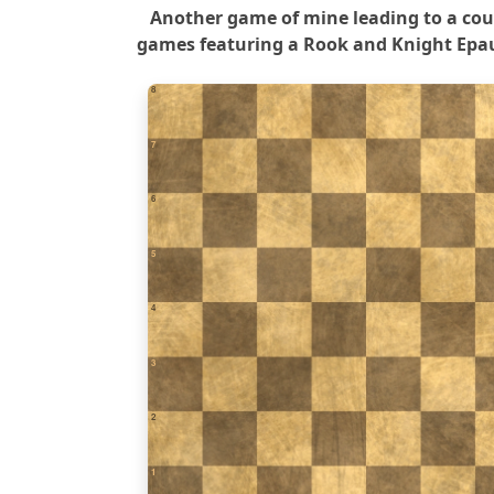
Another game of mine leading to a cou
games featuring a Rook and Knight Epau
8
7
6
5
4
3
2
1