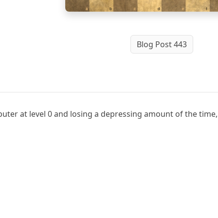
a
b
c
d
e
f
Blog Post 443
ter at level 0 and losing a depressing amount of the time, 