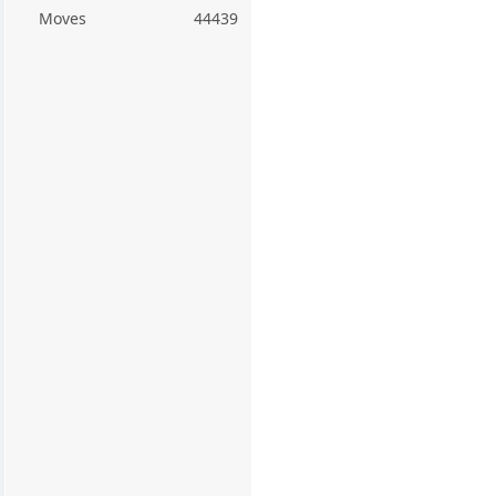
Moves
44439