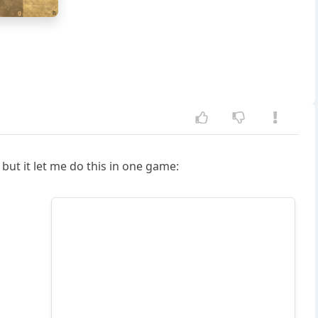
g
h
but it let me do this in one game: