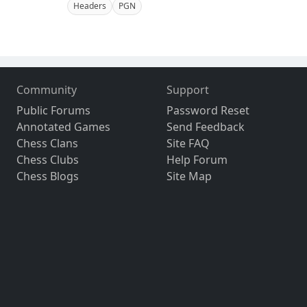
Headers
PGN
Community
Support
Public Forums
Password Reset
Annotated Games
Send Feedback
Chess Clans
Site FAQ
Chess Clubs
Help Forum
Chess Blogs
Site Map