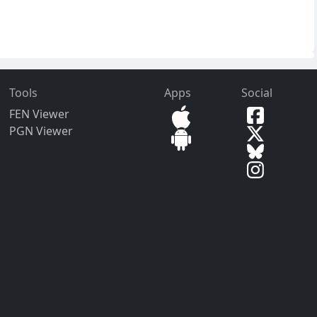
Tools
Apps
Social
FEN Viewer
PGN Viewer