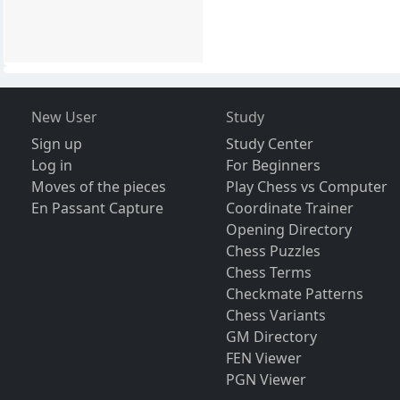
New User
Study
Sign up
Study Center
Log in
For Beginners
Moves of the pieces
Play Chess vs Computer
En Passant Capture
Coordinate Trainer
Opening Directory
Chess Puzzles
Chess Terms
Checkmate Patterns
Chess Variants
GM Directory
FEN Viewer
PGN Viewer