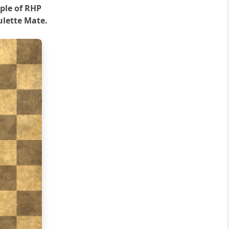
ple of RHP
lette Mate.