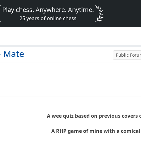
Play chess. Anywhere. Anytime.
25 years of online chess
e Mate
Public For
A wee quiz based on previous covers 
A RHP game of mine with a comical 