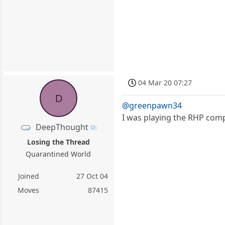
04 Mar 20 07:27
D
@greenpawn34
I was playing the RHP compu
DeepThought
Losing the Thread
Quarantined World
Joined
27 Oct 04
Moves
87415