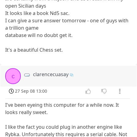
open Sicilian days
It looks like a book Nd5 sac.
I can give a sure answer tomorrow - one of guys with
a trillion game
database will no doubt get it.
It's a beautiful Chess set.
clarencecuasay
c
27 Sep 08 13:00
I've been eyeing this computer for a while now. It
looks really sweet.
I like the fact you could plug in another engine like
Rybka. Unfortunately this requires a serial cable. Not