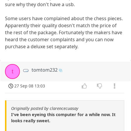
sure why they don't have a usb.
Some users have complained about the chess pieces.
Apparently their quality doesn't match the price of
the rest of the package. Fortunately the makers have
heard the customer complaints and you can now
purchase a deluxe set separately.
tomtom232
t
27 Sep 08 13:03
Originally posted by clarencecuasay
I've been eyeing this computer for a while now. It
looks really sweet.