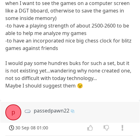
when I want to see the games on a computer screen
like a DGT bboard, otherwise to save the games in
some inside memory)
-to have a playing strength of about 2500-2600 to be
able to help me analyze my games
-to have an incorporated nice big chess clock for blitz
games against friends
I would pay some hundres buks for such a set, but it
is not existing yet...wandering why none created one,
not so difficult with today technology...
Maybe I should suggest them 😉
passedpawn22
p
30 Sep 08 01:00