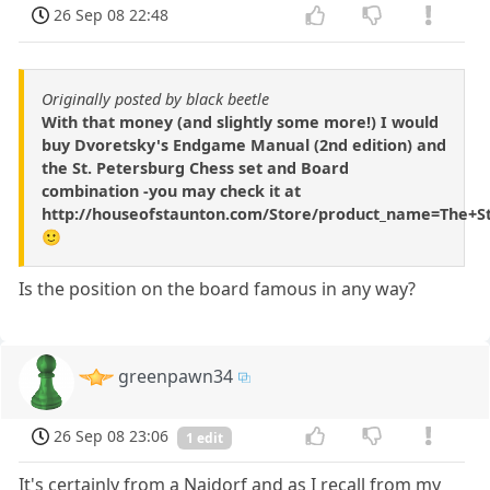
26 Sep 08 22:48
Originally posted by black beetle
With that money (and slightly some more!) I would
buy Dvoretsky's Endgame Manual (2nd edition) and
the St. Petersburg Chess set and Board
combination -you may check it at
http://houseofstaunton.com/Store/product_name=The+S
🙂
Is the position on the board famous in any way?
greenpawn34
26 Sep 08 23:06
1 edit
It's certainly from a Najdorf and as I recall from my