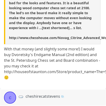
bad for the looks and features. It is a beautiful
looking wood computer chess set rated at 2100.
The led's on the board make it really simple to
make the computer moves without even looking
and the display. Anybody have one or have
experience with i ...[text shortened]... s list.
http://www.chesshouse.com/Novag_Citrine_Advanced_W
With that money (and slightly some more!) I would
buy Dvoretsky's Endgame Manual (2nd edition) and
the St. Petersburg Chess set and Board combination -
you may check it at
http://houseofstaunton.com/Store/product_name=The+
🙂
cheshirecatstevens
c