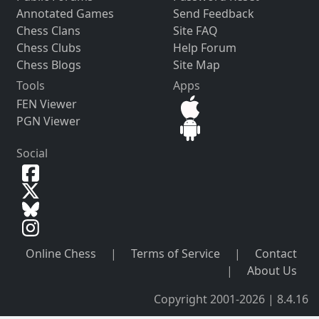
Annotated Games
Send Feedback
Chess Clans
Site FAQ
Chess Clubs
Help Forum
Chess Blogs
Site Map
Tools
Apps
FEN Viewer
PGN Viewer
Social
Online Chess
|
Terms of Service
|
Contact
|
About Us
Copyright 2001-2026 | 8.4.16