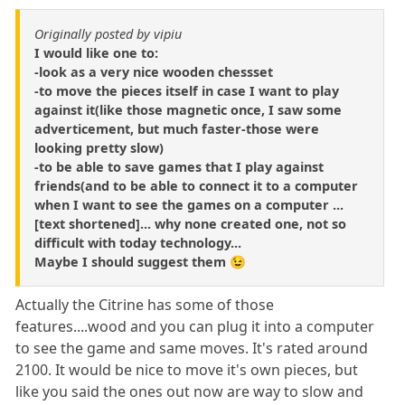
Originally posted by vipiu
I would like one to:
-look as a very nice wooden chessset
-to move the pieces itself in case I want to play
against it(like those magnetic once, I saw some
adverticement, but much faster-those were
looking pretty slow)
-to be able to save games that I play against
friends(and to be able to connect it to a computer
when I want to see the games on a computer ...
[text shortened]... why none created one, not so
difficult with today technology...
Maybe I should suggest them 😉
Actually the Citrine has some of those
features....wood and you can plug it into a computer
to see the game and same moves. It's rated around
2100. It would be nice to move it's own pieces, but
like you said the ones out now are way to slow and