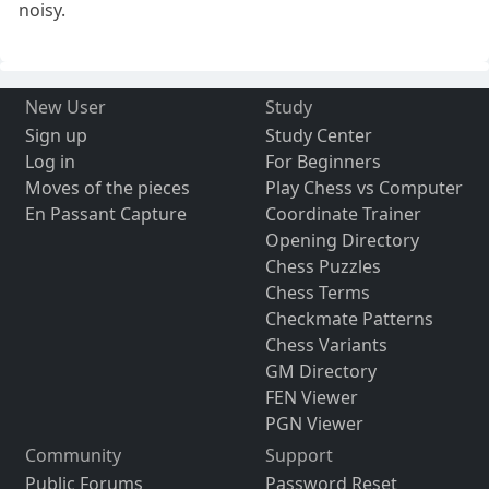
noisy.
New User
Study
Sign up
Study Center
Log in
For Beginners
Moves of the pieces
Play Chess vs Computer
En Passant Capture
Coordinate Trainer
Opening Directory
Chess Puzzles
Chess Terms
Checkmate Patterns
Chess Variants
GM Directory
FEN Viewer
PGN Viewer
Community
Support
Public Forums
Password Reset