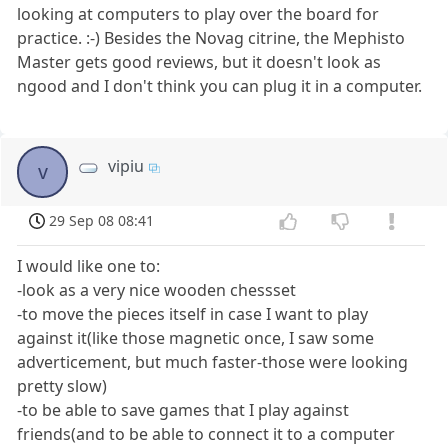
looking at computers to play over the board for
practice. :-) Besides the Novag citrine, the Mephisto
Master gets good reviews, but it doesn't look as
ngood and I don't think you can plug it in a computer.
vipiu
v
29 Sep 08 08:41
I would like one to:
-look as a very nice wooden chessset
-to move the pieces itself in case I want to play
against it(like those magnetic once, I saw some
adverticement, but much faster-those were looking
pretty slow)
-to be able to save games that I play against
friends(and to be able to connect it to a computer