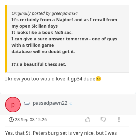
Originally posted by greenpawn34
It's certainly from a Najdorf and as I recall from
my open Sicilian days
It looks like a book Nd5 sac.
I can give a sure answer tomorrow - one of guys
with a trillion game
database will no doubt get it.
It's a beautiful Chess set.
I knew you too would love it gp34 dude🙂
passedpawn22
p
28 Sep 08 15:26
Yes, that St. Petersburg set is very nice, but I was