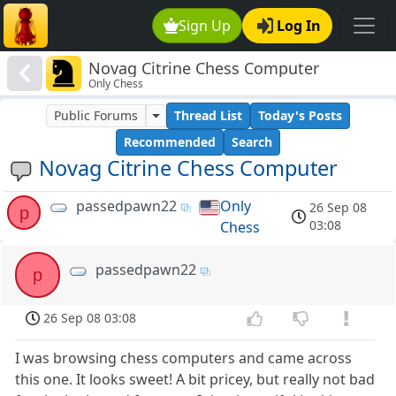
Sign Up
Log In
Novag Citrine Chess Computer
Only Chess
Public Forums
Thread List
Today's Posts
Recommended
Search
Novag Citrine Chess Computer
passedpawn22
Only
26 Sep 08
p
03:08
Chess
passedpawn22
p
26 Sep 08 03:08
I was browsing chess computers and came across
this one. It looks sweet! A bit pricey, but really not bad