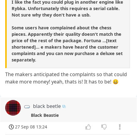
I like the fact you could plug in another engine like
Rybka. Unfortunately this requires a serial cable.
Not sure why they don't have a usb.
Some users have complained about the chess
pieces. Apparently their quality doesn't match the
price of the rest of the package. Fortuna ...[text
shortened]... e makers have heard the customer
complaints and you can now purchase a deluxe set
separately.
The makers anticipated the complaints so that could
make more money! yeah, thats is! It has to be! 😀
black beetle
Black Beastie
27 Sep 08 13:24