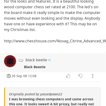
for the looks and features. It is a beautiful looking
wood computer chess set rated at 2100. The led's on
the board make it really simple to make the computer
moves without even looking and the display. Anybody
have one or have experience with it? This may be on
my Christmas list.
http://www.chesshouse.com/Novag_Citrine_Advanced
black beetle
Black Beastie
26 Sep 08 12:08
Originally posted by passedpawn22
I was browsing chess computers and came across
this one. It looks sweet! A bit pricey, but really not