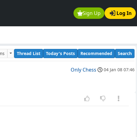
Sign Up
Log In
ums
Thread List
Today's Posts
Recommended
Search
Only Chess
04 Jan 08 07:46