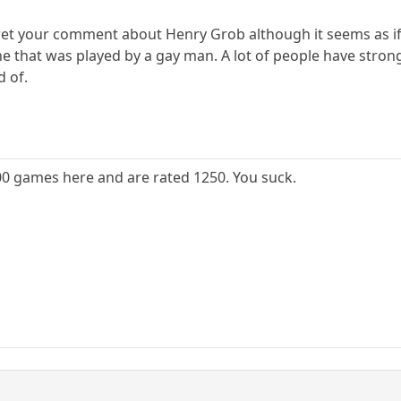
ret your comment about Henry Grob although it seems as if
ne that was played by a gay man. A lot of people have stron
d of.
000 games here and are rated 1250. You suck.