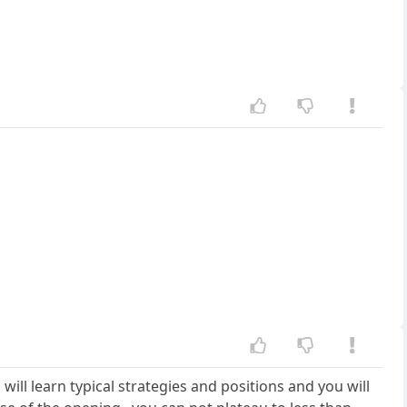
u will learn typical strategies and positions and you will