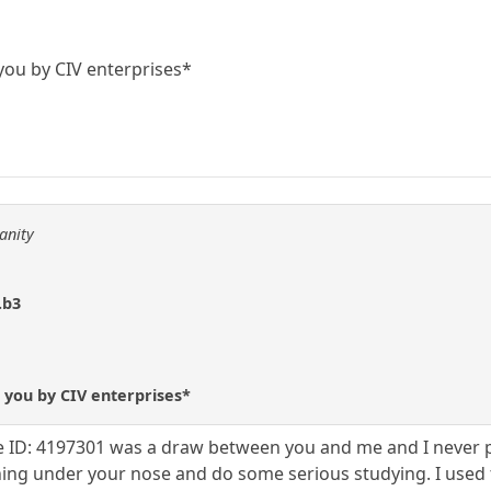
you by CIV enterprises*
anity
.b3
 you by CIV enterprises*
 ID: 4197301 was a draw between you and me and I never pla
hing under your nose and do some serious studying. I used to