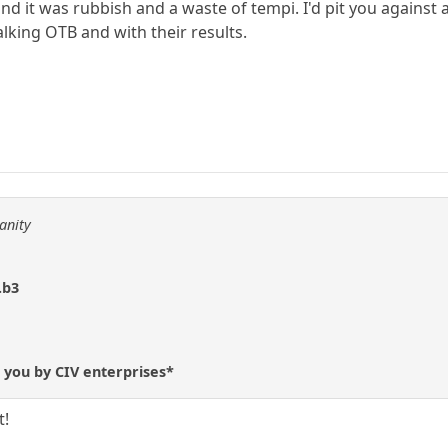
d it was rubbish and a waste of tempi. I'd pit you against
alking OTB and with their results.
anity
.b3
 you by CIV enterprises*
t!