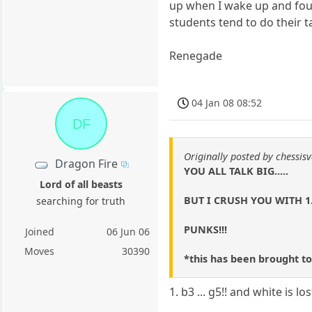
up when I wake up and foun
students tend to do their t
Renegade
04 Jan 08 08:52
DF
Originally posted by chessisv
Dragon Fire
YOU ALL TALK BIG.....
Lord of all beasts
BUT I CRUSH YOU WITH 1
searching for truth
PUNKS!!!
Joined
06 Jun 06
Moves
30390
*this has been brought to
1. b3 ... g5!! and white is los