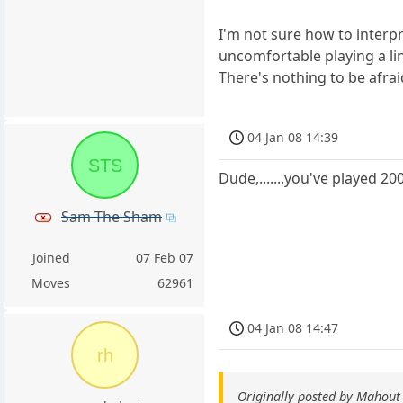
I'm not sure how to interp
uncomfortable playing a li
There's nothing to be afrai
04 Jan 08 14:39
STS
Dude,.......you've played 2
Sam The Sham
Joined
07 Feb 07
Moves
62961
04 Jan 08 14:47
rh
Originally posted by Mahout