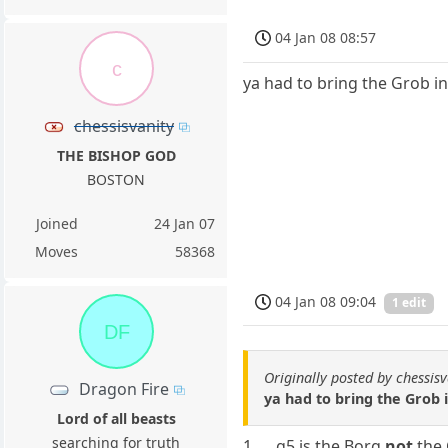
04 Jan 08 08:57
c
ya had to bring the Grob in
chessisvanity
THE BISHOP GOD
BOSTON
Joined
24 Jan 07
Moves
58368
04 Jan 08 09:04
1 edit
DF
Originally posted by chessisv
Dragon Fire
ya had to bring the Grob i
Lord of all beasts
searching for truth
1. ... g5 is the Borg
not
the 