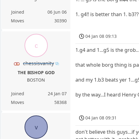
Joined
06 Jun 06
1. g4!! is better than 1. b3??
Moves
30390
04 Jan 08 09:13
c
1.g4 and 1...g5 is the grob...
chessisvanity
that whole borg thing is pa
THE BISHOP GOD
and my 1.b3 beats yer 1...g
BOSTON
Joined
24 Jan 07
by the way...I heard Henry G
Moves
58368
04 Jan 08 09:31
v
don't believe this guys...if