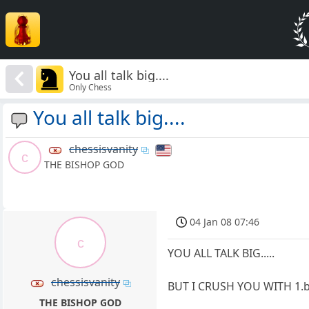
You all talk big....
Only Chess
You all talk big....
chessisvanity
c
THE BISHOP GOD
04 Jan 08 07:46
c
YOU ALL TALK BIG.....
chessisvanity
BUT I CRUSH YOU WITH 1.
THE BISHOP GOD