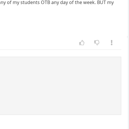
 any of my students OTB any day of the week. BUT my