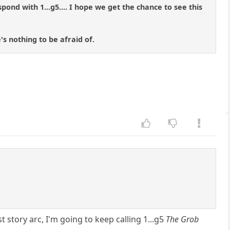
pond with 1...g5.... I hope we get the chance to see this
s nothing to be afraid of.
 story arc, I'm going to keep calling 1...g5
The Grob