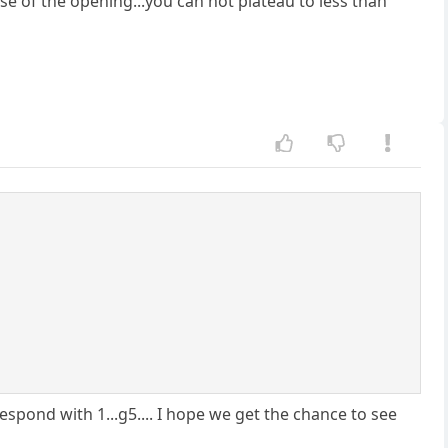
ause of the opening...you can not plateau to less than
respond with 1...g5.... I hope we get the chance to see