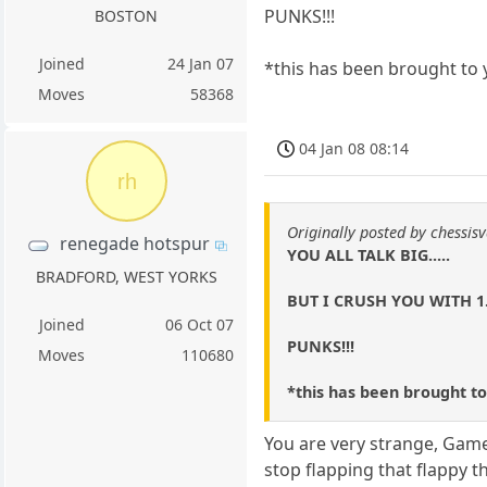
PUNKS!!!
BOSTON
Joined
24 Jan 07
*this has been brought to 
Moves
58368
04 Jan 08 08:14
rh
Originally posted by chessisv
renegade hotspur
YOU ALL TALK BIG.....
BRADFORD, WEST YORKS
BUT I CRUSH YOU WITH 1
Joined
06 Oct 07
PUNKS!!!
Moves
110680
*this has been brought to
You are very strange, Game
stop flapping that flappy t