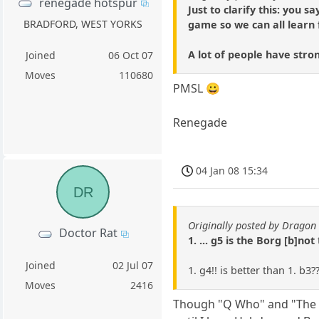
renegade hotspur
Just to clarify this: you 
BRADFORD, WEST YORKS
game so we can all learn
A lot of people have stro
Joined
06 Oct 07
Moves
110680
PMSL 😀
Renegade
04 Jan 08 15:34
DR
Originally posted by Dragon 
Doctor Rat
1. ... g5 is the Borg [b]not
Joined
02 Jul 07
1. g4!! is better than 1. b3?
Moves
2416
Though "Q Who" and "The Bes