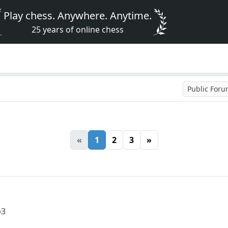
Play chess. Anywhere. Anytime.
25 years of online chess
Public For
«
1
2
3
»
b3