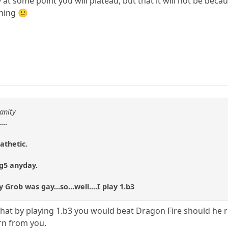
y at some point you will plateau, but that it will not be bec
ning 🙂
anity
...
athetic.
.g5 anyday.
Grob was gay...so...well....I play 1.b3
ay that by playing 1.b3 you would beat Dragon Fire should he 
arn from you.