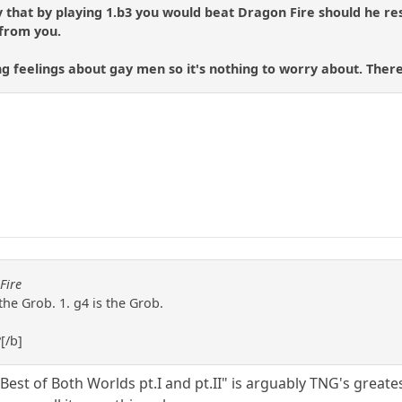
say that by playing 1.b3 you would beat Dragon Fire should he res
 from you.
ng feelings about gay men so it's nothing to worry about. There'
Fire
the Grob. 1. g4 is the Grob.
?[/b]
t of Both Worlds pt.I and pt.II" is arguably TNG's greatest