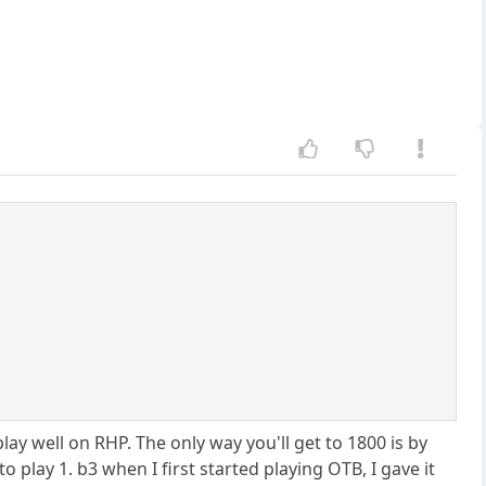
y well on RHP. The only way you'll get to 1800 is by
 play 1. b3 when I first started playing OTB, I gave it