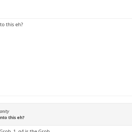
to this eh?
anity
nto this eh?
Grob. 1. g4 is the Grob.