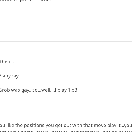
.
thetic.
5 anyday.
rob was gay...so...well....I play 1.b3
 you like the positions you get out with that move play it...yo