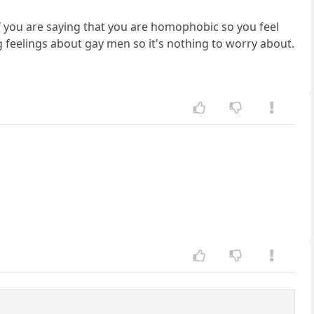
 you are saying that you are homophobic so you feel
g feelings about gay men so it's nothing to worry about.