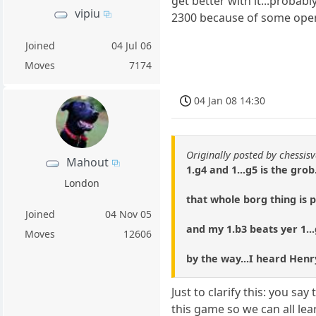
get better with it...probabl
vipiu
2300 because of some ope
Joined
04 Jul 06
Moves
7174
04 Jan 08 14:30
Originally posted by chessisv
Mahout
1.g4 and 1...g5 is the grob.
London
that whole borg thing is p
Joined
04 Nov 05
and my 1.b3 beats yer 1..
Moves
12606
by the way...I heard Henry 
Just to clarify this: you s
this game so we can all le