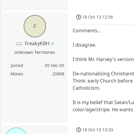
18 Oct 13 12:56
F
Comments...
FreakyKBH
I disagree.
Unknown Territories
I think Mr. Harvey's versio
Joined
05 Dec 05
De-nationalizing Christiani
Moves
20408
Think: early Church before 
Catholicism.
It is my belief that Satan/
color/age/stripe. He wants
18 Oct 13 13:33