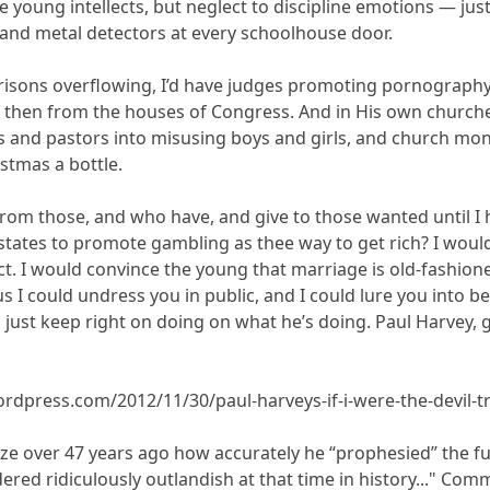
 young intellects, but neglect to discipline emotions — just 
 and metal detectors at every schoolhouse door.
prisons overflowing, I’d have judges promoting pornograph
then from the houses of Congress. And in His own churches 
ts and pastors into misusing boys and girls, and church mone
stmas a bottle.
ke from those, and who have, and give to those wanted until I
 states to promote gambling as thee way to get rich? I wou
ct. I would convince the young that marriage is old-fashion
us I could undress you in public, and I could lure you into b
I’d just keep right on doing on what he’s doing. Paul Harve
rdpress.com/2012/11/30/paul-harveys-if-i-were-the-devil-t
alize over 47 years ago how accurately he “prophesied” the f
ered ridiculously outlandish at that time in history..." Com