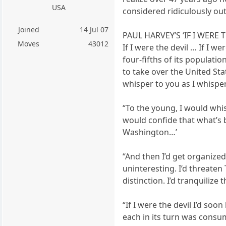
USA
considered ridiculously out
Joined
14 Jul 07
PAUL HARVEY’S ‘IF I WERE 
Moves
43012
If I were the devil … If I w
four-fifths of its populati
to take over the United Sta
whisper to you as I whisper
“To the young, I would whi
would confide that what’s b
Washington…’
“And then I’d get organized
uninteresting. I’d threaten 
distinction. I’d tranquilize t
“If I were the devil I’d so
each in its turn was consu