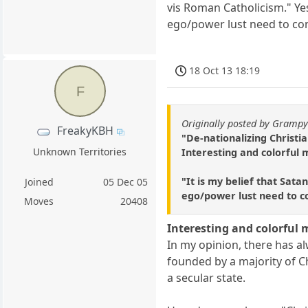
vis Roman Catholicism." Ye
ego/power lust need to con
18 Oct 13 18:19
F
Originally posted by Gramp
FreakyKBH
"De-nationalizing Christi
Unknown Territories
Interesting and colorful 
"It is my belief that Sata
Joined
05 Dec 05
ego/power lust need to co
Moves
20408
Interesting and colorful 
In my opinion, there has a
founded by a majority of C
a secular state.