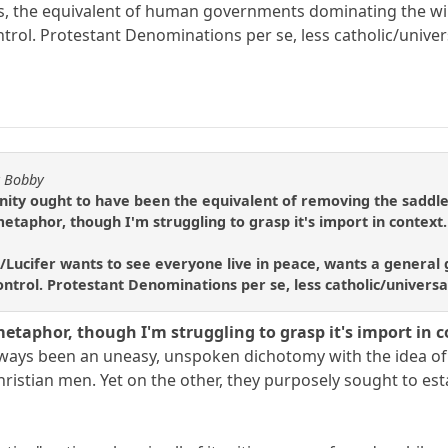
s, the equivalent of human governments dominating the will 
trol. Protestant Denominations per se, less catholic/univer
y Bobby
anity ought to have been the equivalent of removing the saddle,
metaphor, though I'm struggling to grasp it's import in context.
n/Lucifer wants to see everyone live in peace, wants a general go
ntrol. Protestant Denominations per se, less catholic/universa
metaphor, though I'm struggling to grasp it's import in c
lways been an uneasy, unspoken dichotomy with the idea of 
hristian men. Yet on the other, they purposely sought to est