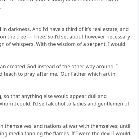
…
in darkness. And I’d have a third of it’s real estate, and
le on the tree — Thee. So I’d set about however necessary
ign of whispers. With the wisdom of a serpent, I would
 man created God instead of the other way around. I
 teach to pray, after me, ‘Our Father, which art in
ng, so that anything else would appear dull and
 whom I could. I’d sell alcohol to ladies and gentlemen of
ith themselves, and nations at war with themselves; until
ng media fanning the flames. If I were the devil I would