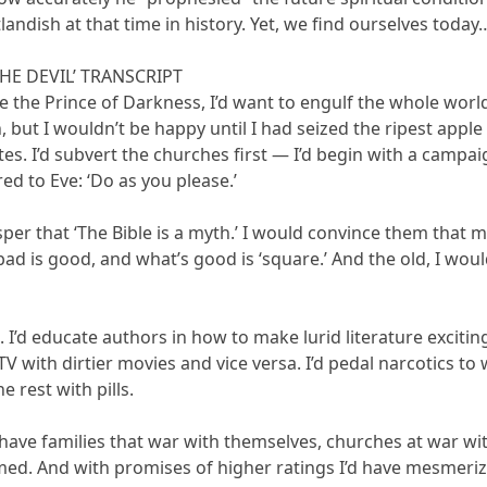
landish at that time in history. Yet, we find ourselves today
THE DEVIL’ TRANSCRIPT
ere the Prince of Darkness, I’d want to engulf the whole world 
on, but I wouldn’t be happy until I had seized the ripest app
tes. I’d subvert the churches first — I’d begin with a campa
ed to Eve: ‘Do as you please.’
sper that ‘The Bible is a myth.’ I would convince them that
ad is good, and what’s good is ‘square.’ And the old, I would
. I’d educate authors in how to make lurid literature exciti
TV with dirtier movies and vice versa. I’d pedal narcotics to
he rest with pills.
on have families that war with themselves, churches at war w
med. And with promises of higher ratings I’d have mesmerizi