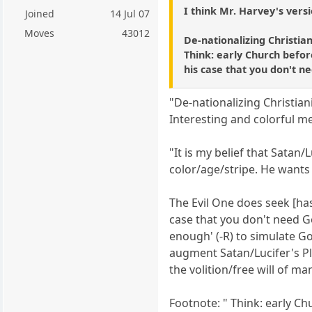
I think Mr. Harvey's vers
Joined
14 Jul 07
Moves
43012
De-nationalizing Christia
Think: early Church before
his case that you don't n
"De-nationalizing Christian
Interesting and colorful me
"It is my belief that Satan
color/age/stripe. He wants
The Evil One does seek [has
case that you don't need G
enough' (-R) to simulate G
augment Satan/Lucifer's P
the volition/free will of ma
Footnote: " Think: early Ch