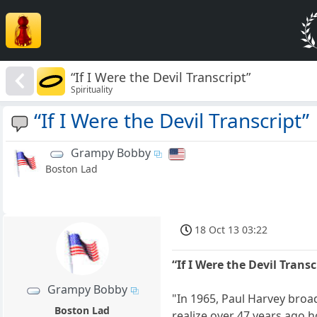
“If I Were the Devil Transcript”
Spirituality
“If I Were the Devil Transcript”
Grampy Bobby
Boston Lad
18 Oct 13 03:22
“If I Were the Devil Transc
Grampy Bobby
"In 1965, Paul Harvey broad
Boston Lad
realize over 47 years ago 