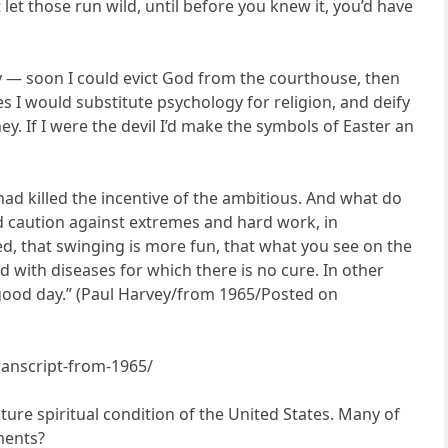
let those run wild, until before you knew it, you’d have
y — soon I could evict God from the courthouse, then
I would substitute psychology for religion, and deify
y. If I were the devil I’d make the symbols of Easter an
 had killed the incentive of the ambitious. And what do
ld caution against extremes and hard work, in
ed, that swinging is more fun, that what you see on the
ed with diseases for which there is no cure. In other
y, good day.” (Paul Harvey/from 1965/Posted on
ranscript-from-1965/
uture spiritual condition of the United States. Many of
ments?