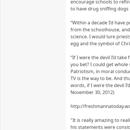
encourage schools to refine
to have drug sniffing dogs
“Within a decade I’d have 
from the schoolhouse, and 
science. I would lure pries
egg and the symbol of Chri
“If I were the devil I’d ta
you bet? I could get whole
Patriotism, in moral condu
TV is the way to be. And th
words, if I were the devil 
November 30, 2012)
http://freshmannatoday.wo
"It is really amazing to re
his statements were consid