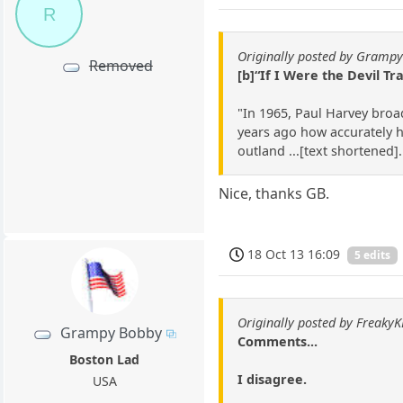
R
Originally posted by Gramp
Removed
[b]“If I Were the Devil Tr
"In 1965, Paul Harvey broad
years ago how accurately h
outland ...[text shortened]
Nice, thanks GB.
18 Oct 13 16:09
5 edits
Originally posted by Freaky
Grampy Bobby
Comments...
Boston Lad
I disagree.
USA