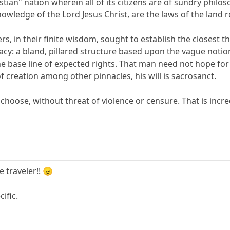
ian" nation wherein all of its citizens are of sundry philo
owledge of the Lord Jesus Christ, are the laws of the land r
ers, in their finite wisdom, sought to establish the closest 
racy: a bland, pillared structure based upon the vague notio
the base line of expected rights. That man need not hope for
of creation among other pinnacles, his will is sacrosanct.
choose, without threat of violence or censure. That is incre
e traveler!! 😠
ific.