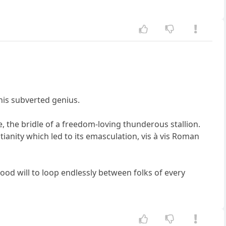
 his subverted genius.
, the bridle of a freedom-loving thunderous stallion.
tianity which led to its emasculation, vis à vis Roman
good will to loop endlessly between folks of every