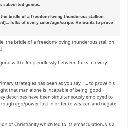
is subverted genius.
 the bridle of a freedom-loving thunderous stallion.
ed]... folks of every color/age/stripe. He wants to prove
e, the bridle of a freedom-loving thunderous stallion."
t.
 good will to loop endlessly between folks of every
mary strategies has been as you say, "... to prove his
ught that man alone is incapable of being 'good
arvey describes have been simultaneously employed to
through ego/power lust in order to weaken and negate
on of Christianity which led to its emasculation, vis à