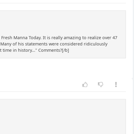
 Fresh Manna Today. It is really amazing to realize over 47
. Many of his statements were considered ridiculously
t time in history..." Comments?[/b]