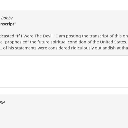
y Bobby
anscript”
casted “If I Were The Devil.” I am posting the transcript of this on
e “prophesied” the future spiritual condition of the United States
... of his statements were considered ridiculously outlandish at tha
KBH