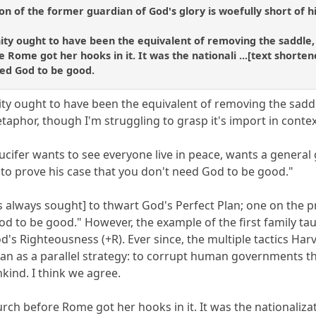
ion of the former guardian of God's glory is woefully short of h
nity ought to have been the equivalent of removing the saddle,
 Rome got her hooks in it. It was the nationali ...[text shorten
eed God to be good.
ity ought to have been the equivalent of removing the saddl
taphor, though I'm struggling to grasp it's import in contex
/Lucifer wants to see everyone live in peace, wants a general
 to prove his case that you don't need God to be good."
 always sought] to thwart God's Perfect Plan; one on the pri
od to be good." However, the example of the first family ta
od's Righteousness (+R). Ever since, the multiple tactics H
lan as a parallel strategy: to corrupt human governments 
nkind. I think we agree.
urch before Rome got her hooks in it. It was the nationalizati