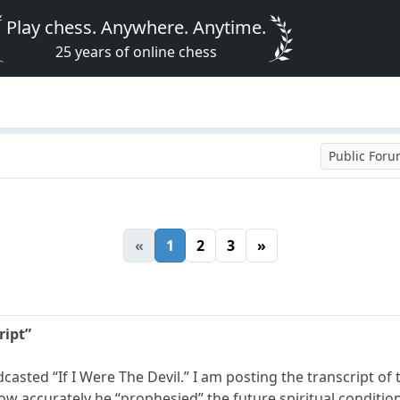
Play chess. Anywhere. Anytime.
25 years of online chess
Public For
«
1
2
3
»
ript”
casted “If I Were The Devil.” I am posting the transcript of 
how accurately he “prophesied” the future spiritual conditio