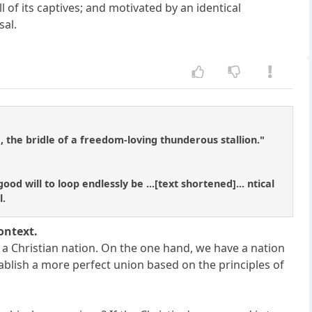
of its captives; and motivated by an identical
sal.
 the bridle of a freedom-loving thunderous stallion."
od will to loop endlessly be ...[text shortened]... ntical
l.
ontext.
a Christian nation. On the one hand, we have a nation
ablish a more perfect union based on the principles of