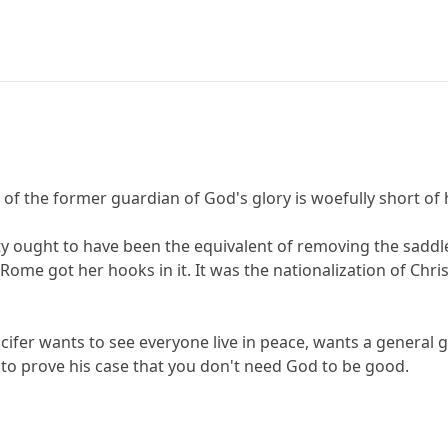
n of the former guardian of God's glory is woefully short of
ty ought to have been the equivalent of removing the saddle
Rome got her hooks in it. It was the nationalization of Chris
Lucifer wants to see everyone live in peace, wants a general 
 to prove his case that you don't need God to be good.