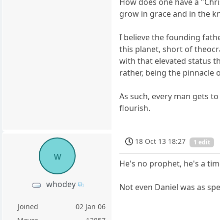
How does one have a "Christ
grow in grace and in the kn
I believe the founding fath
this planet, short of theoc
with that elevated status 
rather, being the pinnacle 
As such, every man gets to 
flourish.
18 Oct 13 18:27
1 edit
w
He's no prophet, he's a tim
whodey
Not even Daniel was as spec
Joined
02 Jan 06