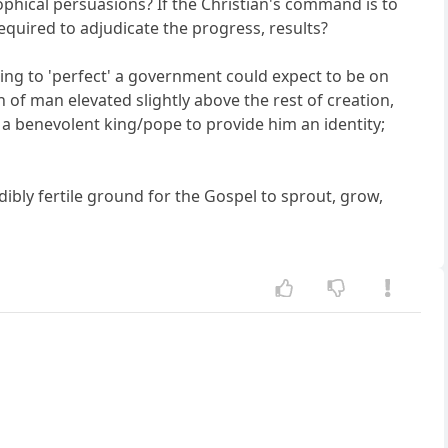
sophical persuasions? If the Christian's command is to
equired to adjudicate the progress, results?
thing to 'perfect' a government could expect to be on
n of man elevated slightly above the rest of creation,
 a benevolent king/pope to provide him an identity;
dibly fertile ground for the Gospel to sprout, grow,