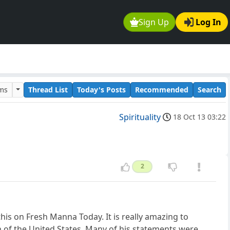
Sign Up
Log In
ums
Thread List
Today's Posts
Recommended
Search
Spirituality
18 Oct 13 03:22
2
this on Fresh Manna Today. It is really amazing to
n of the United States. Many of his statements were