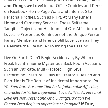
and Things we Love)
in our Office Cubicles and Dens;
on Facebook Home Page Walls and Internet Site
Personal Profiles, Such as RHP). At Many Funeral
Home and Cemetery Services, Those Selfsame
Tangible Objects and Heirlooms of Our Affection and
Love are Present as Reminders of the Unique Person
Family Members and Friends Still Love, Even as They
Celebrate the Life while Mourning the Passing.
Live On Earth Didn’t Begin Accidentally By Whim or
Freak Event in Some Mysterious Back Room Vacuum.
Such an Intricate, Multi-Faceted, High Level
Performing Creature Fulfills Its Creator’s Design and
Plan. Nor Is The Result of Incidental Importance.
Do
We Even Dare Presume That An Unfathomable Affection;
Character (or Virtue Dependent) Love; As Well As Personal
Love Are Not Present and Of a Quality/Duration We
Cannot Even Begin to Appreciate or Imagine?
If True,