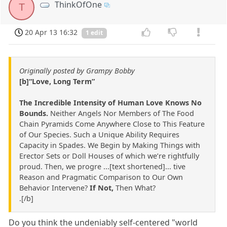
ThinkOfOne
T
20 Apr 13 16:32
1 edit
Originally posted by Grampy Bobby
[b]“Love, Long Term”
The Incredible Intensity of Human Love Knows No
Bounds.
Neither Angels Nor Members of The Food
Chain Pyramids Come Anywhere Close to This Feature
of Our Species. Such a Unique Ability Requires
Capacity in Spades. We Begin by Making Things with
Erector Sets or Doll Houses of which we’re rightfully
proud. Then, we progre ...[text shortened]... tive
Reason and Pragmatic Comparison to Our Own
Behavior Intervene?
If Not,
Then What?
.[/b]
Do you think the undeniably self-centered "world