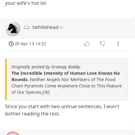
your wife's hot lol
twhitehead
20 Apr 13 14:52
Originally posted by Grampy Bobby
The Incredible Intensity of Human Love Knows No
Bounds.
Neither Angels Nor Members of The Food
Chain Pyramids Come Anywhere Close to This Feature
of Our Species.[/b]
Since you start with two untrue sentences, I won't
bother reading the rest.