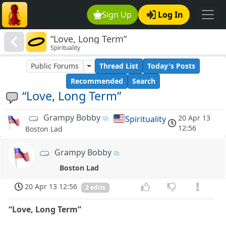
Sign Up
Log In
“Love, Long Term”
Spirituality
Public Forums
Thread List
Today's Posts
Recommended
Search
“Love, Long Term”
Grampy Bobby
20 Apr 13
Spirituality
12:56
Boston Lad
Grampy Bobby
Boston Lad
20 Apr 13 12:56
2 edits
“Love, Long Term”