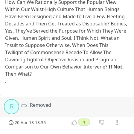
How Can We Rationally Support the Popular View
Within Our Waist-High Culture That Human Beings
Have Been Designed and Made to Live a Few Fleeting
Decades and Then Get Treated as Disposable? Bodies,
Yes. They’ve Served the Purpose for Which They Were
Given. Human Spirit and Soul, I Think Not. What an
Insult to Suppose Otherwise. When Does This
Twilight of Commonsense Recede To Allow The
Dawning Light of Objective Reason and Pragmatic
Comparison to Our Own Behavior Intervene?
If Not,
Then What?
.
Removed
R
20 Apr 13 13:36
1