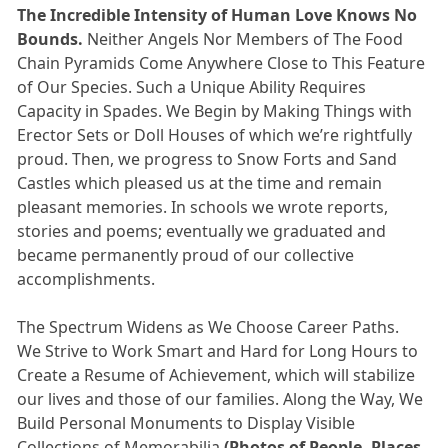
The Incredible Intensity of Human Love Knows No
Bounds.
Neither Angels Nor Members of The Food
Chain Pyramids Come Anywhere Close to This Feature
of Our Species. Such a Unique Ability Requires
Capacity in Spades. We Begin by Making Things with
Erector Sets or Doll Houses of which we’re rightfully
proud. Then, we progress to Snow Forts and Sand
Castles which pleased us at the time and remain
pleasant memories. In schools we wrote reports,
stories and poems; eventually we graduated and
became permanently proud of our collective
accomplishments.
The Spectrum Widens as We Choose Career Paths.
We Strive to Work Smart and Hard for Long Hours to
Create a Resume of Achievement, which will stabilize
our lives and those of our families. Along the Way, We
Build Personal Monuments to Display Visible
Collections of Memorabilia
(Photos of People, Places