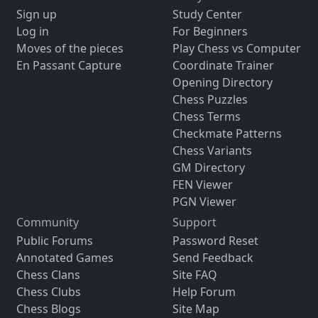
Sign up
Study Center
Log in
For Beginners
Moves of the pieces
Play Chess vs Computer
En Passant Capture
Coordinate Trainer
Opening Directory
Chess Puzzles
Chess Terms
Checkmate Patterns
Chess Variants
GM Directory
FEN Viewer
PGN Viewer
Community
Support
Public Forums
Password Reset
Annotated Games
Send Feedback
Chess Clans
Site FAQ
Chess Clubs
Help Forum
Chess Blogs
Site Map