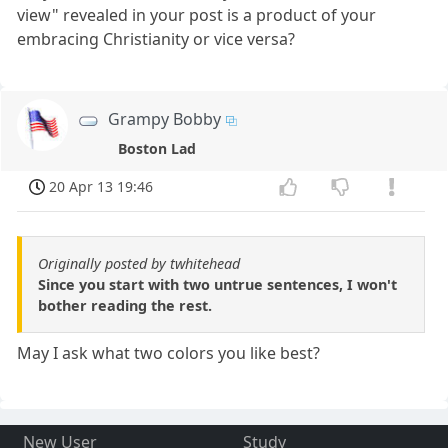
view" revealed in your post is a product of your
embracing Christianity or vice versa?
Grampy Bobby
Boston Lad
20 Apr 13 19:46
Originally posted by twhitehead
Since you start with two untrue sentences, I won't
bother reading the rest.
May I ask what two colors you like best?
New User
Study