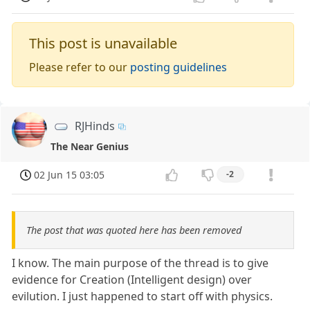
This post is unavailable
Please refer to our
posting guidelines
RJHinds
The Near Genius
02 Jun 15 03:05
-2
The post that was quoted here has been removed
I know. The main purpose of the thread is to give
evidence for Creation (Intelligent design) over
evilution. I just happened to start off with physics.