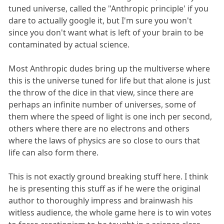
tuned universe, called the "Anthropic principle' if you
dare to actually google it, but I'm sure you won't
since you don't want what is left of your brain to be
contaminated by actual science.
Most Anthropic dudes bring up the multiverse where
this is the universe tuned for life but that alone is just
the throw of the dice in that view, since there are
perhaps an infinite number of universes, some of
them where the speed of light is one inch per second,
others where there are no electrons and others
where the laws of physics are so close to ours that
life can also form there.
This is not exactly ground breaking stuff here. I think
he is presenting this stuff as if he were the original
author to thoroughly impress and brainwash his
witless audience, the whole game here is to win votes