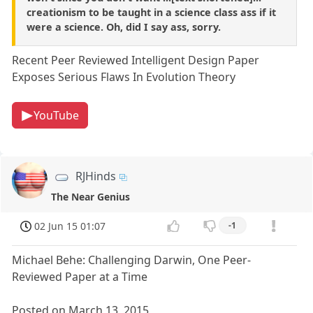
creationism to be taught in a science class ass if it
were a science. Oh, did I say ass, sorry.
Recent Peer Reviewed Intelligent Design Paper
Exposes Serious Flaws In Evolution Theory
YouTube
RJHinds
The Near Genius
02 Jun 15 01:07
-1
Michael Behe: Challenging Darwin, One Peer-
Reviewed Paper at a Time
Posted on March 13, 2015