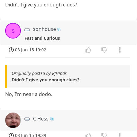
Didn't I give you enough clues?
sonhouse
s
Fast and Curious
03 Jun 15 19:02
Originally posted by RJHinds
Didn't I give you enough clues?
No, I'm near a dodo.
C Hess
03 Jun 15 19:39