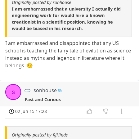
Originally posted by sonhouse
I am embarrassed that a university I actually did
engineering work for would hire a known
creationist in a scientific position, knowing he
would be biased in his research.
I am embarrassed and disappointed that any US
school is teaching the fairy tale of evilution as science
instead as myths and legends in literature where it
belongs. 😏
sonhouse
s
Fast and Curious
02 Jun 15 17:28
Originally posted by RJHinds