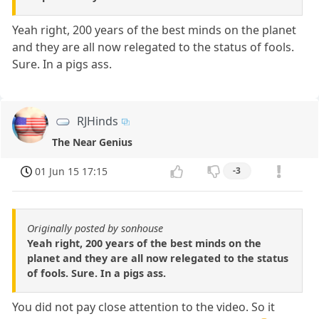
Yeah right, 200 years of the best minds on the planet
and they are all now relegated to the status of fools.
Sure. In a pigs ass.
RJHinds
The Near Genius
01 Jun 15 17:15
-3
Originally posted by sonhouse
Yeah right, 200 years of the best minds on the
planet and they are all now relegated to the status
of fools. Sure. In a pigs ass.
You did not pay close attention to the video. So it