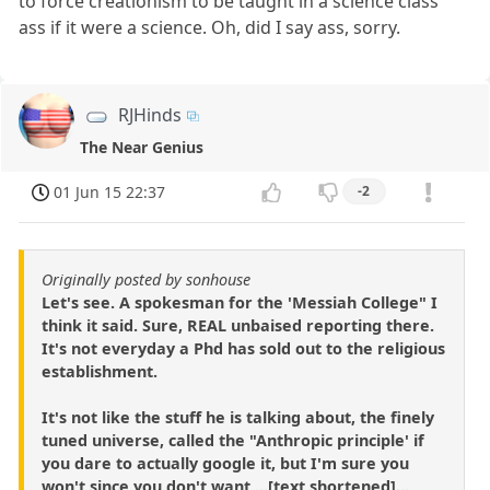
to force creationism to be taught in a science class
ass if it were a science. Oh, did I say ass, sorry.
RJHinds
The Near Genius
01 Jun 15 22:37
-2
Originally posted by sonhouse
Let's see. A spokesman for the 'Messiah College" I
think it said. Sure, REAL unbaised reporting there.
It's not everyday a Phd has sold out to the religious
establishment.
It's not like the stuff he is talking about, the finely
tuned universe, called the "Anthropic principle' if
you dare to actually google it, but I'm sure you
won't since you don't want ...[text shortened]...