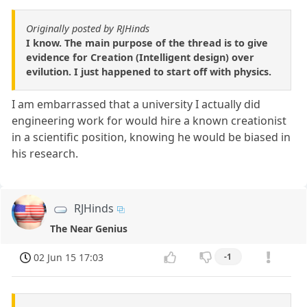
Originally posted by RJHinds
I know. The main purpose of the thread is to give
evidence for Creation (Intelligent design) over
evilution. I just happened to start off with physics.
I am embarrassed that a university I actually did
engineering work for would hire a known creationist
in a scientific position, knowing he would be biased in
his research.
RJHinds
The Near Genius
02 Jun 15 17:03
-1