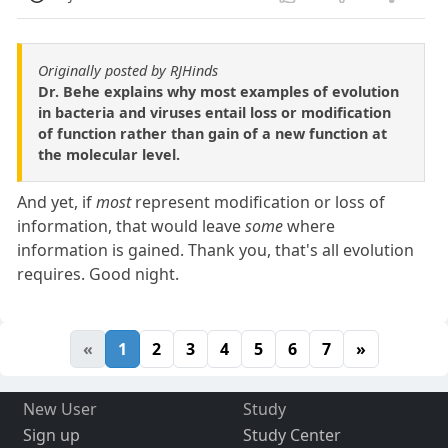
Originally posted by RJHinds
Dr. Behe explains why most examples of evolution
in bacteria and viruses entail loss or modification
of function rather than gain of a new function at
the molecular level.
And yet, if
most
represent modification or loss of
information, that would leave
some
where
information is gained. Thank you, that's all evolution
requires. Good night.
«
1
2
3
4
5
6
7
»
New User
Study
Sign up
Study Center