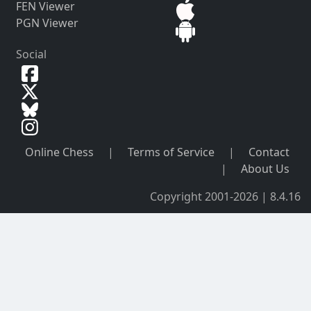
FEN Viewer
PGN Viewer
Social
Online Chess
|
Terms of Service
|
Contact
|
About Us
Copyright 2001-2026 | 8.4.16