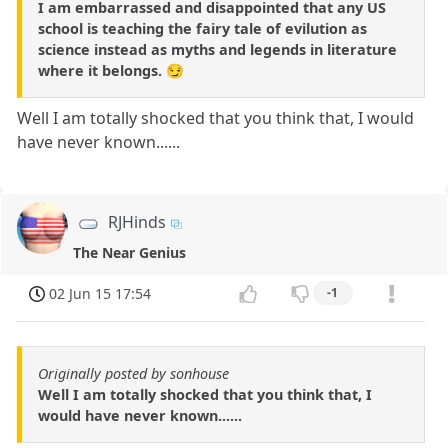
I am embarrassed and disappointed that any US
school is teaching the fairy tale of evilution as
science instead as myths and legends in literature
where it belongs. 😏
Well I am totally shocked that you think that, I would
have never known......
RJHinds
The Near Genius
02 Jun 15 17:54
-1
Originally posted by sonhouse
Well I am totally shocked that you think that, I
would have never known......