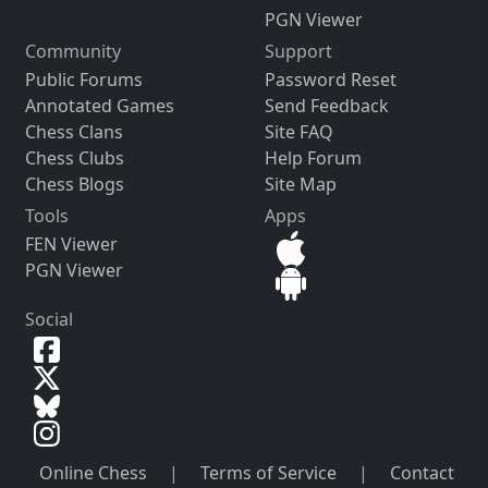
PGN Viewer
Community
Support
Public Forums
Password Reset
Annotated Games
Send Feedback
Chess Clans
Site FAQ
Chess Clubs
Help Forum
Chess Blogs
Site Map
Tools
Apps
FEN Viewer
PGN Viewer
Social
Online Chess
|
Terms of Service
|
Contact