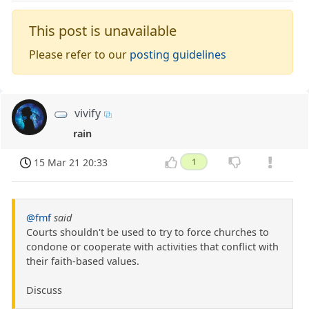
This post is unavailable
Please refer to our
posting guidelines
vivify
rain
15 Mar 21 20:33
1
@fmf
said
Courts shouldn't be used to try to force churches to
condone or cooperate with activities that conflict with
their faith-based values.
Discuss