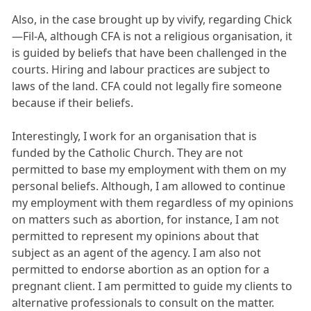
Also, in the case brought up by vivify, regarding Chick
—Fil-A, although CFA is not a religious organisation, it
is guided by beliefs that have been challenged in the
courts. Hiring and labour practices are subject to
laws of the land. CFA could not legally fire someone
because if their beliefs.
Interestingly, I work for an organisation that is
funded by the Catholic Church. They are not
permitted to base my employment with them on my
personal beliefs. Although, I am allowed to continue
my employment with them regardless of my opinions
on matters such as abortion, for instance, I am not
permitted to represent my opinions about that
subject as an agent of the agency. I am also not
permitted to endorse abortion as an option for a
pregnant client. I am permitted to guide my clients to
alternative professionals to consult on the matter.