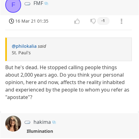
FMF
F
16 Mar 21 01:35
-1
@philokalia
said
St. Paul's
But he's dead. He stopped calling people things
about 2,000 years ago. Do you think your personal
opinion, here and now, affects the reality inhabited
and experienced by the people to whom you refer as
"apostate"?
hakima
Illumination