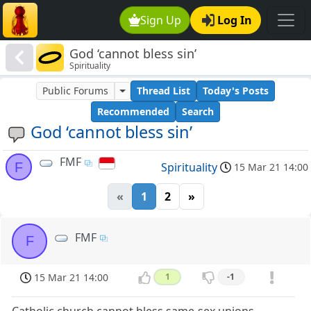
Sign Up
Log In
God ‘cannot bless sin’
Spirituality
Public Forums
Thread List
Today's Posts
Recommended
Search
God ‘cannot bless sin’
FMF
F
Spirituality
15 Mar 21 14:00
«
1
2
»
FMF
F
15 Mar 21 14:00
1
-1