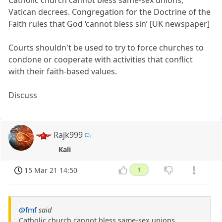
Catholic church cannot bless same-sex unions,
Vatican decrees. Congregation for the Doctrine of the
Faith rules that God ‘cannot bless sin’ [UK newspaper]
Courts shouldn't be used to try to force churches to
condone or cooperate with activities that conflict
with their faith-based values.
Discuss
Rajk999
Kali
15 Mar 21 14:50
1
@fmf
said
Catholic church cannot bless same-sex unions,