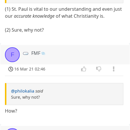
(1) St. Paul is vital to our understanding and even just
our
accurate knowledge
of what Christianity is.
(2) Sure, why not?
FMF
F
16 Mar 21 02:46
@philokalia
said
Sure, why not?
How?