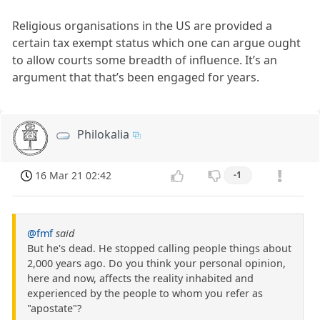
Religious organisations in the US are provided a
certain tax exempt status which one can argue ought
to allow courts some breadth of influence. It’s an
argument that that’s been engaged for years.
Philokalia
16 Mar 21 02:42
-1
@fmf
said
But he's dead. He stopped calling people things about
2,000 years ago. Do you think your personal opinion,
here and now, affects the reality inhabited and
experienced by the people to whom you refer as
"apostate"?