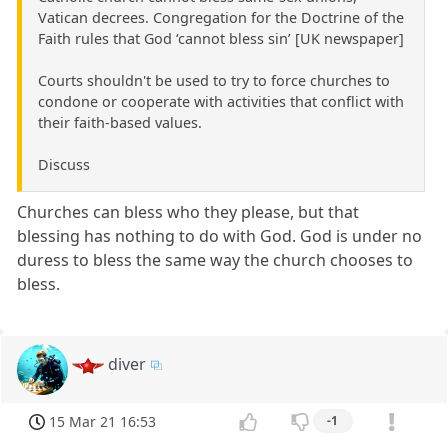
Vatican decrees. Congregation for the Doctrine of the
Faith rules that God ‘cannot bless sin’ [UK newspaper]
Courts shouldn't be used to try to force churches to
condone or cooperate with activities that conflict with
their faith-based values.
Discuss
Churches can bless who they please, but that
blessing has nothing to do with God. God is under no
duress to bless the same way the church chooses to
bless.
diver
15 Mar 21 16:53
-1