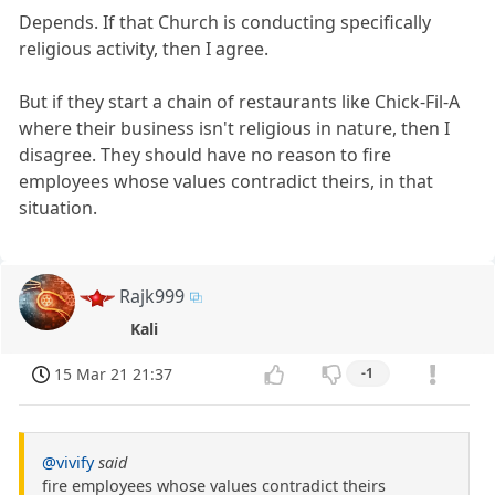
Depends. If that Church is conducting specifically
religious activity, then I agree.
But if they start a chain of restaurants like Chick-Fil-A
where their business isn't religious in nature, then I
disagree. They should have no reason to fire
employees whose values contradict theirs, in that
situation.
Rajk999
Kali
15 Mar 21 21:37
-1
@vivify
said
fire employees whose values contradict theirs