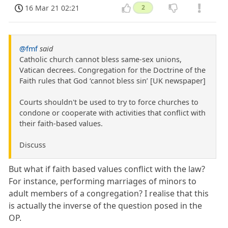
16 Mar 21 02:21
2
@fmf
said
Catholic church cannot bless same-sex unions,
Vatican decrees. Congregation for the Doctrine of the
Faith rules that God ‘cannot bless sin’ [UK newspaper]
Courts shouldn't be used to try to force churches to
condone or cooperate with activities that conflict with
their faith-based values.
Discuss
But what if faith based values conflict with the law?
For instance, performing marriages of minors to
adult members of a congregation? I realise that this
is actually the inverse of the question posed in the
OP.