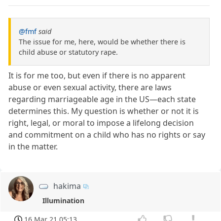
@fmf
said
The issue for me, here, would be whether there is
child abuse or statutory rape.
It is for me too, but even if there is no apparent
abuse or even sexual activity, there are laws
regarding marriageable age in the US—each state
determines this. My question is whether or not it is
right, legal, or moral to impose a lifelong decision
and commitment on a child who has no rights or say
in the matter.
hakima
Illumination
16 Mar 21 05:13