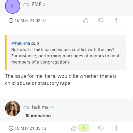
FMF
F
16 Mar 21 02:47
@hakima
said
But what if faith based values conflict with the law?
For instance, performing marriages of minors to adult
members of a congregation?
The issue for me, here, would be whether there is
child abuse or statutory rape.
hakima
Illumination
16 Mar 21 05:13
1