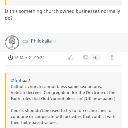
Is this something church owned businesses normally
do?
Philokalia
16 Mar 21 00:24
-2
@fmf
said
Catholic church cannot bless same-sex unions,
Vatican decrees. Congregation for the Doctrine of the
Faith rules that God ‘cannot bless sin’ [UK newspaper]
Courts shouldn't be used to try to force churches to
condone or cooperate with activities that conflict with
their faith-based values.