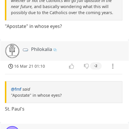
whether or not the Catholics will go full apostate in the
near future,
and basically wondering what this will
possibly due to the Catholics over the coming years.
"Apostate" in whose eyes?
Philokalia
16 Mar 21 01:10
-2
@fmf
said
"Apostate" in whose eyes?
St. Paul's