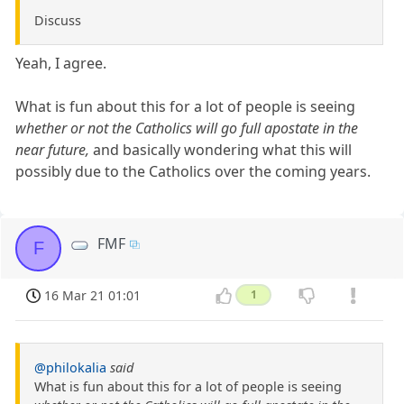
Discuss
Yeah, I agree.
What is fun about this for a lot of people is seeing
whether or not the Catholics will go full apostate in the
near future,
and basically wondering what this will
possibly due to the Catholics over the coming years.
FMF
F
16 Mar 21 01:01
1
@philokalia
said
What is fun about this for a lot of people is seeing