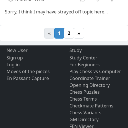
Sorry, I think I may have strayed off topic here...
«
1
2
»
New User
Study
Sign up
Study Center
Log in
For Beginners
Moves of the pieces
Play Chess vs Computer
En Passant Capture
Coordinate Trainer
Opening Directory
Chess Puzzles
Chess Terms
Checkmate Patterns
Chess Variants
GM Directory
FEN Viewer