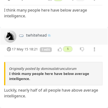
I think many people here have below average
intelligence.
twhitehead
17 May 15 18:21
5
1 edit
Originally posted by dominuslatrunculorum
I think many people here have below average
intelligence.
Luckily, nearly half of all people have above average
intelligence.