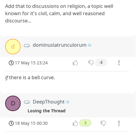
Add that to discussions on religion, a topic well
known for it's civil, calm, and well reasoned
discourse...
dominuslatrunculorum
d
17 May 15 23:24
-3
if
there is a bell curve.
DeepThought
D
Losing the Thread
18 May 15 00:30
2