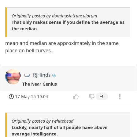
Originally posted by dominuslatrunculorum
That only makes sense if you define the average as
the median.
mean and median are approximately in the same
place on bell curves.
RJHinds
The Near Genius
17 May 15 19:04
-4
Originally posted by twhitehead
Luckily, nearly half of all people have above
average intelligence.