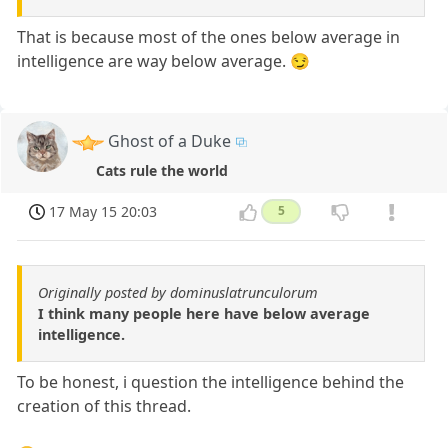
That is because most of the ones below average in
intelligence are way below average. 😏
Ghost of a Duke
Cats rule the world
17 May 15 20:03
5
Originally posted by dominuslatrunculorum
I think many people here have below average
intelligence.
To be honest, i question the intelligence behind the
creation of this thread.