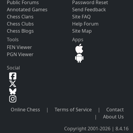
Public Forums
Password Reset
Annotated Games
Send Feedback
Chess Clans
Site FAQ
Chess Clubs
Help Forum
Chess Blogs
Site Map
Tools
Apps
FEN Viewer
PGN Viewer
Social
Online Chess
|
Terms of Service
|
Contact
|
About Us
Copyright 2001-2026 | 8.4.16