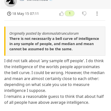
18 May 15 07:11
1
Originally posted by dominuslatrunculorum
There is not necessarily a bell curve of intelligence
in any sample of people, and median and mean
cannot be assumed to be the same.
I did not talk about 'any sample off people'. I do think
the intelligence of the worlds people approximates
the bell curve. I could be wrong. However, the median
and mean are almost certainly close to each other:
depending on what scale you use to measure
intelligence I suppose.
I remains a reasonable guess to think that about half
of all people have above average intelligence.