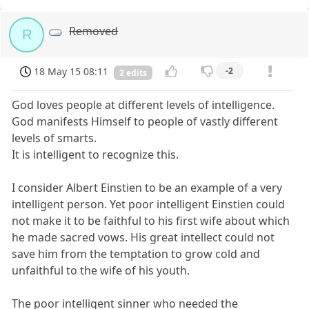
Removed
R
18 May 15 08:11
-2
2 edits
God loves people at different levels of intelligence.
God manifests Himself to people of vastly different
levels of smarts.
It is intelligent to recognize this.
I consider Albert Einstien to be an example of a very
intelligent person. Yet poor intelligent Einstien could
not make it to be faithful to his first wife about which
he made sacred vows. His great intellect could not
save him from the temptation to grow cold and
unfaithful to the wife of his youth.
The poor intelligent sinner who needed the