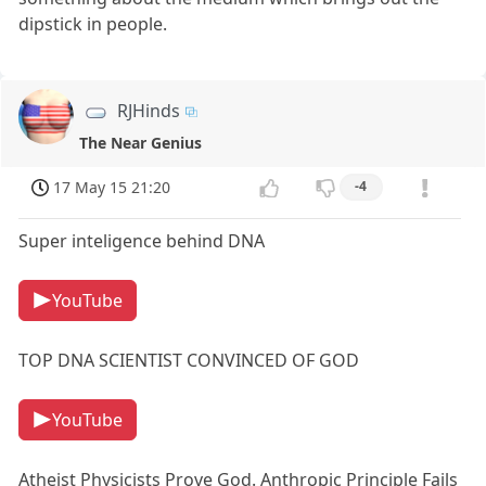
dipstick in people.
RJHinds
The Near Genius
17 May 15 21:20
-4
Super inteligence behind DNA
YouTube
TOP DNA SCIENTIST CONVINCED OF GOD
YouTube
Atheist Physicists Prove God. Anthropic Principle Fails