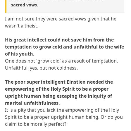
sacred vows.
I am not sure they were sacred vows given that he
wasn't a theist.
His great intellect could not save him from the
temptation to grow cold and unfaithful to the wife
of his youth.
One does not 'grow cold' as a result of temptation.
Unfaithful, yes, but not coldness.
The poor super intelligent Einstien needed the
empowering of the Holy Spirit to be a proper
upright human being escaping the iniquity of
marital unfaithfulness.
It is a pity that you lack the empowering of the Holy
Spirit to be a proper upright human being. Or do you
claim to be morally perfect?