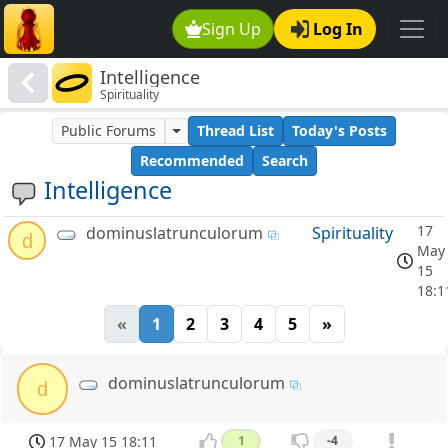
Sign Up
Log In
Intelligence
Spirituality
Public Forums
Thread List
Today's Posts
Recommended
Search
Intelligence
17
dominuslatrunculorum
Spirituality
d
May
15
18:1
«
1
2
3
4
5
»
dominuslatrunculorum
d
17 May 15 18:11
1
-4