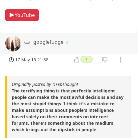
YouTube
googlefudge
17 May 15 21:38
1
Originally posted by DeepThought
The terrifying thing is that perfectly intelligent
people can make the most awful decisions and say
the most stupid things. I think it's a mistake to
make assumptions about people's intelligence
based solely on their comments on internet
forums. There's something about the medium
which brings out the dipstick in people.