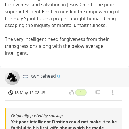
forgiveness and salvation in Jesus Christ. The poor
super intelligent Einstien needed the empowering of
the Holy Spirit to be a proper upright human being
escaping the iniquity of marital unfaithfulness.
The very intelligent need forgiveness from their
transgressions along with the below average
intelligent.
twhitehead
18 May 15 08:43
1
Originally posted by sonship
Yet poor intelligent Einstien could not make it to be
faithful to his first wife about which he made