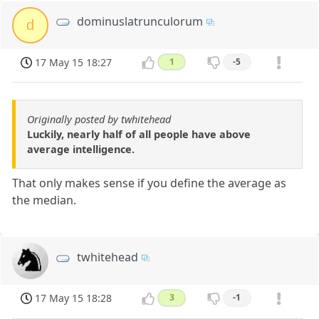
dominuslatrunculorum
d
17 May 15 18:27
1
-5
Originally posted by twhitehead
Luckily, nearly half of all people have above
average intelligence.
That only makes sense if you define the average as
the median.
twhitehead
17 May 15 18:28
3
-1