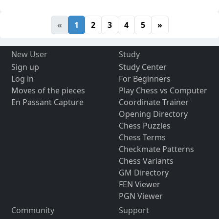
«
1
2
3
4
5
»
New User
Study
Sign up
Study Center
Log in
For Beginners
Moves of the pieces
Play Chess vs Computer
En Passant Capture
Coordinate Trainer
Opening Directory
Chess Puzzles
Chess Terms
Checkmate Patterns
Chess Variants
GM Directory
FEN Viewer
PGN Viewer
Community
Support