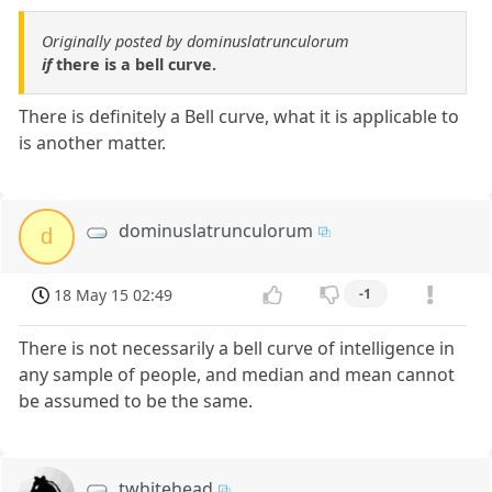
Originally posted by dominuslatrunculorum
if
there is a bell curve.
There is definitely a Bell curve, what it is applicable to
is another matter.
dominuslatrunculorum
d
18 May 15 02:49
-1
There is not necessarily a bell curve of intelligence in
any sample of people, and median and mean cannot
be assumed to be the same.
twhitehead