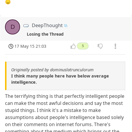
😞
DeepThought
D
Losing the Thread
17 May 15 21:03
5
Originally posted by dominuslatrunculorum
I think many people here have below average
intelligence.
The terrifying thing is that perfectly intelligent people
can make the most awful decisions and say the most
stupid things. I think it's a mistake to make
assumptions about people's intelligence based solely
on their comments on internet forums. There's
something about the medium which brings out the