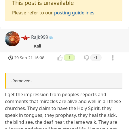
This post is unavailable
Please refer to our
posting guidelines
Rajk999
Kali
29 Sep 21 16:08
1
-1
-Removed-
I get the impression from peoples reports and
comments that miracles are alive and well in all these
churches. They claim to have the Holy Spirit, they
speak in tongues, they prophesy, they heal the sick,
the blind see, the deaf hear, the lame walk. They are
all saved and they all have eternal life. Have you not