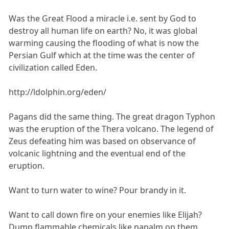
Was the Great Flood a miracle i.e. sent by God to
destroy all human life on earth? No, it was global
warming causing the flooding of what is now the
Persian Gulf which at the time was the center of
civilization called Eden.
http://ldolphin.org/eden/
Pagans did the same thing. The great dragon Typhon
was the eruption of the Thera volcano. The legend of
Zeus defeating him was based on observance of
volcanic lightning and the eventual end of the
eruption.
Want to turn water to wine? Pour brandy in it.
Want to call down fire on your enemies like Elijah?
Dump flammable chemicals like napalm on them.