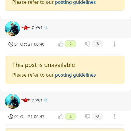
Please refer to our
posting guidelines
diver
01 Oct 21 06:46
2
-3
This post is unavailable
Please refer to our
posting guidelines
diver
01 Oct 21 06:47
2
-3