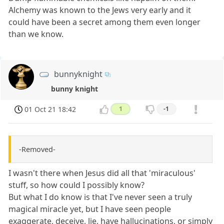
Alchemy was known to the Jews very early and it
could have been a secret among them even longer
than we know.
bunnyknight
bunny knight
01 Oct 21 18:42
1
-1
-Removed-
I wasn't there when Jesus did all that 'miraculous'
stuff, so how could I possibly know?
But what I do know is that I've never seen a truly
magical miracle yet, but I have seen people
exaggerate, deceive, lie, have hallucinations, or simply