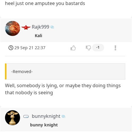
heel just one amputee you bastards
Rajk999
Kali
29 Sep 21 22:37
-1
-Removed-
Well, somebody is lying, or maybe they doing things
that nobody is seeing
bunnyknight
bunny knight