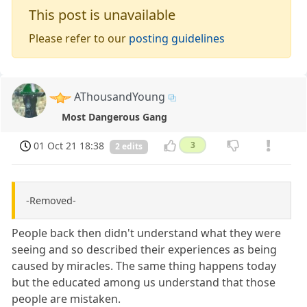
This post is unavailable
Please refer to our
posting guidelines
AThousandYoung
Most Dangerous Gang
01 Oct 21 18:38
3
2 edits
-Removed-
People back then didn't understand what they were
seeing and so described their experiences as being
caused by miracles. The same thing happens today
but the educated among us understand that those
people are mistaken.