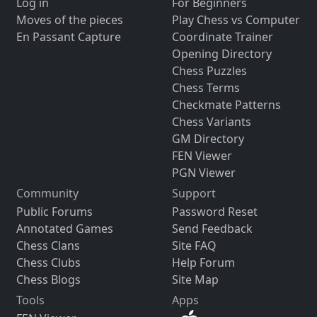
Log in
For Beginners
Moves of the pieces
Play Chess vs Computer
En Passant Capture
Coordinate Trainer
Opening Directory
Chess Puzzles
Chess Terms
Checkmate Patterns
Chess Variants
GM Directory
FEN Viewer
PGN Viewer
Community
Support
Public Forums
Password Reset
Annotated Games
Send Feedback
Chess Clans
Site FAQ
Chess Clubs
Help Forum
Chess Blogs
Site Map
Tools
Apps