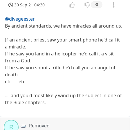
30 Sep 21 04:30
-3
@divegeester
By ancient standards, we have miracles all around us.
If an ancient priest saw your smart phone he'd call it
a miracle.
If he saw you land in a helicopter he'd call it a visit
from a God.
If he saw you shoot a rifle he'd call you an angel of
death.
etc .... etc ....
.... and you'd most likely wind up the subject in one of
the Bible chapters.
Removed
R