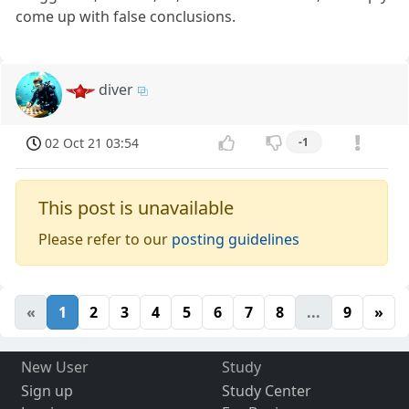
come up with false conclusions.
diver
02 Oct 21 03:54
-1
This post is unavailable
Please refer to our
posting guidelines
«
1
2
3
4
5
6
7
8
...
9
»
New User
Study
Sign up
Study Center