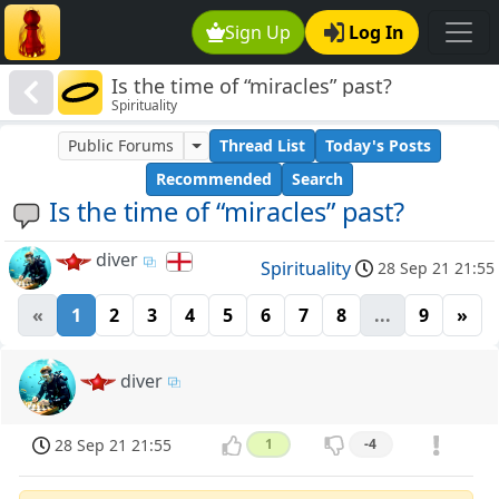
Sign Up
Log In
Is the time of “miracles” past?
Spirituality
Public Forums
Thread List
Today's Posts
Recommended
Search
Is the time of “miracles” past?
diver
Spirituality
28 Sep 21 21:55
«
1
2
3
4
5
6
7
8
...
9
»
diver
28 Sep 21 21:55
1
-4