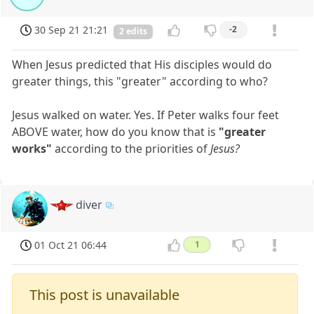
30 Sep 21 21:21
-2
2 edits
When Jesus predicted that His disciples would do
greater things, this "greater" according to who?
Jesus walked on water. Yes. If Peter walks four feet
ABOVE water, how do you know that is
"greater
works"
according to the priorities of
Jesus?
diver
01 Oct 21 06:44
1
This post is unavailable