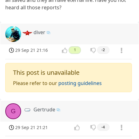
heard all those reports?
diver
29 Sep 21 21:16
1
-2
This post is unavailable
Please refer to our
posting guidelines
Gertrude
G
29 Sep 21 21:21
-4