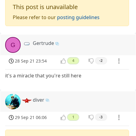
This post is unavailable
Please refer to our
posting guidelines
Gertrude
G
28 Sep 21 23:54
4
-2
it's a miracle that you're still here
diver
29 Sep 21 06:06
1
-3