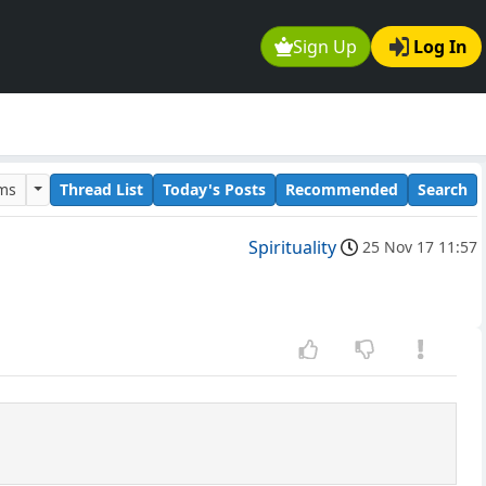
Sign Up
Log In
ums
Thread List
Today's Posts
Recommended
Search
Spirituality
25 Nov 17 11:57