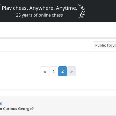
Play chess. Anywhere. Anytime.
25 years of online chess
Public For
«
1
2
»
ip
an Curious George?