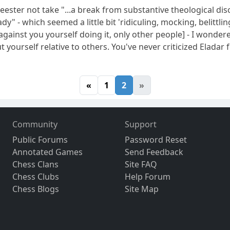
ster not take "...a break from substantive theological disc
ady" - which seemed a little bit 'ridiculing, mocking, belitt
against you yourself doing it, only other people] - I wonder
 yourself relative to others. You've never criticized Eladar 
«
1
2
»
Community
Support
Public Forums
Password Reset
Annotated Games
Send Feedback
Chess Clans
Site FAQ
Chess Clubs
Help Forum
Chess Blogs
Site Map