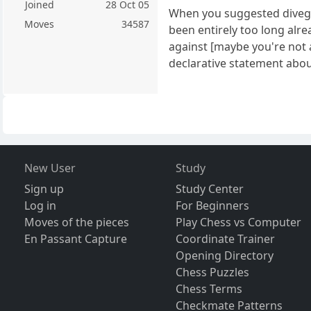
Joined
28 Oct 05
When you suggested divegee
Moves
34587
been entirely too long alre
against [maybe you're not 
declarative statement about
New User
Study
Sign up
Study Center
Log in
For Beginners
Moves of the pieces
Play Chess vs Computer
En Passant Capture
Coordinate Trainer
Opening Directory
Chess Puzzles
Chess Terms
Checkmate Patterns