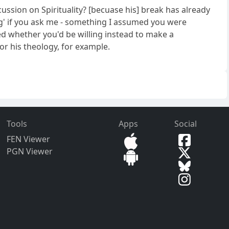
ussion on Spirituality? [becuase his] break has already
ling' if you ask me - something I assumed you were
ed whether you'd be willing instead to make a
for his theology, for example.
Tools
Apps
Social
FEN Viewer
PGN Viewer