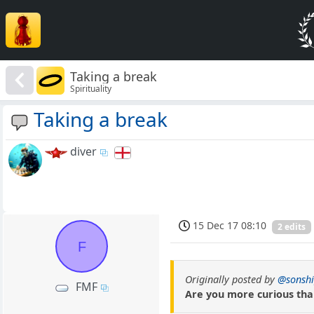
Taking a break
Spirituality
Taking a break
diver
15 Dec 17 08:10
2 edits
F
Originally posted by
@sonsh
FMF
Are you more curious th