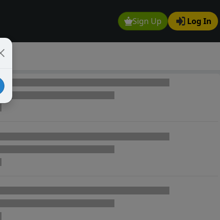
Sign Up
Log In