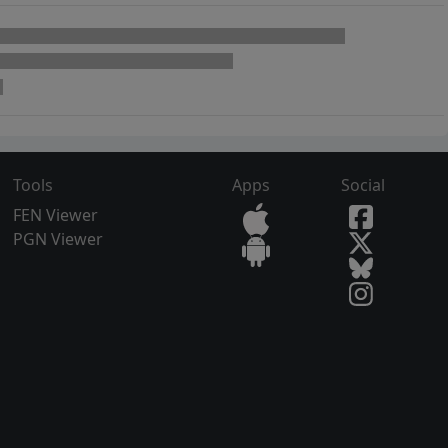
Tools
Apps
Social
FEN Viewer
PGN Viewer