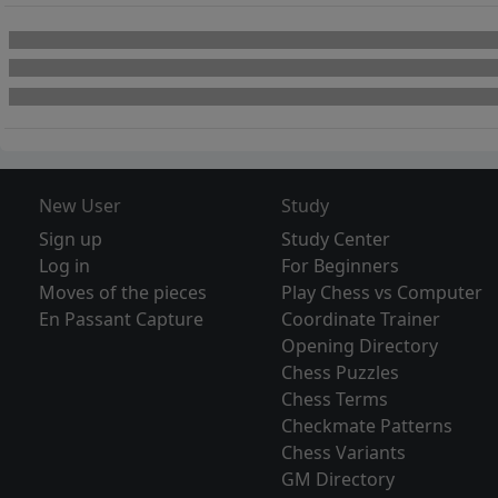
New User
Study
Sign up
Study Center
Log in
For Beginners
Moves of the pieces
Play Chess vs Computer
En Passant Capture
Coordinate Trainer
Opening Directory
Chess Puzzles
Chess Terms
Checkmate Patterns
Chess Variants
GM Directory