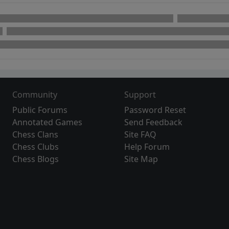
Community
Support
Public Forums
Password Reset
Annotated Games
Send Feedback
Chess Clans
Site FAQ
Chess Clubs
Help Forum
Chess Blogs
Site Map