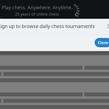
Play chess. Anywhere. Anytime.
25 years of online chess
Sign up to browse daily chess tournaments
Close