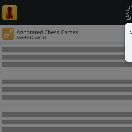
Annotated Chess Games
Annotated Games