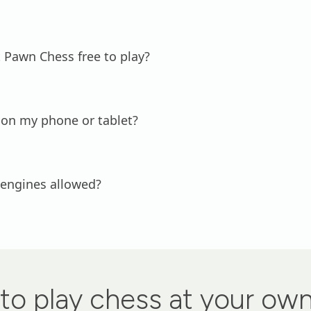
 Pawn Chess free to play?
 on my phone or tablet?
 engines allowed?
to play chess at your ow