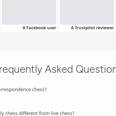
A Facebook user
A Trustpilot reviewer
requently Asked Questio
orrespondence chess?
ly chess different from live chess?