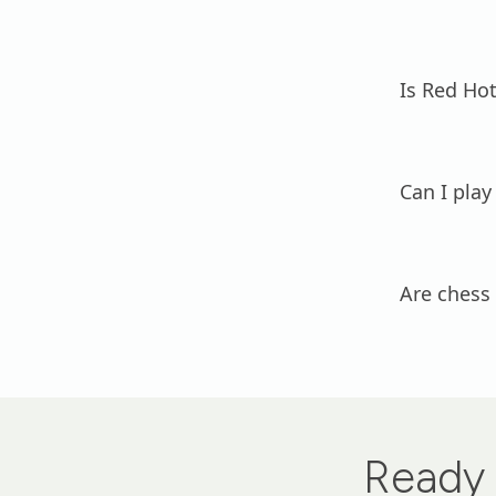
Is Red Hot
Can I play
Are chess
Ready 