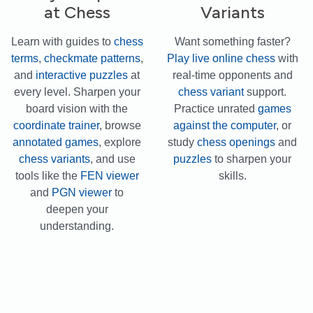
at Chess
Variants
Learn with guides to
chess
Want something faster?
terms
,
checkmate patterns
,
Play live online chess
with
and
interactive puzzles
at
real-time opponents and
every level. Sharpen your
chess variant
support.
board vision with the
Practice unrated
games
coordinate trainer
, browse
against the computer
, or
annotated games
, explore
study
chess openings
and
chess variants
, and use
puzzles
to sharpen your
tools like the
FEN viewer
skills.
and
PGN viewer
to
deepen your
understanding.