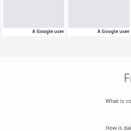
A Google user
A Google user
F
What is c
How is dai