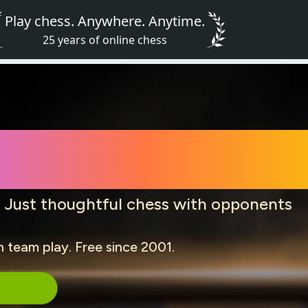
Play chess. Anywhere. Anytime.
25 years of online chess
Online for Fr
. Just thoughtful chess with opponents
n team play. Free since 2001.