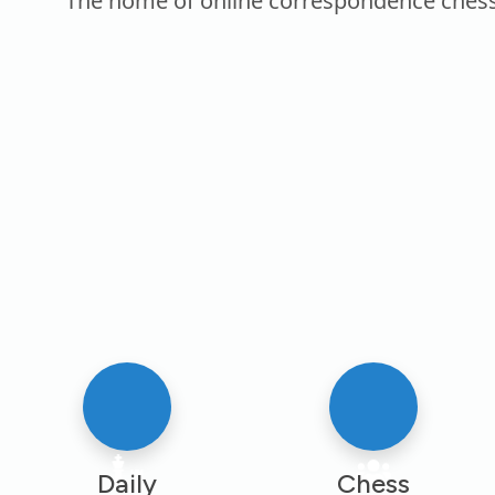
The home of online correspondence chess. P
Daily
Chess