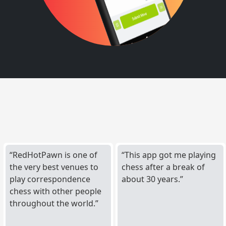
RedHotPawn is one of
This app got me playing
the very best venues to
chess after a break of
play correspondence
about 30 years.
chess with other people
throughout the world.