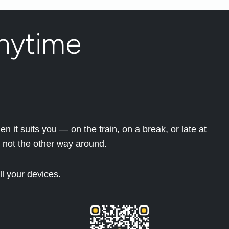
nytime
 it suits you — on the train, on a break, or late at
 not the other way around.
l your devices.