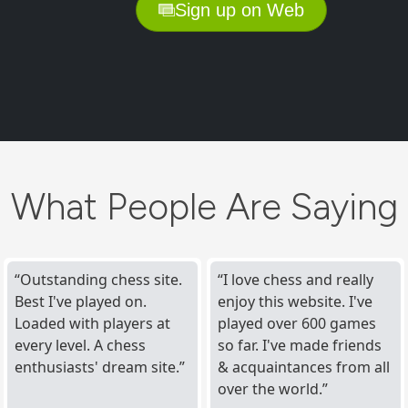
Sign up on Web
What People Are Saying
Outstanding chess site.
I love chess and really
Best I've played on.
enjoy this website. I've
Loaded with players at
played over 600 games
every level. A chess
so far. I've made friends
enthusiasts' dream site.
& acquaintances from all
over the world.