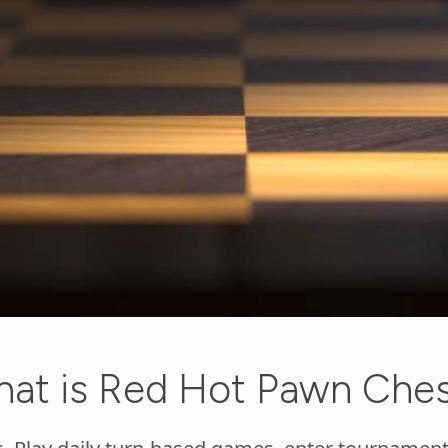
at is Red Hot Pawn Che