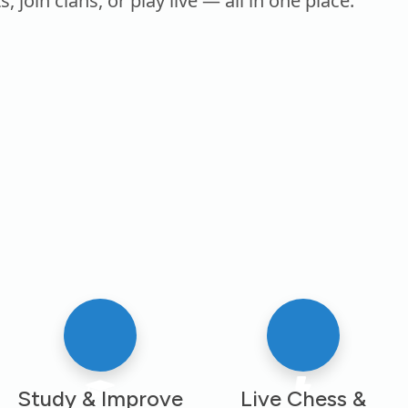
oin clans, or play live — all in one place.
Study & Improve
Live Chess &