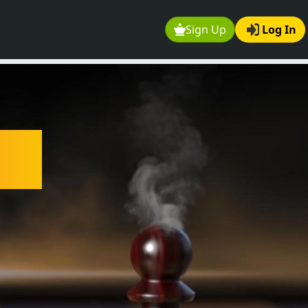
Sign Up
Log In
ee