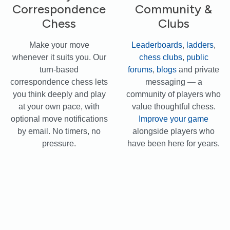
Correspondence
Community &
Chess
Clubs
Make your move
Leaderboards
,
ladders
,
whenever it suits you. Our
chess clubs
,
public
turn-based
forums
,
blogs
and private
correspondence chess lets
messaging — a
you think deeply and play
community of players who
at your own pace, with
value thoughtful chess.
optional move notifications
Improve your game
by email. No timers, no
alongside players who
pressure.
have been here for years.