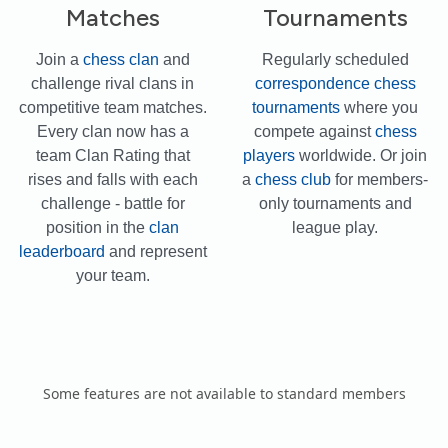
Matches
Tournaments
Join a
chess clan
and
Regularly scheduled
challenge rival clans in
correspondence chess
competitive team matches.
tournaments
where you
Every clan now has a
compete against
chess
team Clan Rating that
players
worldwide. Or join
rises and falls with each
a
chess club
for members-
challenge - battle for
only tournaments and
position in the
clan
league play.
leaderboard
and represent
your team.
Some features are not available to standard members