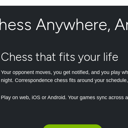
Chess Anywhere, A
Chess that fits your life
Your opponent moves, you get notified, and you play when
night. Correspondence chess fits around your schedule,
Play on web, iOS or Android. Your games sync across al