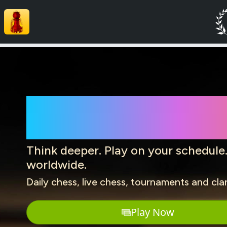
Play Chess 
Think deeper. Play on your schedule
worldwide.
Daily chess, live chess, tournaments and cla
Play Now