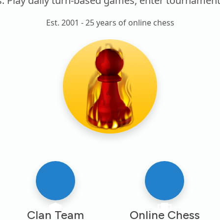
lay daily turn-based games, enter tournaments, j
Est. 2001 - 25 years of online chess
Clan Team
Online Chess