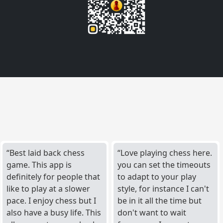
Best laid back chess
Love playing chess here.
game. This app is
you can set the timeouts
definitely for people that
to adapt to your play
like to play at a slower
style, for instance I can't
pace. I enjoy chess but I
be in it all the time but
also have a busy life. This
don't want to wait