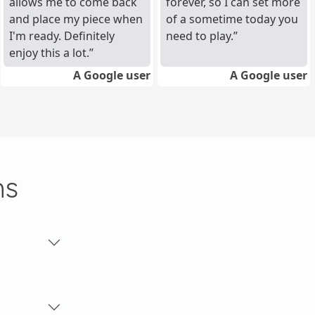
allows me to come back
forever, so I can set more
and place my piece when
of a sometime today you
I'm ready. Definitely
need to play.
enjoy this a lot.
A Google user
A Google user
ns