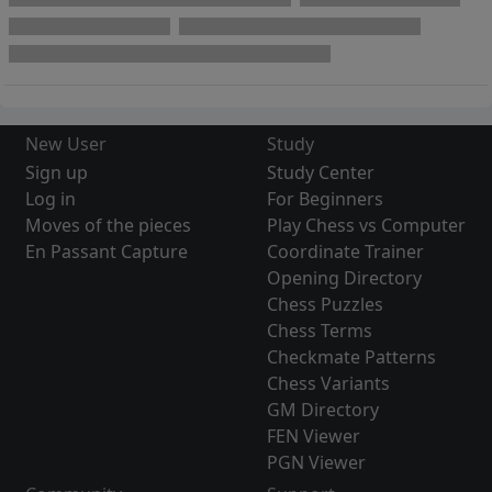
New User
Study
Sign up
Study Center
Log in
For Beginners
Moves of the pieces
Play Chess vs Computer
En Passant Capture
Coordinate Trainer
Opening Directory
Chess Puzzles
Chess Terms
Checkmate Patterns
Chess Variants
GM Directory
FEN Viewer
PGN Viewer