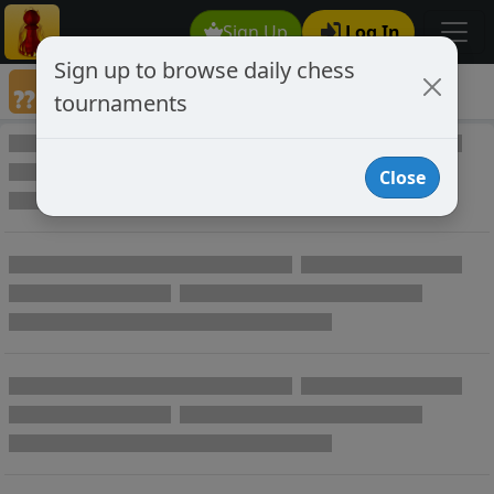
Sign Up
Log In
Sign up to browse daily chess
Annotated Chess Games
tournaments
Annotated Games
Close