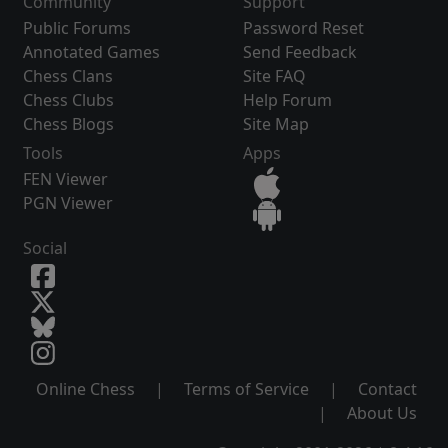
Community
Support
Public Forums
Password Reset
Annotated Games
Send Feedback
Chess Clans
Site FAQ
Chess Clubs
Help Forum
Chess Blogs
Site Map
Tools
Apps
FEN Viewer
PGN Viewer
Social
Online Chess
|
Terms of Service
|
Contact
|
About Us