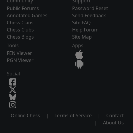
Community
Support
Public Forums
Password Reset
Annotated Games
Send Feedback
Chess Clans
Site FAQ
Chess Clubs
Help Forum
Chess Blogs
Site Map
Tools
Apps
FEN Viewer
PGN Viewer
Social
Online Chess
|
Terms of Service
|
Contact
|
About Us