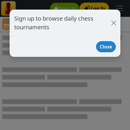
Sign Up
Log In
Sign up to browse daily chess
Annotated Chess Games
tournaments
Annotated Games
Close