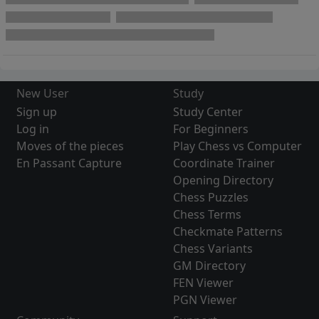
New User
Study
Sign up
Study Center
Log in
For Beginners
Moves of the pieces
Play Chess vs Computer
En Passant Capture
Coordinate Trainer
Opening Directory
Chess Puzzles
Chess Terms
Checkmate Patterns
Chess Variants
GM Directory
FEN Viewer
PGN Viewer