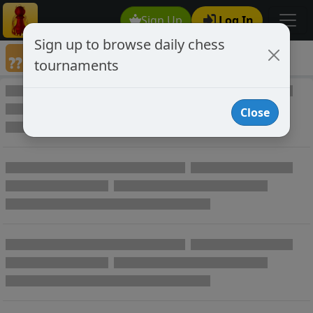
Sign Up
Log In
Sign up to browse daily chess
Annotated Chess Games
tournaments
Annotated Games
Close