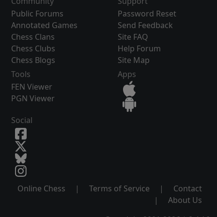
Community
Support
Public Forums
Password Reset
Annotated Games
Send Feedback
Chess Clans
Site FAQ
Chess Clubs
Help Forum
Chess Blogs
Site Map
Tools
Apps
FEN Viewer
PGN Viewer
Social
Online Chess
|
Terms of Service
|
Contact
|
About Us