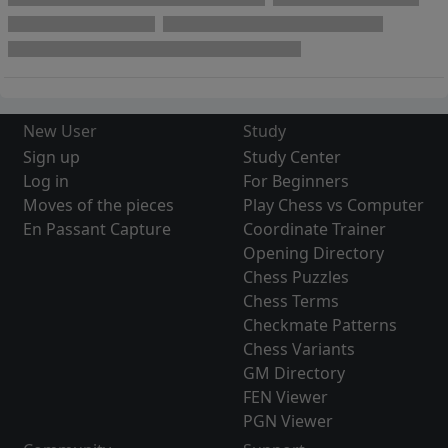
New User
Study
Sign up
Study Center
Log in
For Beginners
Moves of the pieces
Play Chess vs Computer
En Passant Capture
Coordinate Trainer
Opening Directory
Chess Puzzles
Chess Terms
Checkmate Patterns
Chess Variants
GM Directory
FEN Viewer
PGN Viewer