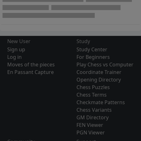
New User
Study
Sign up
Study Center
Log in
For Beginners
Moves of the pieces
Play Chess vs Computer
En Passant Capture
Coordinate Trainer
Opening Directory
Chess Puzzles
Chess Terms
Checkmate Patterns
Chess Variants
GM Directory
FEN Viewer
PGN Viewer