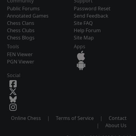
Community
Support
Public Forums
Password Reset
Annotated Games
Send Feedback
Chess Clans
Site FAQ
Chess Clubs
Help Forum
Chess Blogs
Site Map
Tools
Apps
FEN Viewer
PGN Viewer
Social
Online Chess
|
Terms of Service
|
Contact
|
About Us