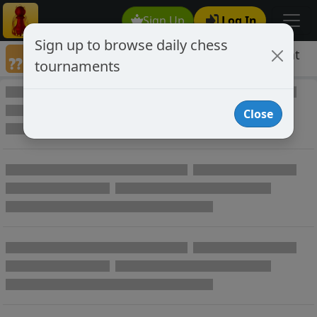
Sign Up
Log In
Sign up to browse daily chess
Games annotated by chess player IyoKobat
tournaments
Annotated Games
Close