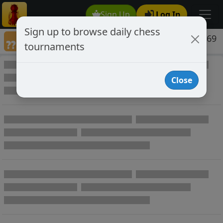
Sign Up
Log In
Sign up to browse daily chess
Games annotated by chess player belen1969
tournaments
Annotated Games
Close