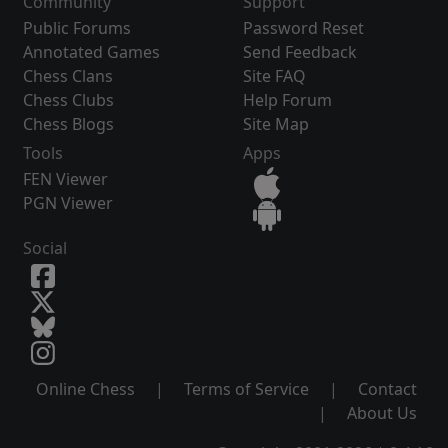
Community
Support
Public Forums
Password Reset
Annotated Games
Send Feedback
Chess Clans
Site FAQ
Chess Clubs
Help Forum
Chess Blogs
Site Map
Tools
Apps
FEN Viewer
PGN Viewer
Social
Online Chess
|
Terms of Service
|
Contact
|
About Us