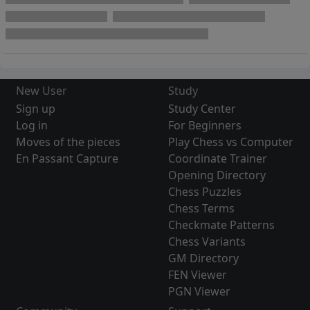
New User
Study
Sign up
Study Center
Log in
For Beginners
Moves of the pieces
Play Chess vs Computer
En Passant Capture
Coordinate Trainer
Opening Directory
Chess Puzzles
Chess Terms
Checkmate Patterns
Chess Variants
GM Directory
FEN Viewer
PGN Viewer