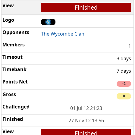
Finished
The Wycombe Clan
1
3 days
7 days
-2
0
01 Jul 12 21:23
27 Nov 12 13:56
Finished