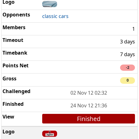
classic cars
1
3 days
7 days
-2
0
02 Nov 12 02:32
24 Nov 12 21:36
Finished