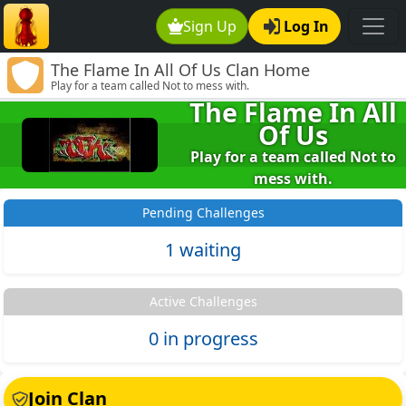
Sign Up
Log In
The Flame In All Of Us Clan Home
Play for a team called Not to mess with.
The Flame In All
Of Us
Play for a team called Not to
mess with.
Pending Challenges
1 waiting
Active Challenges
0 in progress
Join Clan