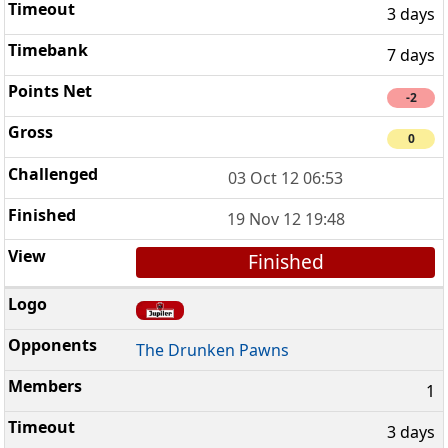
3 days
7 days
-2
0
03 Oct 12 06:53
19 Nov 12 19:48
Finished
The Drunken Pawns
1
3 days