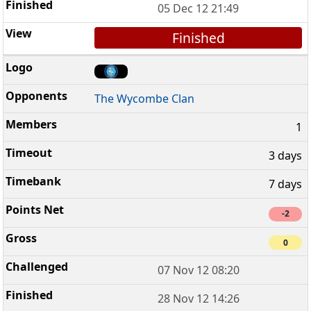
05 Dec 12 21:49
Finished
The Wycombe Clan
1
3 days
7 days
-2
0
07 Nov 12 08:20
28 Nov 12 14:26