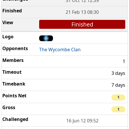
31 Oct 12 12:39
21 Feb 13 08:30
Finished
The Wycombe Clan
1
3 days
7 days
1
1
16 Jun 12 09:52