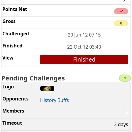
-2
0
20 Jun 12 07:15
22 Oct 12 03:40
Finished
Pending Challenges
1
History Buffs
1
3 days