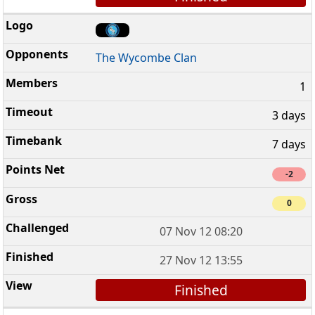
The Wycombe Clan
1
3 days
7 days
-2
0
07 Nov 12 08:20
27 Nov 12 13:55
Finished