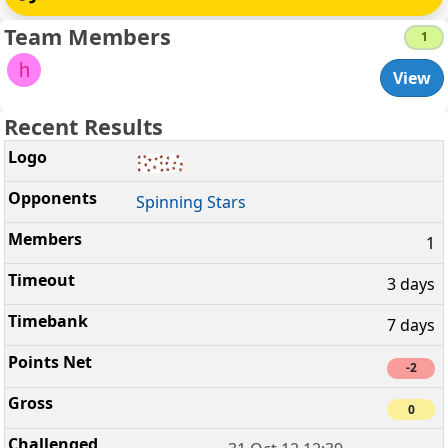
Team Members
1
h
View
Recent Results
Spinning Stars
1
3 days
7 days
-2
0