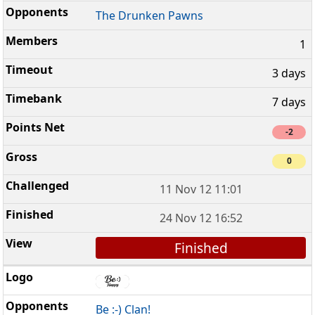
The Drunken Pawns
1
3 days
7 days
-2
0
11 Nov 12 11:01
24 Nov 12 16:52
Finished
Be :-) Clan!