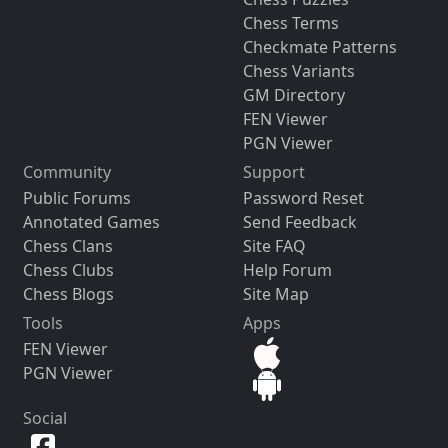
Chess Terms
Checkmate Patterns
Chess Variants
GM Directory
FEN Viewer
PGN Viewer
Community
Support
Public Forums
Password Reset
Annotated Games
Send Feedback
Chess Clans
Site FAQ
Chess Clubs
Help Forum
Chess Blogs
Site Map
Tools
Apps
FEN Viewer
PGN Viewer
Social