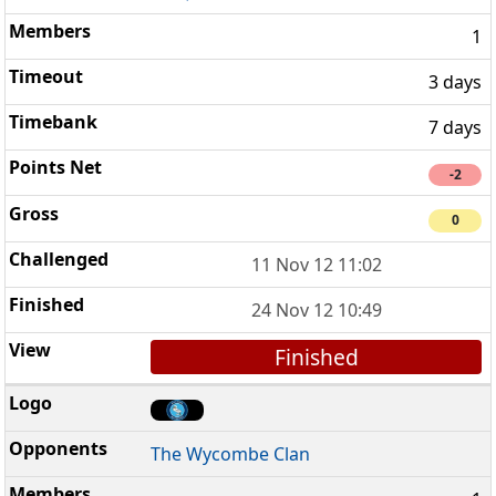
1
3 days
7 days
-2
0
11 Nov 12 11:02
24 Nov 12 10:49
Finished
The Wycombe Clan