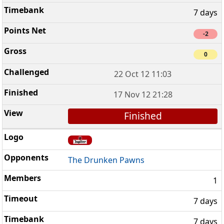
7 days
-2
0
22 Oct 12 11:03
17 Nov 12 21:28
Finished
The Drunken Pawns
1
7 days
7 days