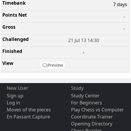
7 days
-
-
21 Jul 13 14:30
-
Preview
New User
Study
Sign up
Study Center
Log in
For Beginners
Moves of the pieces
Play Chess vs Computer
En Passant Capture
Coordinate Trainer
Opening Directory
Chess Puzzles