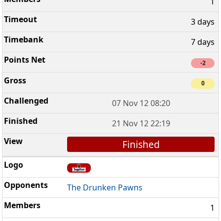
1
3 days
7 days
-2
0
07 Nov 12 08:20
21 Nov 12 22:19
Finished
The Drunken Pawns
1