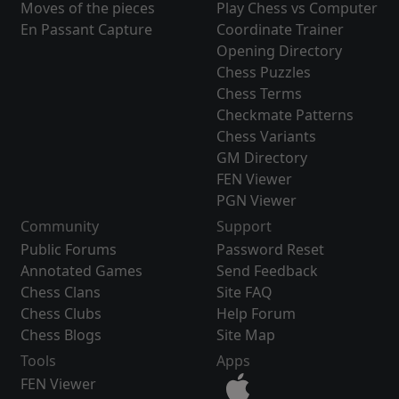
Moves of the pieces
Play Chess vs Computer
En Passant Capture
Coordinate Trainer
Opening Directory
Chess Puzzles
Chess Terms
Checkmate Patterns
Chess Variants
GM Directory
FEN Viewer
PGN Viewer
Community
Support
Public Forums
Password Reset
Annotated Games
Send Feedback
Chess Clans
Site FAQ
Chess Clubs
Help Forum
Chess Blogs
Site Map
Tools
Apps
FEN Viewer