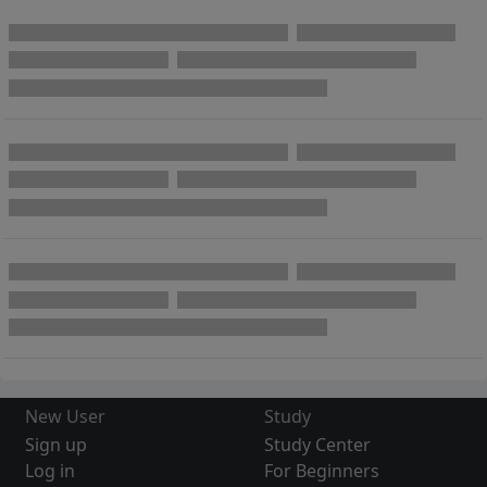
New User
Study
Sign up
Study Center
Log in
For Beginners