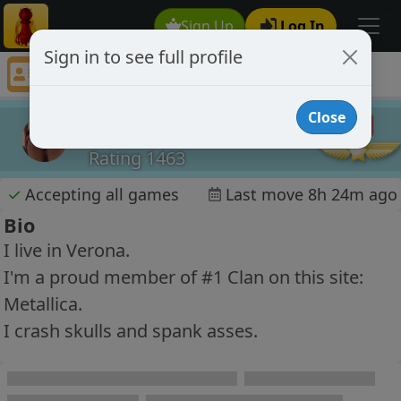
Sign Up
Log In
Sign in to see full profile
D4V
Chess Player D4V Profile
Close
D4V
Rating 1463
✓
Accepting all games
Last move 8h 24m ago
Bio
I live in Verona.
I'm a proud member of #1 Clan on this site:
Metallica.
I crash skulls and spank asses.