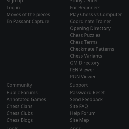
Sign up
Study Center
Log in
For Beginners
Moves of the pieces
Play Chess vs Computer
En Passant Capture
Coordinate Trainer
Opening Directory
Chess Puzzles
Chess Terms
Checkmate Patterns
Chess Variants
GM Directory
FEN Viewer
PGN Viewer
Community
Support
Public Forums
Password Reset
Annotated Games
Send Feedback
Chess Clans
Site FAQ
Chess Clubs
Help Forum
Chess Blogs
Site Map
Tools
Apps