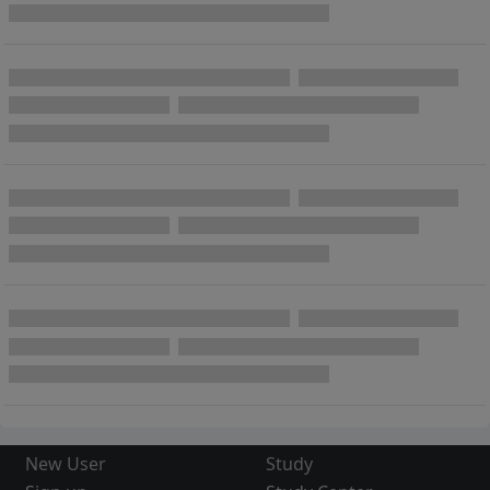
New User
Study