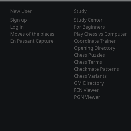
New User
Study
Sign up
Study Center
Log in
For Beginners
Moves of the pieces
Play Chess vs Computer
En Passant Capture
Coordinate Trainer
Opening Directory
Chess Puzzles
Chess Terms
Checkmate Patterns
Chess Variants
GM Directory
FEN Viewer
PGN Viewer