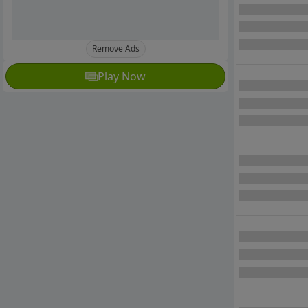
Remove Ads
Play Now