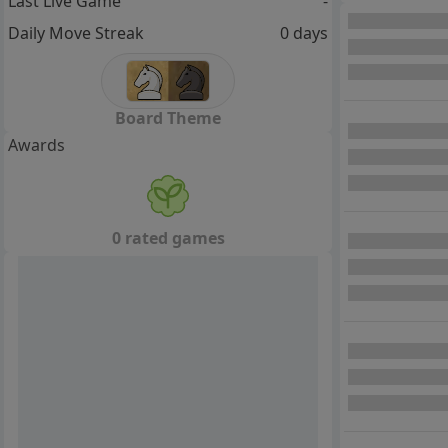
Last Live Game
-
Daily Move Streak
0 days
Board Theme
Awards
0 rated games