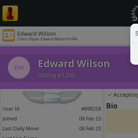
S
Edward Wilson
Chess Player Edward Wilson Profile
Edward Wilson
EW
Rating p1200
✓
Acceptin
Bio
User Id
#898258
Joined
08 Feb 23
Last Daily Move
08 Feb 23