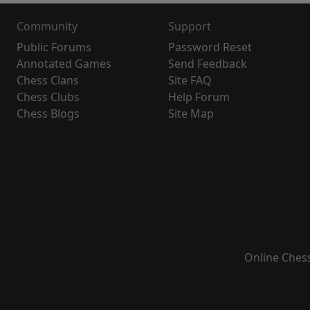
Community
Support
Public Forums
Password Reset
Annotated Games
Send Feedback
Chess Clans
Site FAQ
Chess Clubs
Help Forum
Chess Blogs
Site Map
Online Ches