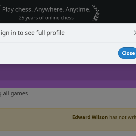
Play chess. Anywhere. Anytime.
25 years of online chess
ign in to see full profile
Close
g all games
Edward Wilson
has not writ