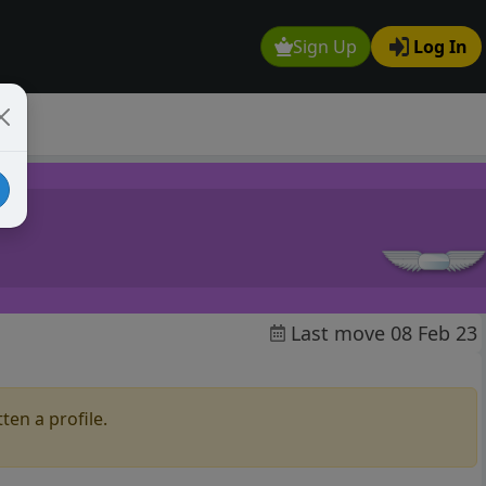
Sign Up
Log In
Last move 08 Feb 23
ten a profile.