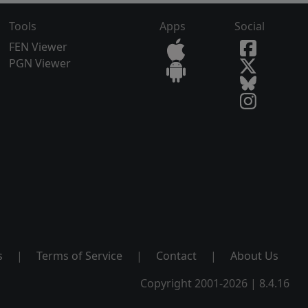
Tools
Apps
Social
FEN Viewer
PGN Viewer
s
|
Terms of Service
|
Contact
|
About Us
Copyright 2001-2026 | 8.4.16