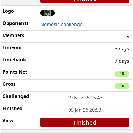
Nemesis challenge
5
3 days
7 days
10
10
19 Nov 25 15:43
05 Jan 26 20:53
Finished