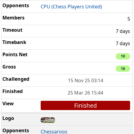
CPU (Chess Players United)
5
7 days
7 days
10
10
15 Nov 25 03:14
25 Mar 26 15:44
Finished
Chessaroos