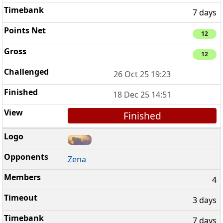
7 days
12
12
26 Oct 25 19:23
18 Dec 25 14:51
Finished
Zena
4
3 days
7 days