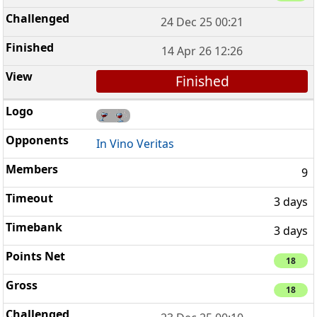
24 Dec 25 00:21
14 Apr 26 12:26
Finished
In Vino Veritas
9
3 days
3 days
18
18