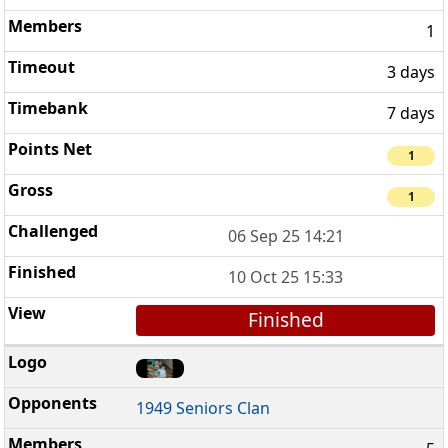
1
3 days
7 days
1
1
06 Sep 25 14:21
10 Oct 25 15:33
Finished
1949 Seniors Clan