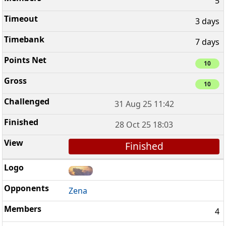
5
3 days
7 days
10
10
31 Aug 25 11:42
28 Oct 25 18:03
Finished
Zena
4