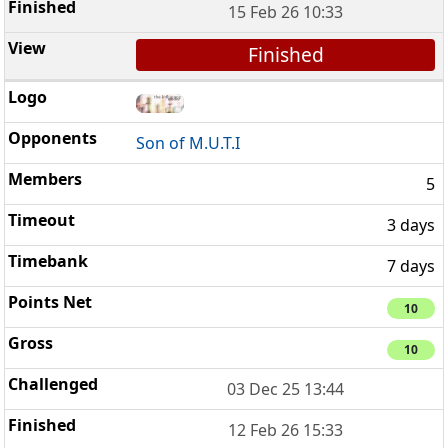
15 Feb 26 10:33
Finished
Son of M.U.T.I
5
3 days
7 days
10
10
03 Dec 25 13:44
12 Feb 26 15:33