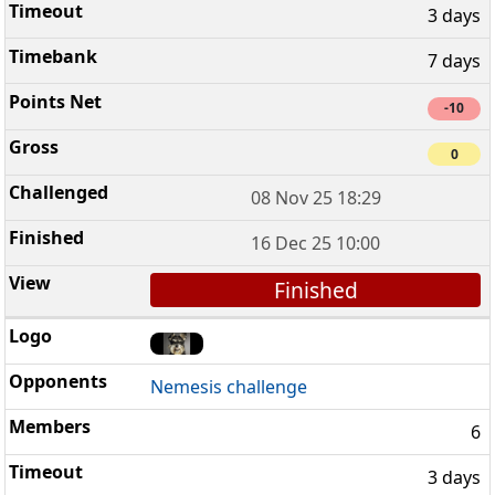
3 days
7 days
-10
0
08 Nov 25 18:29
16 Dec 25 10:00
Finished
Nemesis challenge
6
3 days