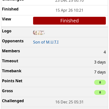
23 Dec 25 00:10
15 Apr 26 10:21
Finished
Son of M.U.T.I
4
3 days
7 days
8
8
16 Dec 25 05:31