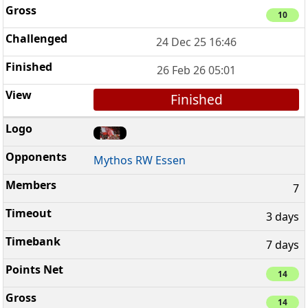
10
24 Dec 25 16:46
26 Feb 26 05:01
Finished
Mythos RW Essen
7
3 days
7 days
14
14