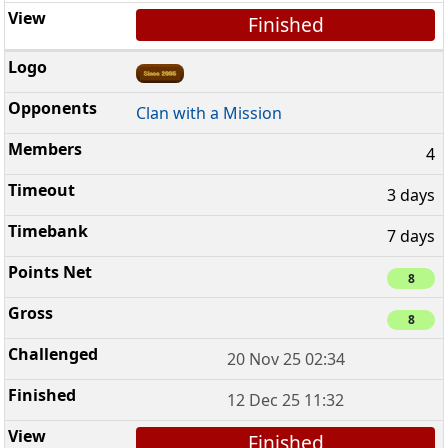
Finished
Clan with a Mission
4
3 days
7 days
8
8
20 Nov 25 02:34
12 Dec 25 11:32
Finished