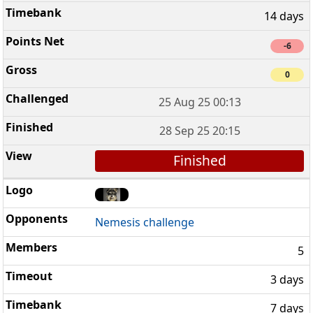
14 days
-6
0
25 Aug 25 00:13
28 Sep 25 20:15
Finished
Nemesis challenge
5
3 days
7 days