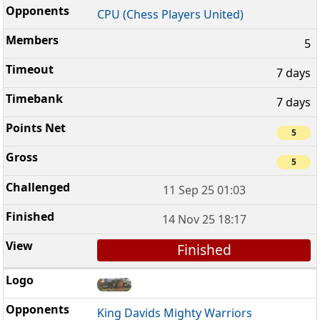
CPU (Chess Players United)
5
7 days
7 days
5
5
11 Sep 25 01:03
14 Nov 25 18:17
Finished
King Davids Mighty Warriors