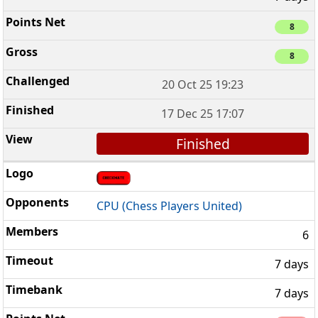
8
8
20 Oct 25 19:23
17 Dec 25 17:07
Finished
CPU (Chess Players United)
6
7 days
7 days