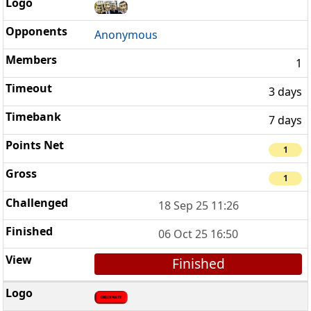
Anonymous
1
3 days
7 days
1
1
18 Sep 25 11:26
06 Oct 25 16:50
Finished