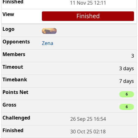
11 Nov 25 12:11
Finished
Zena
3
3 days
7 days
6
6
26 Sep 25 16:54
30 Oct 25 02:18