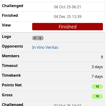
06 Oct 25 06:21
04 Dec 25 12:39
Finished
In Vino Veritas
9
3 days
7 days
18
18
02 Oct 25 14:42