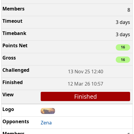
8
3 days
3 days
16
16
13 Nov 25 12:40
12 Mar 26 10:57
Finished
Zena