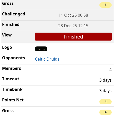
3
11 Oct 25 00:58
28 Dec 25 12:15
Finished
Celtic Druids
4
3 days
3 days
4
4