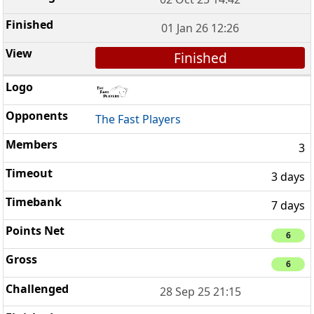
01 Jan 26 12:26
Finished
The Fast Players
3
3 days
7 days
6
6
28 Sep 25 21:15