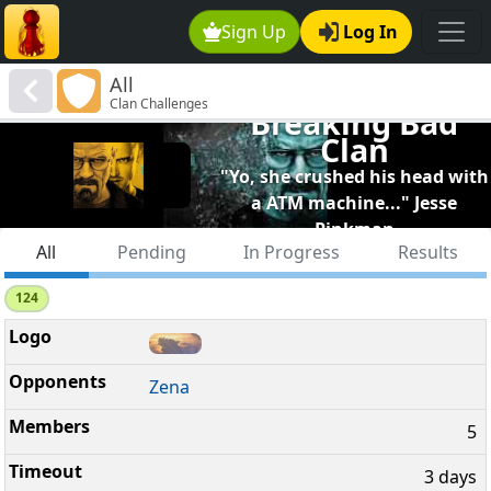
Sign Up
Log In
All
Clan Challenges
Breaking Bad
Clan
"Yo, she crushed his head with
a ATM machine..." Jesse
Pinkman
All
Pending
In Progress
Results
124
Zena
5
3 days