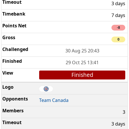
3 days
7 days
-8
0
30 Aug 25 20:43
29 Oct 25 13:41
Finished
Team Canada
3
3 days