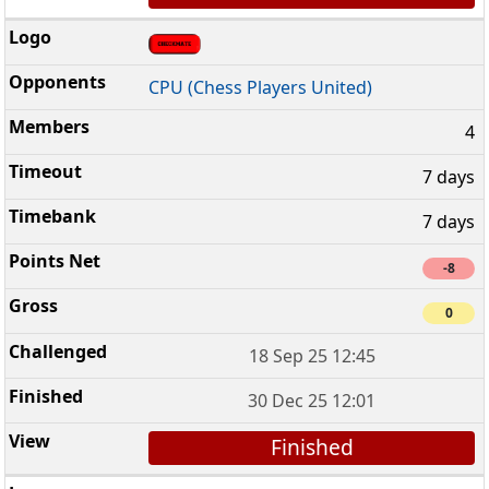
CPU (Chess Players United)
4
7 days
7 days
-8
0
18 Sep 25 12:45
30 Dec 25 12:01
Finished