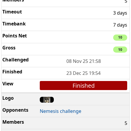
5
3 days
7 days
10
10
08 Nov 25 21:58
23 Dec 25 19:54
Finished
Nemesis challenge
5