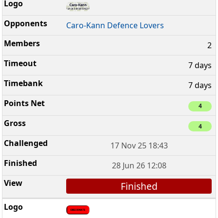
Caro-Kann Defence Lovers
2
7 days
7 days
4
4
17 Nov 25 18:43
28 Jun 26 12:08
Finished