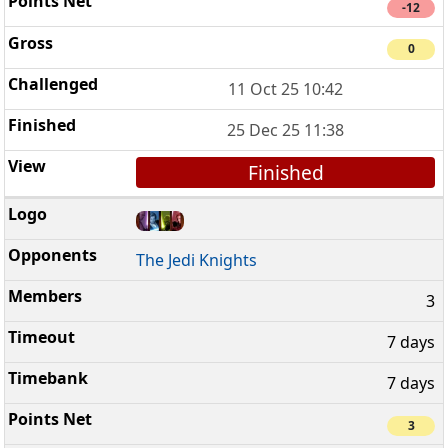
-12
0
11 Oct 25 10:42
25 Dec 25 11:38
Finished
The Jedi Knights
3
7 days
7 days
3