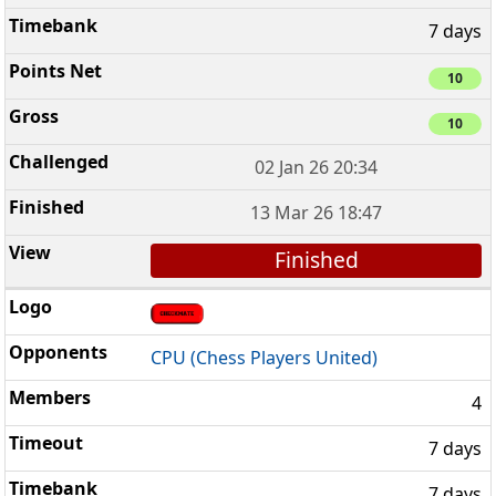
7 days
10
10
02 Jan 26 20:34
13 Mar 26 18:47
Finished
CPU (Chess Players United)
4
7 days
7 days