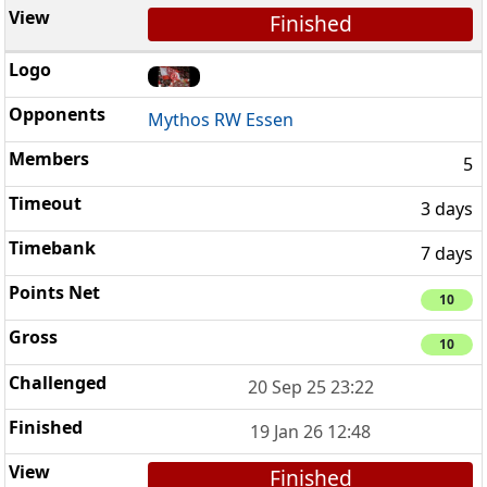
Finished
Mythos RW Essen
5
3 days
7 days
10
10
20 Sep 25 23:22
19 Jan 26 12:48
Finished