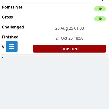
10
10
20 Aug 25 01:33
21 Oct 25 18:58
Finished
Phoenix
4
3 days
7 days