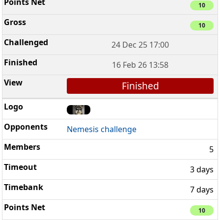
10
10
24 Dec 25 17:00
16 Feb 26 13:58
Finished
Nemesis challenge
5
3 days
7 days
10