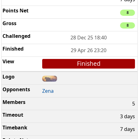
8
8
28 Dec 25 18:40
29 Apr 26 23:20
Finished
Zena
5
3 days
7 days