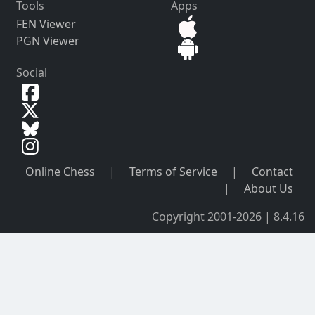
Tools
Apps
FEN Viewer
PGN Viewer
Social
Online Chess
|
Terms of Service
|
Contact
|
About Us
Copyright 2001-2026 | 8.4.16