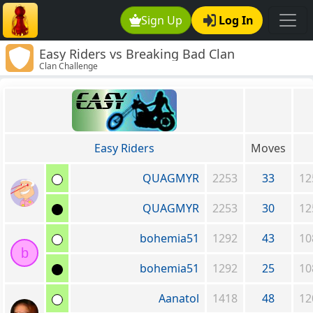
Sign Up
Log In
Easy Riders vs Breaking Bad Clan
Clan Challenge
Easy Riders
Moves
QUAGMYR
2253
33
12
QUAGMYR
2253
30
12
bohemia51
1292
43
10
b
bohemia51
1292
25
10
Aanatol
1418
48
12