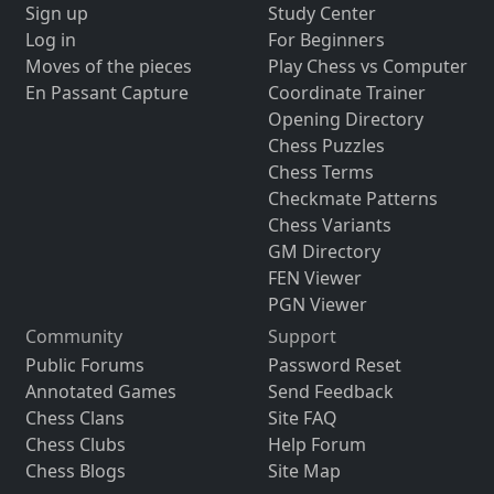
Sign up
Study Center
Log in
For Beginners
Moves of the pieces
Play Chess vs Computer
En Passant Capture
Coordinate Trainer
Opening Directory
Chess Puzzles
Chess Terms
Checkmate Patterns
Chess Variants
GM Directory
FEN Viewer
PGN Viewer
Community
Support
Public Forums
Password Reset
Annotated Games
Send Feedback
Chess Clans
Site FAQ
Chess Clubs
Help Forum
Chess Blogs
Site Map