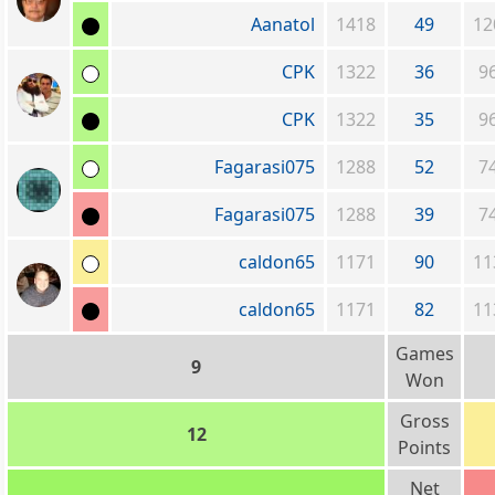
Aanatol
1418
49
12
CPK
1322
36
9
CPK
1322
35
9
Fagarasi075
1288
52
7
Fagarasi075
1288
39
7
caldon65
1171
90
11
caldon65
1171
82
11
Games
9
Won
Gross
12
Points
Net