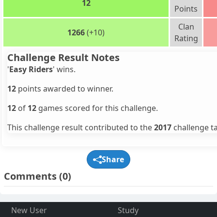
12
Points
Clan
1266
(+10)
Rating
Challenge Result Notes
'
Easy Riders
' wins.
12
points awarded to winner.
12
of
12
games scored for this challenge.
This challenge result contributed to the
2017
challenge ta
Share
Comments
(0)
New User
Study