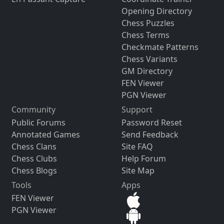
Opening Directory
Chess Puzzles
Chess Terms
Checkmate Patterns
Chess Variants
GM Directory
FEN Viewer
PGN Viewer
Community
Support
Public Forums
Password Reset
Annotated Games
Send Feedback
Chess Clans
Site FAQ
Chess Clubs
Help Forum
Chess Blogs
Site Map
Tools
Apps
FEN Viewer
PGN Viewer