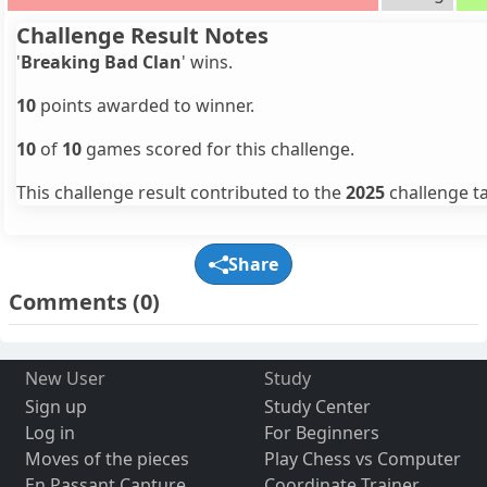
Challenge Result Notes
'
Breaking Bad Clan
' wins.
10
points awarded to winner.
10
of
10
games scored for this challenge.
This challenge result contributed to the
2025
challenge ta
Share
Comments
(0)
New User
Study
Sign up
Study Center
Log in
For Beginners
Moves of the pieces
Play Chess vs Computer
En Passant Capture
Coordinate Trainer