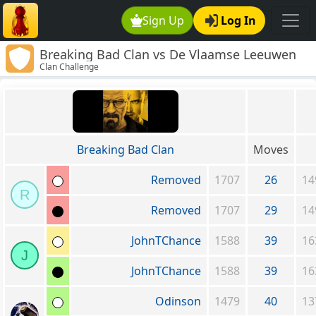
Sign Up
Log In
Breaking Bad Clan vs De Vlaamse Leeuwen
Clan Challenge
Breaking Bad Clan
Moves
Removed
1707
26
14
R
Removed
1707
29
14
JohnTChance
1588
39
16
J
JohnTChance
1588
39
16
Odinson
1479
40
13