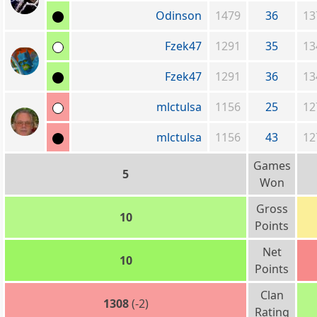
Odinson
1479
36
13
Fzek47
1291
35
13
Fzek47
1291
36
13
mlctulsa
1156
25
12
mlctulsa
1156
43
12
Games
5
Won
Gross
10
Points
Net
10
Points
Clan
1308
(-2)
Rating