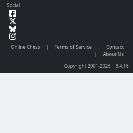
Social
Online Chess
|
Terms of Service
|
Contact
|
About Us
Copyright 2001-2026 | 8.4.16