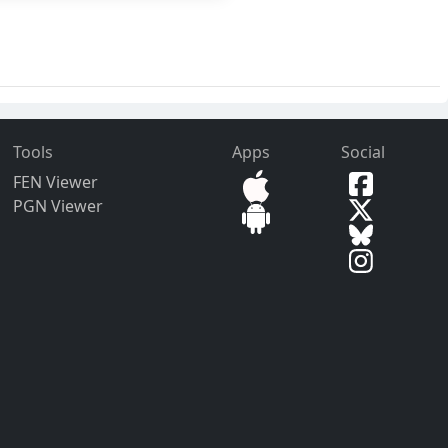
Tools
Apps
Social
FEN Viewer
PGN Viewer