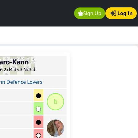
Sign Up
Log In
nn Defence Lovers
b