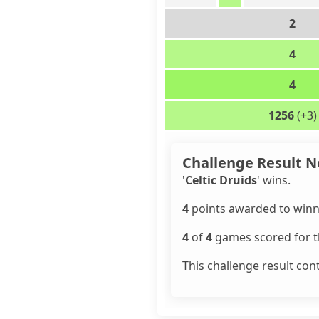
2
4
4
1256
(+3)
Challenge Result N
'
Celtic Druids
' wins.
4
points awarded to winn
4
of
4
games scored for th
This challenge result con