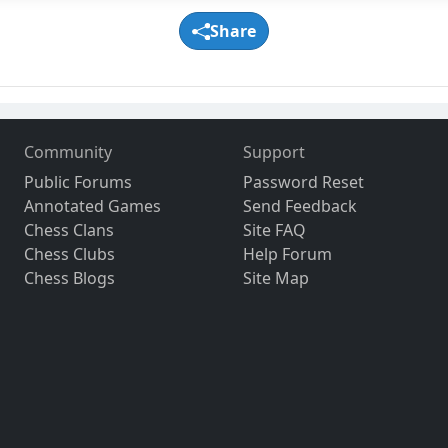
Share
Community
Support
Public Forums
Password Reset
Annotated Games
Send Feedback
Chess Clans
Site FAQ
Chess Clubs
Help Forum
Chess Blogs
Site Map