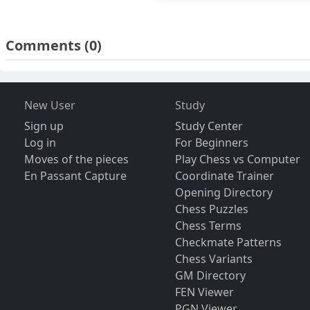
Comments
(0)
New User
Study
Sign up
Study Center
Log in
For Beginners
Moves of the pieces
Play Chess vs Computer
En Passant Capture
Coordinate Trainer
Opening Directory
Chess Puzzles
Chess Terms
Checkmate Patterns
Chess Variants
GM Directory
FEN Viewer
PGN Viewer