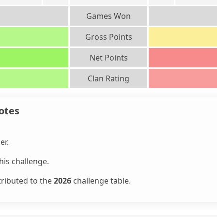
Games Won
Gross Points
Net Points
Clan Rating
otes
er.
is challenge.
tributed to the
2026
challenge table.