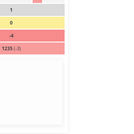
1
0
-4
1235
(-3)