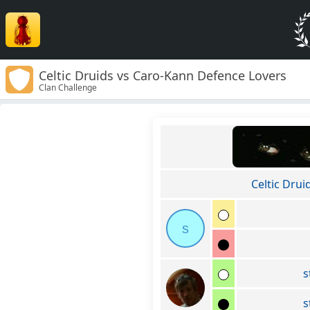
Celtic Druids vs Caro-Kann Defence Lovers
Clan Challenge
Celtic Drui
s
s
s