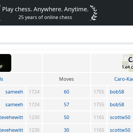
Play chess. Anywhere. Anytime.
25 years of online chess
ds
Moves
Caro-Ka
sameeh
1724
60
1755
bob58
sameeh
1724
57
1755
bob58
tevehewitt
1230
50
1165
scottw50
tevehewitt
1230
30
1165
scottw50