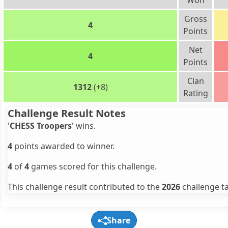
Won
Gross
4
Points
Net
4
Points
Clan
1312
(+8)
Rating
Challenge Result Notes
'
CHESS Troopers
' wins.
4
points awarded to winner.
4
of
4
games scored for this challenge.
This challenge result contributed to the
2026
challenge ta
Share