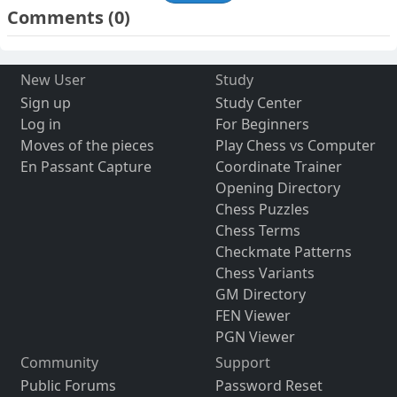
Comments
(0)
New User
Study
Sign up
Study Center
Log in
For Beginners
Moves of the pieces
Play Chess vs Computer
En Passant Capture
Coordinate Trainer
Opening Directory
Chess Puzzles
Chess Terms
Checkmate Patterns
Chess Variants
GM Directory
FEN Viewer
PGN Viewer
Community
Support
Public Forums
Password Reset