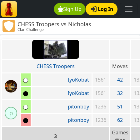
Sign Up
Log In
CHESS Troopers vs Nicholas
Clan Challenge
CHESS Troopers
Moves
IyoKobat
1561
42
13
IyoKobat
1561
32
13
pitonboy
1236
51
13
p
pitonboy
1236
62
13
Games
3