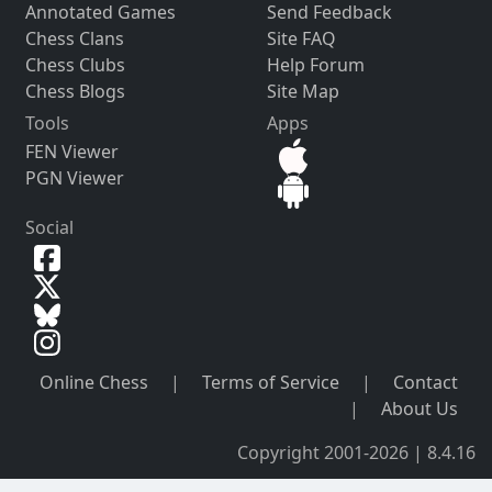
Annotated Games
Send Feedback
Chess Clans
Site FAQ
Chess Clubs
Help Forum
Chess Blogs
Site Map
Tools
Apps
FEN Viewer
PGN Viewer
Social
Online Chess
|
Terms of Service
|
Contact
|
About Us
Copyright 2001-2026 | 8.4.16