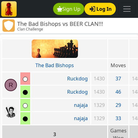
Sign Up
Log In
The Bad Bishops vs BEER CLAN!!!
Clan Challenge
(www.LP.org)
The Bad Bishops
Moves
Ruckdog
1430
37
14
R
Ruckdog
1430
46
14
najaja
1329
29
14
najaja
1329
33
14
Games
3