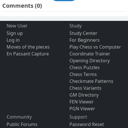
Comments
(0)
New User
Study
Sign up
Study Center
Log in
For Beginners
Moves of the pieces
Play Chess vs Computer
En Passant Capture
Coordinate Trainer
Opening Directory
Chess Puzzles
Chess Terms
Checkmate Patterns
Chess Variants
GM Directory
FEN Viewer
PGN Viewer
Community
Support
Public Forums
Password Reset