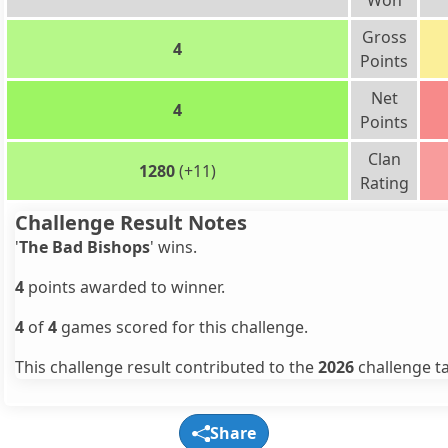
Won
Gross
4
Points
Net
4
Points
Clan
1280
(+11)
Rating
Challenge Result Notes
'
The Bad Bishops
' wins.
4
points awarded to winner.
4
of
4
games scored for this challenge.
This challenge result contributed to the
2026
challenge ta
Share