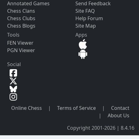
Annotated Games
Send Feedback
Chess Clans
Site FAQ
Chess Clubs
Help Forum
Chess Blogs
Site Map
Tools
Apps
FEN Viewer
PGN Viewer
Social
Online Chess
|
Terms of Service
|
Contact
|
About Us
Copyright 2001-2026 | 8.4.16