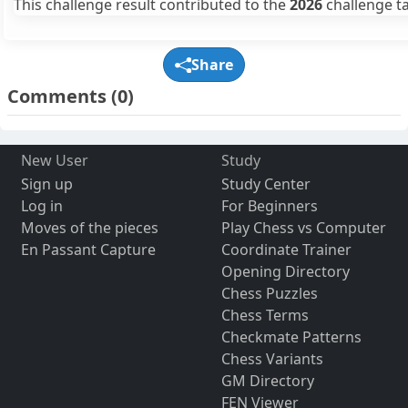
This challenge result contributed to the
2026
challenge ta
Share
Comments
(0)
New User
Study
Sign up
Study Center
Log in
For Beginners
Moves of the pieces
Play Chess vs Computer
En Passant Capture
Coordinate Trainer
Opening Directory
Chess Puzzles
Chess Terms
Checkmate Patterns
Chess Variants
GM Directory
FEN Viewer