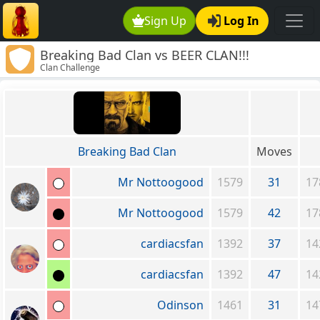
Sign Up
Log In
Breaking Bad Clan vs BEER CLAN!!!
Clan Challenge
(www.LP.org)
Breaking Bad Clan
Moves
Mr Nottoogood
1579
31
17
Mr Nottoogood
1579
42
17
cardiacsfan
1392
37
14
cardiacsfan
1392
47
14
Odinson
1461
31
14