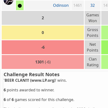
Odinson
1461
32
14
Games
2
Won
Gross
0
Points
Net
-6
Points
Clan
1301
(-6)
Rating
Challenge Result Notes
'
BEER CLAN!!! (www.LP.org)
' wins.
6
points awarded to winner.
6
of
6
games scored for this challenge.