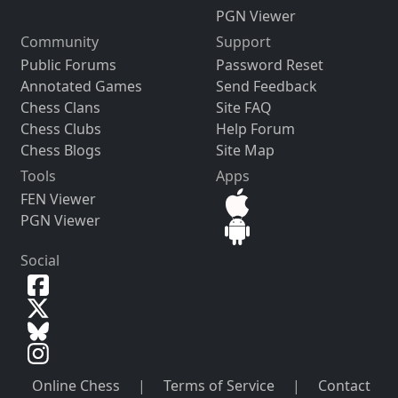
PGN Viewer
Community
Support
Public Forums
Password Reset
Annotated Games
Send Feedback
Chess Clans
Site FAQ
Chess Clubs
Help Forum
Chess Blogs
Site Map
Tools
Apps
FEN Viewer
PGN Viewer
Social
Online Chess
|
Terms of Service
|
Contact