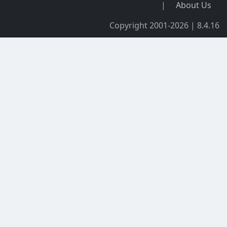
|
About Us
Copyright 2001-2026 | 8.4.16