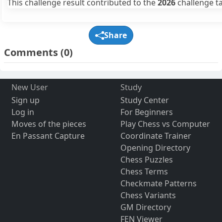
This challenge result contributed to the
2026
challenge ta
Share
Comments
(0)
New User
Study
Sign up
Study Center
Log in
For Beginners
Moves of the pieces
Play Chess vs Computer
En Passant Capture
Coordinate Trainer
Opening Directory
Chess Puzzles
Chess Terms
Checkmate Patterns
Chess Variants
GM Directory
FEN Viewer