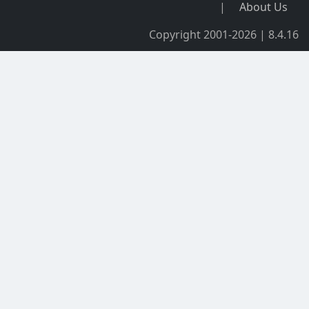
|
About Us
Copyright 2001-2026 | 8.4.16