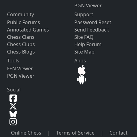
PGN Viewer
Community
Support
Public Forums
Password Reset
Annotated Games
Send Feedback
Chess Clans
Site FAQ
Chess Clubs
Help Forum
Chess Blogs
Site Map
Tools
Apps
FEN Viewer
PGN Viewer
Social
Online Chess
|
Terms of Service
|
Contact