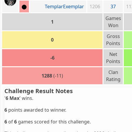
TemplarExemplar
1206
37
11
Games
1
Won
Gross
0
Points
Net
-6
Points
Clan
1288
(-11)
Rating
Challenge Result Notes
'
6 Max
' wins.
6
points awarded to winner.
6
of
6
games scored for this challenge.