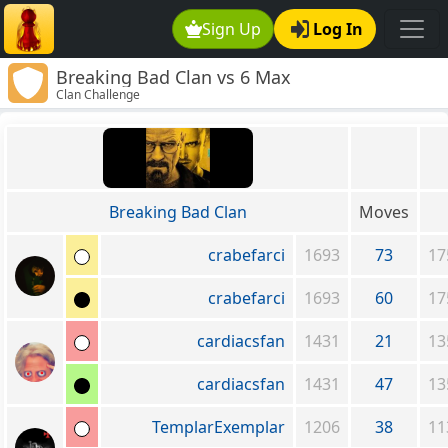
Sign Up
Log In
Breaking Bad Clan vs 6 Max
Clan Challenge
Breaking Bad Clan
Moves
crabefarci
1693
73
17
crabefarci
1693
60
17
cardiacsfan
1431
21
13
cardiacsfan
1431
47
13
TemplarExemplar
1206
38
11