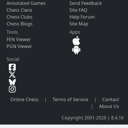
Annotated Games
Send Feedback
Chess Clans
Site FAQ
Chess Clubs
Help Forum
Chess Blogs
Site Map
Tools
Apps
FEN Viewer
PGN Viewer
Social
Online Chess
|
Terms of Service
|
Contact
|
About Us
Copyright 2001-2026 | 8.4.16