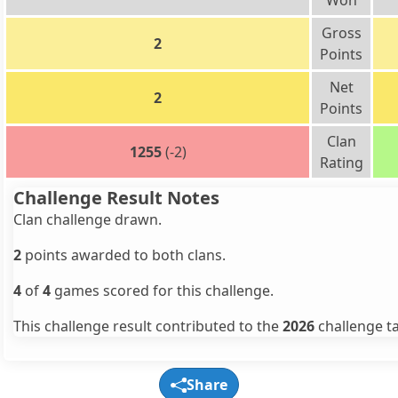
Won
Gross
2
Points
Net
2
Points
Clan
1255
(-2)
Rating
Challenge Result Notes
Clan challenge drawn.
2
points awarded to both clans.
4
of
4
games scored for this challenge.
This challenge result contributed to the
2026
challenge ta
Share