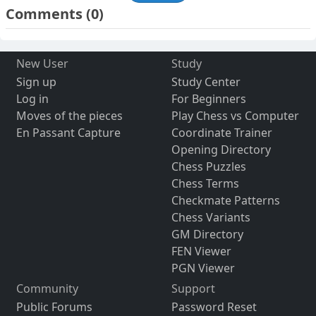
Comments
(0)
New User
Study
Sign up
Study Center
Log in
For Beginners
Moves of the pieces
Play Chess vs Computer
En Passant Capture
Coordinate Trainer
Opening Directory
Chess Puzzles
Chess Terms
Checkmate Patterns
Chess Variants
GM Directory
FEN Viewer
PGN Viewer
Community
Support
Public Forums
Password Reset