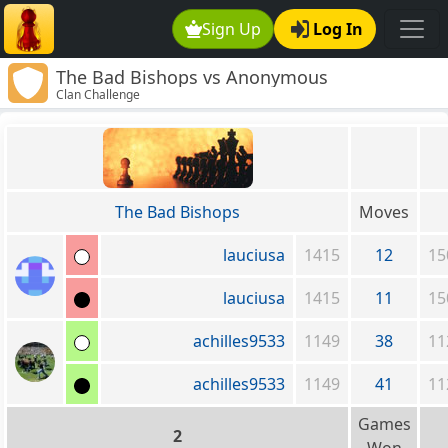
Sign Up
Log In
The Bad Bishops vs Anonymous
Clan Challenge
The Bad Bishops
Moves
lauciusa
1415
12
15
lauciusa
1415
11
15
achilles9533
1149
38
11
achilles9533
1149
41
11
Games
2