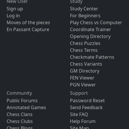
New User
Study
Sign up
Study Center
Log in
For Beginners
Moves of the pieces
Play Chess vs Computer
En Passant Capture
Coordinate Trainer
Opening Directory
Chess Puzzles
Chess Terms
Checkmate Patterns
Chess Variants
GM Directory
FEN Viewer
PGN Viewer
Community
Support
Public Forums
Password Reset
Annotated Games
Send Feedback
Chess Clans
Site FAQ
Chess Clubs
Help Forum
Chess Blogs
Site Map