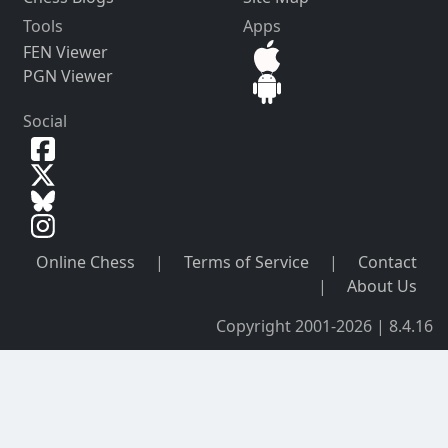
Tools
Apps
FEN Viewer
PGN Viewer
Social
Online Chess
|
Terms of Service
|
Contact
|
About Us
Copyright 2001-2026 | 8.4.16