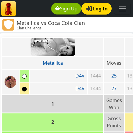
Sign Up
Log In
Metallica vs Coca Cola Clan
Clan Challenge
Metallica
Moves
D4V
1444
25
13
D4V
1444
27
13
Games
1
Won
Gross
2
Points