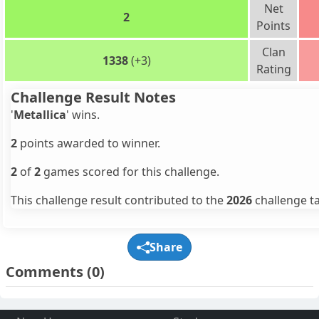
Net
2
Points
Clan
1338
(+3)
Rating
Challenge Result Notes
'
Metallica
' wins.
2
points awarded to winner.
2
of
2
games scored for this challenge.
This challenge result contributed to the
2026
challenge ta
Share
Comments
(0)